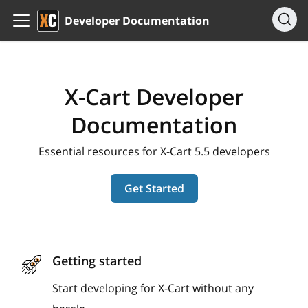
Developer Documentation
X-Cart Developer
Documentation
Essential resources for X-Cart 5.5 developers
Get Started
Getting started
Start developing for X-Cart without any