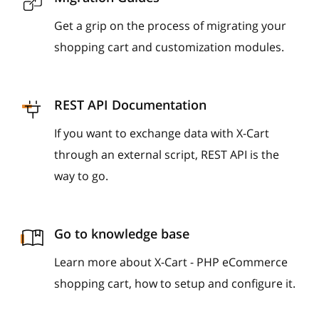
Get a grip on the process of migrating your
shopping cart and customization modules.
REST API Documentation
If you want to exchange data with X-Cart
through an external script, REST API is the
way to go.
Go to knowledge base
Learn more about X-Cart - PHP eCommerce
shopping cart, how to setup and configure it.