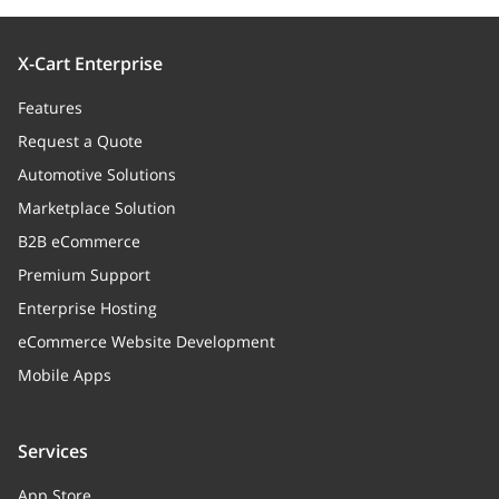
X-Cart Enterprise
Features
Request a Quote
Automotive Solutions
Marketplace Solution
B2B eCommerce
Premium Support
Enterprise Hosting
eCommerce Website Development
Mobile Apps
Services
App Store