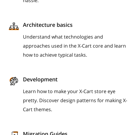
hassle.
Architecture basics
Understand what technologies and
approaches used in the X-Cart core and learn
how to achieve typical tasks.
Development
Learn how to make your X-Cart store eye
pretty. Discover design patterns for making X-
Cart themes.
Migration Guides