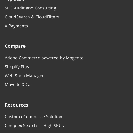
SEO Audit and Consulting
CloudSearch & CloudFilters
X-Payments
Compare
Adobe Commerce powered by Magento
Shopify Plus
Web Shop Manager
Move to X-Cart
Resources
Custom eCommerce Solution
Complex Search — High SKUs