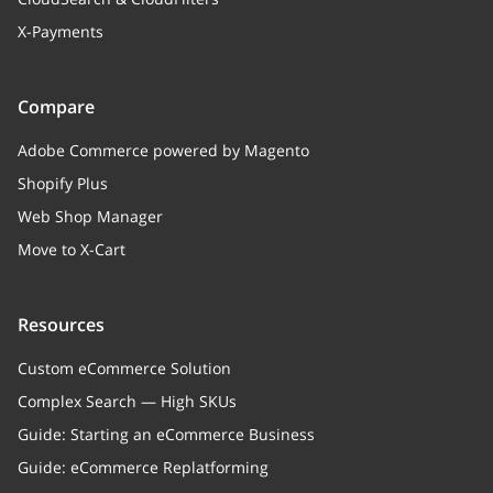
X-Payments
Compare
Adobe Commerce powered by Magento
Shopify Plus
Web Shop Manager
Move to X-Cart
Resources
Custom eCommerce Solution
Complex Search — High SKUs
Guide: Starting an eCommerce Business
Guide: eCommerce Replatforming