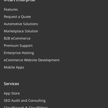
Features
Request a Quote
Automotive Solutions
Marketplace Solution
B2B eCommerce
Premium Support
Enterprise Hosting
eCommerce Website Development
Mobile Apps
Services
App Store
SEO Audit and Consulting
CloudSearch & CloudFilters