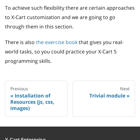
To achieve such flexibility there are certain approaches
to X-Cart customization and we are going to go
through them in this section.
There is also
the exercise book
that gives you real-
world tasks, so you could practice your X-Cart 5
programming skills.
Previous
Next
Installation of
Trivial module
Resources (js, css,
images)
X-Cart Enterprise