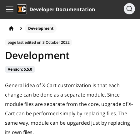
Developer Documentation
Development
page last edited on
3 October 2022
Development
Version:
5.5.0
General idea of X-Cart customization is that each
change can be done as a separate module. Since
module files are separate from the core, upgrade of X-
Cart can be performed simply by replacing files. The
same way, module can be upgarded just by replacing
its own files.