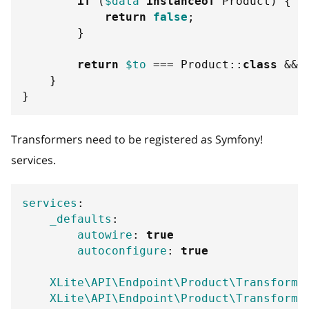
if
(
$data
instanceof
Product
)
{
return
false
;
}
return
$to
===
Product
::
class
&&
}
}
Transformers need to be registered as Symfony!
services.
services
:
_defaults
:
autowire
:
true
autoconfigure
:
true
XLite\API\Endpoint\Product\Transforme
XLite\API\Endpoint\Product\Transforme