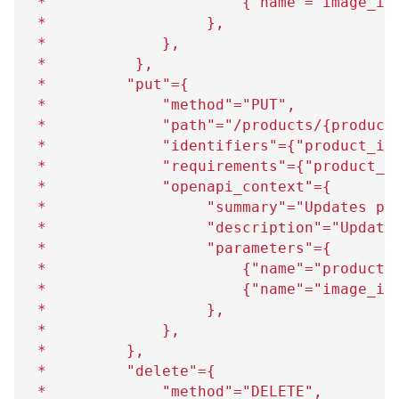
 *                      
{
"name"="image_id
 *                  
}
,
 *             
}
,
 *          
}
,
 *         "put"=
{
 *             "method"="PUT",
 *             "path"="/products/
{
product
 *             "identifiers"=
{
"product_id
 *             "requirements"=
{
"product_i
 *             "openapi_context"=
{
 *                  "summary"="Updates pr
 *                  "description"="Update
 *                  "parameters"=
{
 *                      
{
"name"="product_
 *                      
{
"name"="image_id
 *                  
}
,
 *             
}
,
 *         
}
,
 *         "delete"=
{
 *             "method"="DELETE",