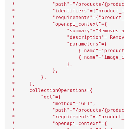
 *             "path"="/products/
{
product
 *             "identifiers"=
{
"product_id
 *             "requirements"=
{
"product_i
 *             "openapi_context"=
{
 *                  "summary"="Removes an
 *                  "description"="Remove
 *                  "parameters"=
{
 *                      
{
"name"="product_
 *                      
{
"name"="image_id
 *                  
}
,
 *             
}
,
 *         
}
,
 *     
}
,
 *     collectionOperations=
{
 *         "get"=
{
 *             "method"="GET",
 *             "path"="/products/
{
product
 *             "requirements"=
{
"product_i
 *             "openapi_context"=
{