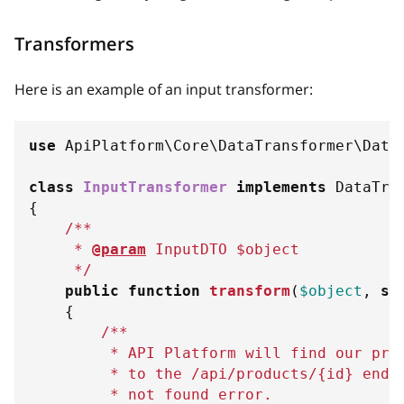
Transformers
Here is an example of an input transformer:
use
ApiPlatform
\
Core
\
DataTransformer
\
Data
class
InputTransformer
implements
DataTra
{
/**
     * 
@param
InputDTO
$object
     */
public
function
transform
(
$object
,
st
{
/**
         * API Platform will find our pro
         * to the /api/products/
{
id
}
 endp
         * not found error.