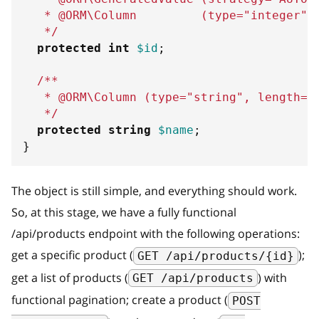
   * @ORM\Column         (type="integer",
   */
protected
int
$id
;
/**
   * @ORM\Column (type="string", length=2
   */
protected
string
$name
;
}
The object is still simple, and everything should work.
So, at this stage, we have a fully functional
/api/products endpoint with the following operations:
get a specific product (
);
GET /api/products/{id}
get a list of products (
) with
GET /api/products
functional pagination; create a product (
POST