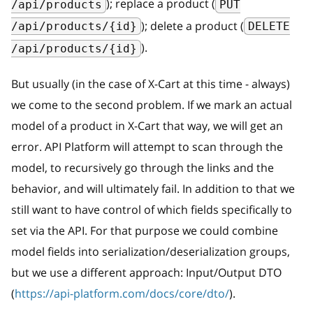
); replace a product (
/api/products
PUT
); delete a product (
/api/products/{id}
DELETE
).
/api/products/{id}
But usually (in the case of X-Cart at this time - always)
we come to the second problem. If we mark an actual
model of a product in X-Cart that way, we will get an
error. API Platform will attempt to scan through the
model, to recursively go through the links and the
behavior, and will ultimately fail. In addition to that we
still want to have control of which fields specifically to
set via the API. For that purpose we could combine
model fields into serialization/deserialization groups,
but we use a different approach: Input/Output DTO
(
https://api-platform.com/docs/core/dto/
).