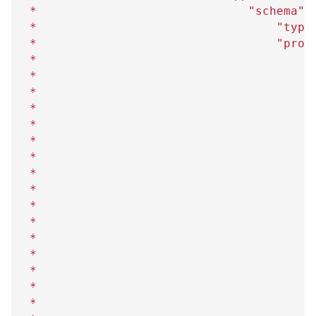
 *                              "schema"=
 *                                  "type
 *                                  "prop
 *                                      "
 *                                       
 *                                      
}
 *                                      "
 *                                       
 *                                       
 *                                      
}
 *                                      "
 *                                       
 *                                       
 *                                      
}
 *                                      "
 *                                       
 *                                       
 *                                      
}
 *                                      "