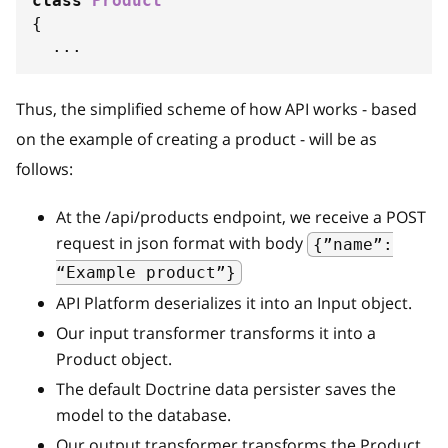
class
Product
{
...
Thus, the simplified scheme of how API works - based
on the example of creating a product - will be as
follows:
At the /api/products endpoint, we receive a POST
request in json format with body
{”name”:
“Example product”}
API Platform deserializes it into an Input object.
Our input transformer transforms it into a
Product object.
The default Doctrine data persister saves the
model to the database.
Our output transformer transforms the Product