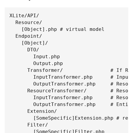
XLite/API/
  Resource/
    [Object].php # virtual model
  Endpoint/
    [Object]/
      DTO/
        Input.php
        Output.php
      Transformer/                # If Re
        InputTransformer.php      # Input
        OutputTransformer.php     # Resou
      ResourceTransformer/        # Resou
        InputTransformer.php      # Resou
        OutputTransformer.php     # Entit
      Extension/
        [SomeSpecific]Extension.php # req
      Filter/
        [SomeSpecific]Filter.php