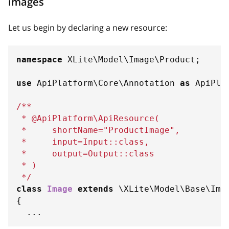
images
Let us begin by declaring a new resource:
namespace
XLite
\
Model
\
Image
\
Product
;
use
ApiPlatform
\
Core
\
Annotation
as
 ApiPla
/**
 * @ApiPlatform\ApiResource(
 *     shortName="ProductImage",
 *     input=Input::class,
 *     output=Output::class
 * )
 */
class
Image
extends
\
XLite
\
Model
\
Base
\
Ima
{
...