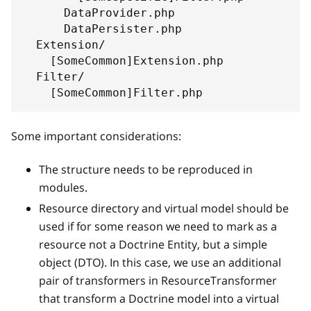
      DataProvider.php
      DataPersister.php
  Extension/
    [SomeCommon]Extension.php
  Filter/
    [SomeCommon]Filter.php
Some important considerations:
The structure needs to be reproduced in
modules.
Resource directory and virtual model should be
used if for some reason we need to mark as a
resource not a Doctrine Entity, but a simple
object (DTO). In this case, we use an additional
pair of transformers in ResourceTransformer
that transform a Doctrine model into a virtual