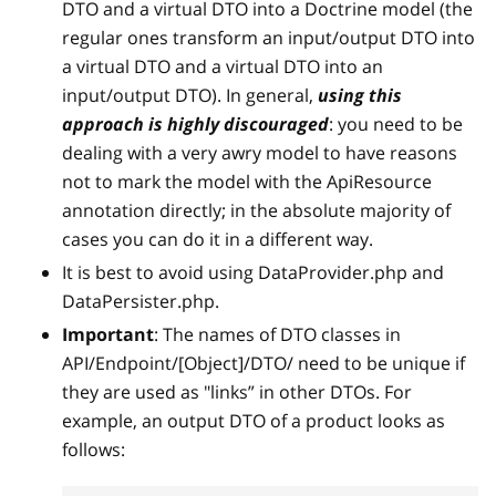
DTO and a virtual DTO into a Doctrine model (the
regular ones transform an input/output DTO into
a virtual DTO and a virtual DTO into an
input/output DTO). In general,
using this
approach is highly discouraged
: you need to be
dealing with a very awry model to have reasons
not to mark the model with the ApiResource
annotation directly; in the absolute majority of
cases you can do it in a different way.
It is best to avoid using DataProvider.php and
DataPersister.php.
Important
: The names of DTO classes in
API/Endpoint/
[Object]
/DTO/ need to be unique if
they are used as "links” in other DTOs. For
example, an output DTO of a product looks as
follows: