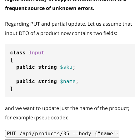
frequent source of unknown errors.
Regarding PUT and partial update. Let us assume that
input DTO of a product now contains two fields:
class
Input
{
public
string
$sku
;
public
string
$name
;
}
and we want to update just the name of the product;
for example (pseudocode):
PUT /api/products/35 --body {"name":