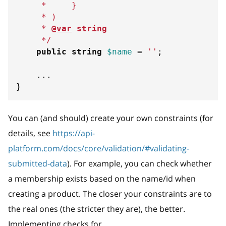
     *     
}
     * )
     * 
@var
string
     */
public
string
$name
=
''
;
...
}
You can (and should) create your own constraints (for
details, see
https://api-
platform.com/docs/core/validation/#validating-
submitted-data
). For example, you can check whether
a membership exists based on the name/id when
creating a product. The closer your constraints are to
the real ones (the stricter they are), the better.
Implementing checks for