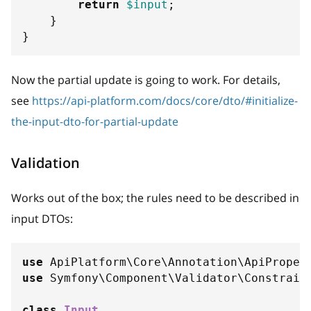
return
$input
;
}
}
Now the partial update is going to work. For details,
see
https://api-platform.com/docs/core/dto/#initialize-
the-input-dto-for-partial-update
Validation
Works out of the box; the rules need to be described in
input DTOs:
use
ApiPlatform
\
Core
\
Annotation
\
ApiProper
use
Symfony
\
Component
\
Validator
\
Constrain
class
Input