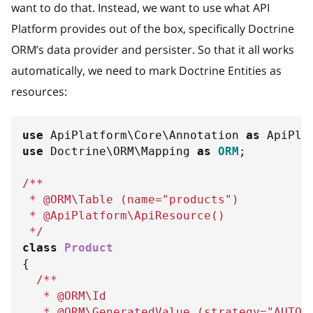
want to do that. Instead, we want to use what API
Platform provides out of the box, specifically Doctrine
ORM’s data provider and persister. So that it all works
automatically, we need to mark Doctrine Entities as
resources:
use
ApiPlatform
\
Core
\
Annotation
as
 ApiPla
use
Doctrine
\
ORM
\
Mapping
as
ORM
;
/**
 * @ORM\Table (name="products")
 * @ApiPlatform\ApiResource()
 */
class
Product
{
/**
   * @ORM\Id
   * @ORM\GeneratedValue (strategy="AUTO"