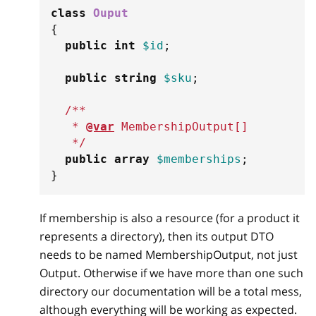
class
Ouput
{
public
int
$id
;
public
string
$sku
;
/**
   * 
@var
MembershipOutput
[
]
   */
public
array
$memberships
;
}
If membership is also a resource (for a product it
represents a directory), then its output DTO
needs to be named MembershipOutput, not just
Output. Otherwise if we have more than one such
directory our documentation will be a total mess,
although everything will be working as expected.