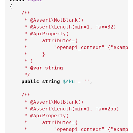
{
/**
     * @Assert\NotBlank()
     * @Assert\Length(min=1, max=32)
     * @ApiProperty(
     *     attributes=
{
     *         "openapi_context"=
{
"exampl
     *     
}
     * )
     * 
@var
string
     */
public
string
$sku
=
''
;
/**
     * @Assert\NotBlank()
     * @Assert\Length(min=1, max=255)
     * @ApiProperty(
     *     attributes=
{
     *         "openapi_context"=
{
"exampl