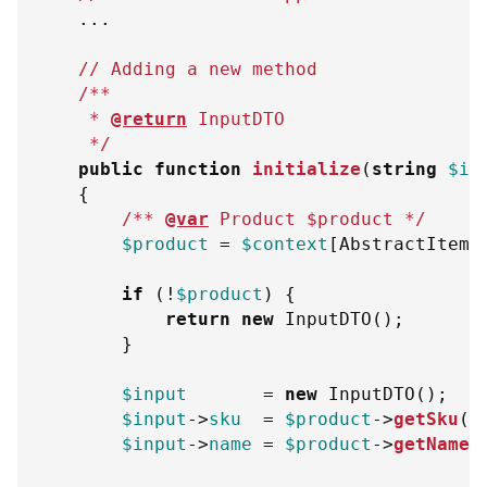
...
// Adding a new method
/**
     * 
@return
InputDTO
     */
public
function
initialize
(
string
$in
{
/** 
@var
Product
$product
 */
$product
=
$context
[
AbstractItemN
if
(
!
$product
)
{
return
new
InputDTO
(
)
;
}
$input
=
new
InputDTO
(
)
;
$input
->
sku
=
$product
->
getSku
(
)
$input
->
name
=
$product
->
getName
(