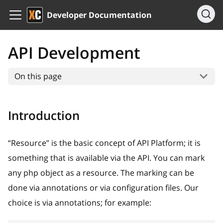
Developer Documentation
API Development
On this page
Introduction
“Resource” is the basic concept of API Platform; it is
something that is available via the API. You can mark
any php object as a resource. The marking can be
done via annotations or via configuration files. Our
choice is via annotations; for example: