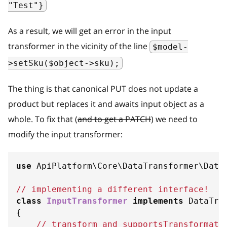
"Test"}
As a result, we will get an error in the input
transformer in the vicinity of the line
$model-
>setSku($object->sku);
The thing is that canonical PUT does not update a
product but replaces it and awaits input object as a
whole. To fix that (
and to get a PATCH
) we need to
modify the input transformer:
use
ApiPlatform
\
Core
\
DataTransformer
\
Data
// implementing a different interface!
class
InputTransformer
implements
DataTra
{
// transform and supportsTransformati