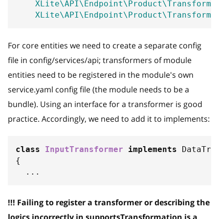
XLite\API\Endpoint\Product\Transforme
XLite\API\Endpoint\Product\Transforme
For core entities we need to create a separate config
file in config/services/api; transformers of module
entities need to be registered in the module's own
service.yaml config file (the module needs to be a
bundle). Using an interface for a transformer is good
practice. Accordingly, we need to add it to implements:
class
InputTransformer
implements
DataTra
{
...
!!! Failing to register a transformer or describing the
logics incorrectly in supportsTransformation is a