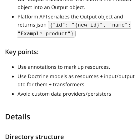
object into an Output object.
Platform API serializes the Output object and
returns json
{"id": "{new id}", "name":
"Example product"}
Key points:
Use annotations to mark up resources.
Use Doctrine models as resources + input/output
dto for them + transformers.
Avoid custom data providers/persisters
Details
Directory structure