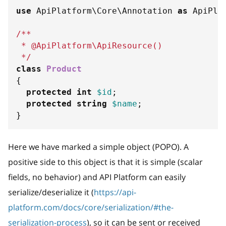
use
ApiPlatform
\
Core
\
Annotation
as
 ApiPla
/**
 * @ApiPlatform\ApiResource()
 */
class
Product
{
protected
int
$id
;
protected
string
$name
;
}
Here we have marked a simple object (POPO). A
positive side to this object is that it is simple (scalar
fields, no behavior) and API Platform can easily
serialize/deserialize it (
https://api-
platform.com/docs/core/serialization/#the-
serialization-process
), so it can be sent or received