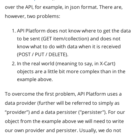
over the API, for example, in json format. There are,
however, two problems:
API Platform does not know where to get the data
to be sent (GET item/collection) and does not
know what to do with data when it is received
(POST / PUT / DELETE).
In the real world (meaning to say, in X-Cart)
objects are a little bit more complex than in the
example above.
To overcome the first problem, API Platform uses a
data provider (further will be referred to simply as
“provider”) and a data persister ("persister"). For our
object from the example above we will need to write
our own provider and persister. Usually, we do not