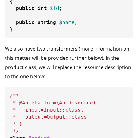
{
public
int
$id
;
public
string
$name
;
}
We also have two transformers (more information on
this matter will be provided further below). In the
product class, we will replace the resource description
to the one below:
/**
 * @ApiPlatform\ApiResource(
 *   input=Input::class,
 *   output=Output::class
 * )
 */