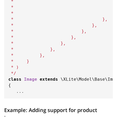
 *                                       
 *                                       
 *                                      
}
 *                                  
}
,
 *                              
}
,
 *                          
}
,
 *                      
}
,
 *                  
}
,
 *              
}
,
 *          
}
,
 *     
}
 * )
 */
class
Image
extends
\
XLite
\
Model
\
Base
\
Ima
{
...
Example: Adding support for product