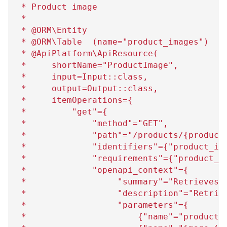
 * Product image
 *
 * @ORM\Entity
 * @ORM\Table  (name="product_images")
 * @ApiPlatform\ApiResource(
 *     shortName="ProductImage",
 *     input=Input::class,
 *     output=Output::class,
 *     itemOperations=
{
 *         "get"=
{
 *             "method"="GET",
 *             "path"="/products/
{
product
 *             "identifiers"=
{
"product_id
 *             "requirements"=
{
"product_i
 *             "openapi_context"=
{
 *                  "summary"="Retrieves 
 *                  "description"="Retrie
 *                  "parameters"=
{
 *                      
{
"name"="product_