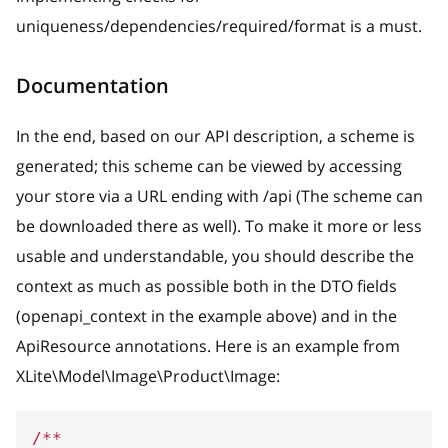
uniqueness/dependencies/required/format is a must.
Documentation
In the end, based on our API description, a scheme is
generated; this scheme can be viewed by accessing
your store via a URL ending with /api (The scheme can
be downloaded there as well). To make it more or less
usable and understandable, you should describe the
context as much as possible both in the DTO fields
(openapi_context in the example above) and in the
ApiResource annotations. Here is an example from
XLite\Model\Image\Product\Image:
/**