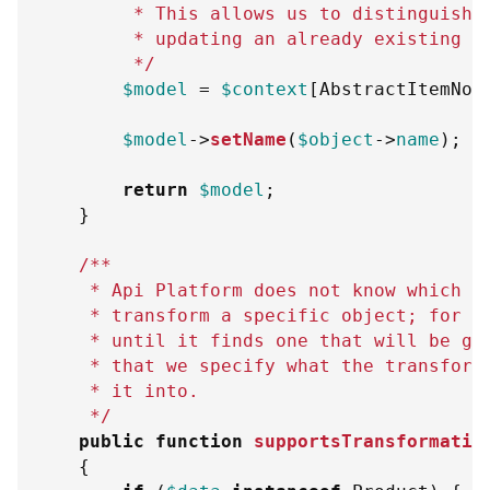
         * This allows us to distinguish 
         * updating an already existing o
         */
$model
=
$context
[
AbstractItemNor
$model
->
setName
(
$object
->
name
)
;
return
$model
;
}
/**
     * Api Platform does not know which t
     * transform a specific object; for t
     * until it finds one that will be go
     * that we specify what the transform
     * it into.
     */
public
function
supportsTransformatio
{