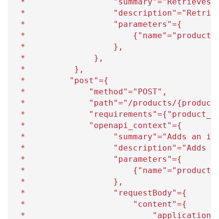
 *                  "summary"="Retrieves 
 *                  "description"="Retrie
 *                  "parameters"=
{
 *                      
{
"name"="product_
 *                  
}
,
 *              
}
,
 *          
}
,
 *         "post"=
{
 *             "method"="POST",
 *             "path"="/products/
{
product
 *             "requirements"=
{
"product_i
 *             "openapi_context"=
{
 *                  "summary"="Adds an im
 *                  "description"="Adds a
 *                  "parameters"=
{
 *                      
{
"name"="product_
 *                  
}
,
 *                  "requestBody"=
{
 *                      "content"=
{
 *                          "application/