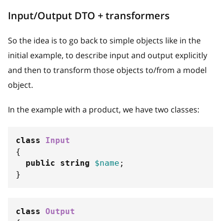
Input/Output DTO + transformers
So the idea is to go back to simple objects like in the
initial example, to describe input and output explicitly
and then to transform those objects to/from a model
object.
In the example with a product, we have two classes:
class
Input
{
public
string
$name
;
}
class
Output