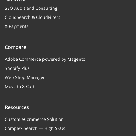
SEO Audit and Consulting
CloudSearch & CloudFilters
X-Payments
Compare
Adobe Commerce powered by Magento
Shopify Plus
Web Shop Manager
Move to X-Cart
Resources
Custom eCommerce Solution
Complex Search — High SKUs