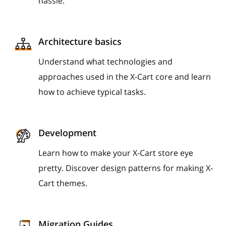
hassle.
Architecture basics
Understand what technologies and
approaches used in the X-Cart core and learn
how to achieve typical tasks.
Development
Learn how to make your X-Cart store eye
pretty. Discover design patterns for making X-
Cart themes.
Migration Guides