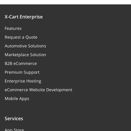
X-Cart Enterprise
Features
Request a Quote
Automotive Solutions
Marketplace Solution
B2B eCommerce
Premium Support
Enterprise Hosting
eCommerce Website Development
Mobile Apps
Services
App Store