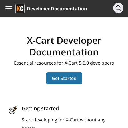
Developer Documentation
X-Cart Developer
Documentation
Essential resources for X-Cart 5.6.0 developers
Get Started
Getting started
Start developing for X-Cart without any