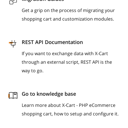
Get a grip on the process of migrating your
shopping cart and customization modules.
REST API Documentation
If you want to exchange data with X-Cart
through an external script, REST API is the
way to go.
Go to knowledge base
Learn more about X-Cart - PHP eCommerce
shopping cart, how to setup and configure it.