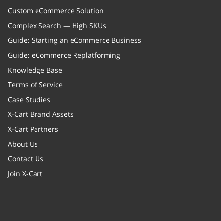
Custom eCommerce Solution
Complex Search — High SKUs
Guide: Starting an eCommerce Business
Guide: eCommerce Replatforming
Knowledge Base
Terms of Service
Case Studies
X-Cart Brand Assets
X-Cart Partners
About Us
Contact Us
Join X-Cart