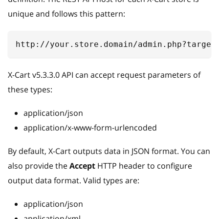
unique and follows this pattern:
http://your.store.domain/admin.php?target
X-Cart v5.3.3.0 API can accept request parameters of
these types:
application/json
application/x-www-form-urlencoded
By default, X-Cart outputs data in JSON format. You can
also provide the
Accept
HTTP header to configure
output data format. Valid types are:
application/json
application/xml