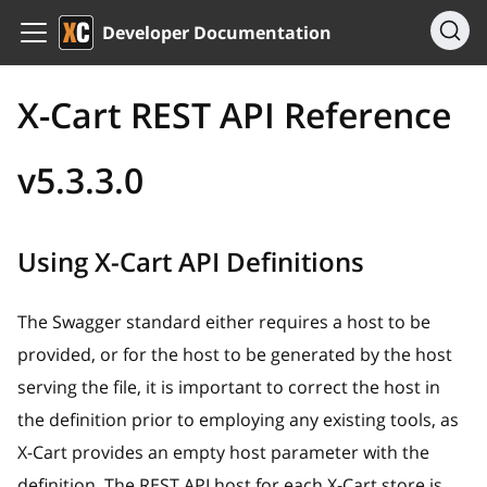
Developer Documentation
X-Cart REST API Reference
v5.3.3.0
Using X-Cart API Definitions
The Swagger standard either requires a host to be
provided, or for the host to be generated by the host
serving the file, it is important to correct the host in
the definition prior to employing any existing tools, as
X-Cart provides an empty host parameter with the
definition. The REST API host for each X-Cart store is