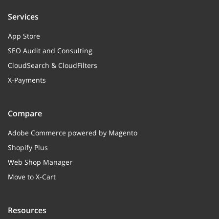
Services
App Store
SEO Audit and Consulting
CloudSearch & CloudFilters
X-Payments
Compare
Adobe Commerce powered by Magento
Shopify Plus
Web Shop Manager
Move to X-Cart
Resources