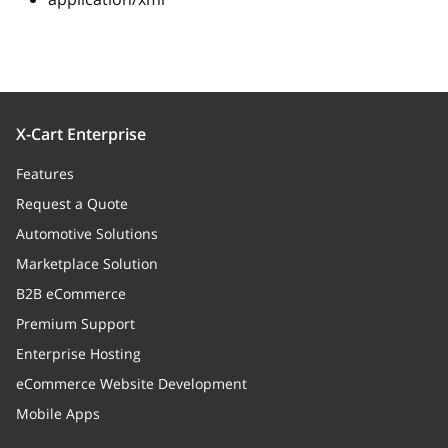
X-Cart Enterprise
Features
Request a Quote
Automotive Solutions
Marketplace Solution
B2B eCommerce
Premium Support
Enterprise Hosting
eCommerce Website Development
Mobile Apps