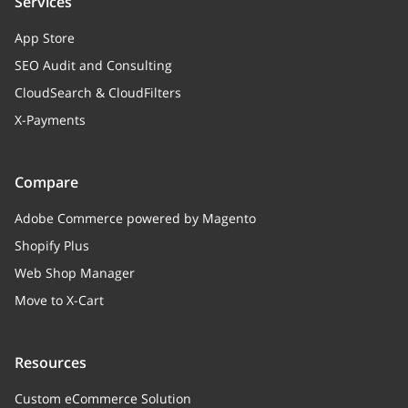
Services
App Store
SEO Audit and Consulting
CloudSearch & CloudFilters
X-Payments
Compare
Adobe Commerce powered by Magento
Shopify Plus
Web Shop Manager
Move to X-Cart
Resources
Custom eCommerce Solution