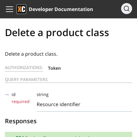
Developer Documentation
Delete a product class
Delete a product class.
AUTHORIZATIONS:
Token
QUERY PARAMETERS
id
string
required
Resource identifier
Responses