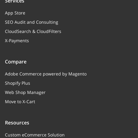
Services
App Store
SEO Audit and Consulting
CloudSearch & CloudFilters
X-Payments
Compare
Adobe Commerce powered by Magento
Shopify Plus
Web Shop Manager
Move to X-Cart
Resources
Custom eCommerce Solution