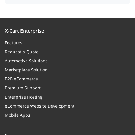
X-Cart Enterprise
Features
Request a Quote
Automotive Solutions
Marketplace Solution
B2B eCommerce
Premium Support
Enterprise Hosting
eCommerce Website Development
Mobile Apps