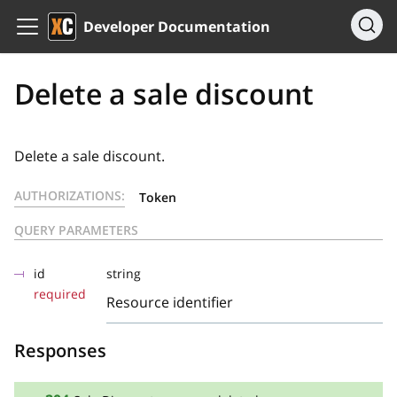
Developer Documentation
Delete a sale discount
Delete a sale discount.
AUTHORIZATIONS:
Token
QUERY PARAMETERS
id
string
required
Resource identifier
Responses