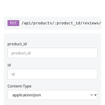
response
string or null
rating
integer
PUT
/api/products/:product_id/reviews/:
Default:
1
Example:
1
addition_date
string
product_id
response_date
string or null
profile
integer or null
id
respondent
integer or null
reviewer_name
string
Content-Type
status
integer
Default:
1
Example:
1