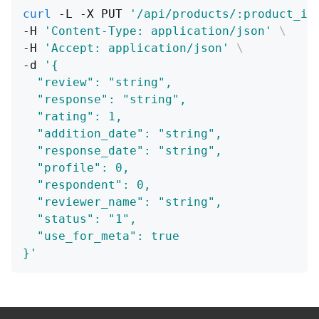
curl
 -L -X PUT 
'/api/products/:product_id
-H 
'Content-Type: application/json'
\
-H 
'Accept: application/json'
\
-d 
'{
  "review": "string",
  "response": "string",
  "rating": 1,
  "addition_date": "string",
  "response_date": "string",
  "profile": 0,
  "respondent": 0,
  "reviewer_name": "string",
  "status": "1",
  "use_for_meta": true
}'