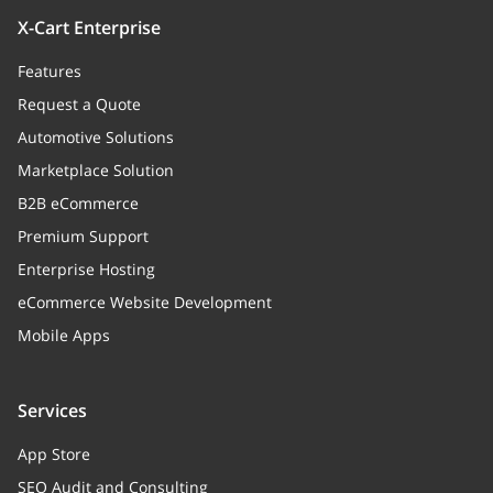
X-Cart Enterprise
Features
Request a Quote
Automotive Solutions
Marketplace Solution
B2B eCommerce
Premium Support
Enterprise Hosting
eCommerce Website Development
Mobile Apps
Services
App Store
SEO Audit and Consulting