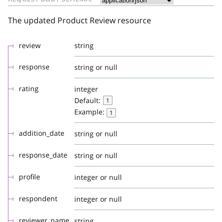
The updated Product Review resource
review
string
response
string or null
rating
integer
Default:
1
Example:
1
addition_date
string or null
response_date
string or null
profile
integer or null
respondent
integer or null
reviewer_name
string