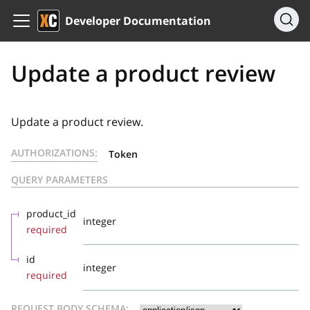
Developer Documentation
Update a product review
Update a product review.
AUTHORIZATIONS:
Token
QUERY PARAMETERS
product_id
integer
required
id
integer
required
REQUEST BODY SCHEMA: