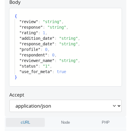
Body
use_for_meta
boolean
{
"review"
:
"string"
,
"response"
:
"string"
,
"rating"
:
1
,
"addition_date"
:
"string"
,
"response_date"
:
"string"
,
"profile"
:
0
,
"respondent"
:
0
,
"reviewer_name"
:
"string"
,
"status"
:
"1"
,
"use_for_meta"
:
true
}
Accept
cURL
Node
PHP