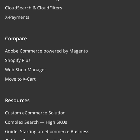
CloudSearch & CloudFilters
X-Payments
Compare
Adobe Commerce powered by Magento
Shopify Plus
Web Shop Manager
Move to X-Cart
Resources
Custom eCommerce Solution
Complex Search — High SKUs
Guide: Starting an eCommerce Business