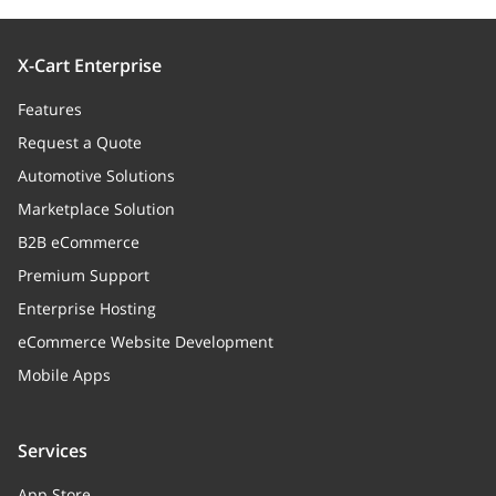
X-Cart Enterprise
Features
Request a Quote
Automotive Solutions
Marketplace Solution
B2B eCommerce
Premium Support
Enterprise Hosting
eCommerce Website Development
Mobile Apps
Services
App Store