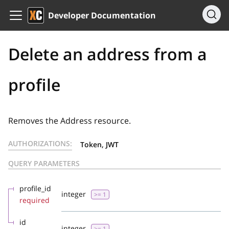
Developer Documentation
Delete an address from a
profile
Removes the Address resource.
AUTHORIZATIONS:
Token, JWT
QUERY PARAMETERS
profile_id
integer
>= 1
required
id
integer
>= 1