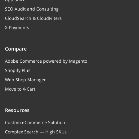
SEO Audit and Consulting
CloudSearch & CloudFilters
X-Payments
Compare
Adobe Commerce powered by Magento
Shopify Plus
Web Shop Manager
Move to X-Cart
Resources
Custom eCommerce Solution
Complex Search — High SKUs