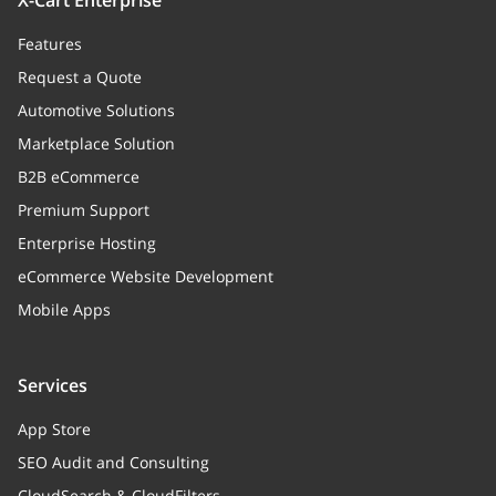
X-Cart Enterprise
Features
Request a Quote
Automotive Solutions
Marketplace Solution
B2B eCommerce
Premium Support
Enterprise Hosting
eCommerce Website Development
Mobile Apps
Services
App Store
SEO Audit and Consulting
CloudSearch & CloudFilters