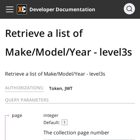
Developer Documentation
Retrieve a list of
Make/Model/Year - level3s
Retrieve a list of Make/Model/Year - level3s
AUTHORIZATIONS:
Token, JWT
QUERY PARAMETERS
page
integer
Default:
1
The collection page number