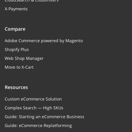
X-Payments
Compare
Adobe Commerce powered by Magento
Shopify Plus
Web Shop Manager
Move to X-Cart
Resources
Custom eCommerce Solution
Complex Search — High SKUs
Guide: Starting an eCommerce Business
Guide: eCommerce Replatforming