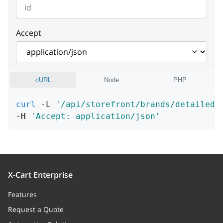
metaTitle
string
instance
string or null
Example:
"Cannot find entity"
detail
string or null
id
integer or null
>= 1
instance
string or null
Example:
"Cannot find entity"
Accept
instance
string or null
cURL
Node
PHP
curl
 -L 
'/api/storefront/brands/detailed/
-H 
'Accept: application/json'
X-Cart Enterprise
Features
Request a Quote