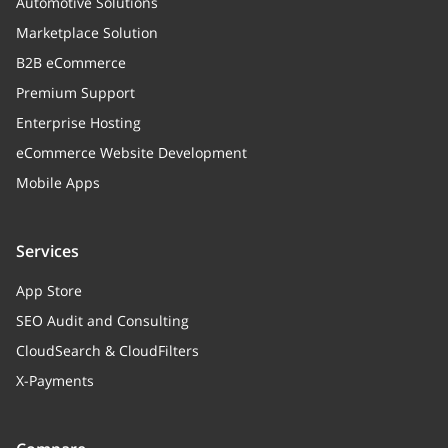
Automotive Solutions
Marketplace Solution
B2B eCommerce
Premium Support
Enterprise Hosting
eCommerce Website Development
Mobile Apps
Services
App Store
SEO Audit and Consulting
CloudSearch & CloudFilters
X-Payments