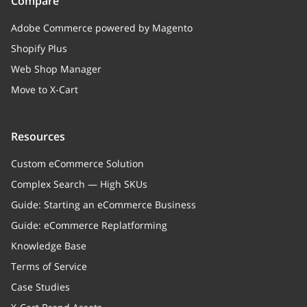
Compare
Adobe Commerce powered by Magento
Shopify Plus
Web Shop Manager
Move to X-Cart
Resources
Custom eCommerce Solution
Complex Search — High SKUs
Guide: Starting an eCommerce Business
Guide: eCommerce Replatforming
Knowledge Base
Terms of Service
Case Studies