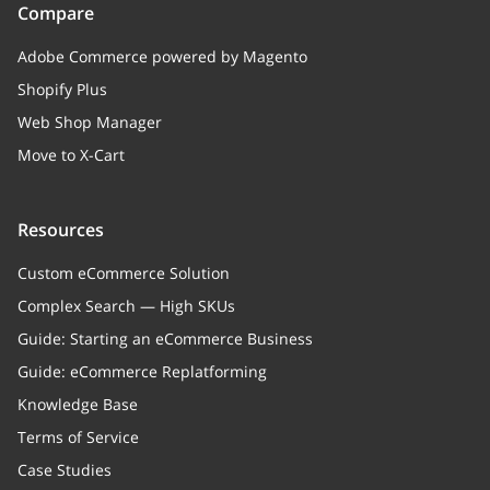
Compare
Adobe Commerce powered by Magento
Shopify Plus
Web Shop Manager
Move to X-Cart
Resources
Custom eCommerce Solution
Complex Search — High SKUs
Guide: Starting an eCommerce Business
Guide: eCommerce Replatforming
Knowledge Base
Terms of Service
Case Studies