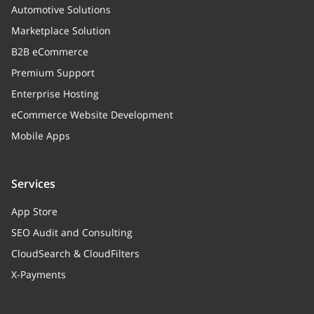
Automotive Solutions
Marketplace Solution
B2B eCommerce
Premium Support
Enterprise Hosting
eCommerce Website Development
Mobile Apps
Services
App Store
SEO Audit and Consulting
CloudSearch & CloudFilters
X-Payments