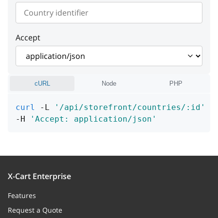
"An error occurred"
instance
string or null
Example:
"Cannot find entity"
detail
string or null
instance
string or null
Example:
"Cannot find entity"
Accept
instance
string or null
cURL
Node
PHP
curl
 -L 
'/api/storefront/countries/:id'
\
-H 
'Accept: application/json'
X-Cart Enterprise
Features
Request a Quote