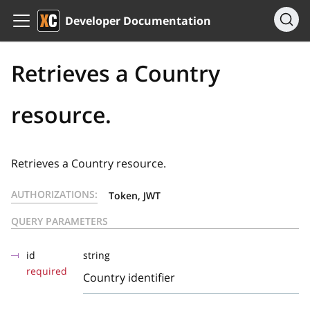
Developer Documentation
Retrieves a Country
resource.
Retrieves a Country resource.
AUTHORIZATIONS:
Token, JWT
QUERY PARAMETERS
id
string
required
Country identifier