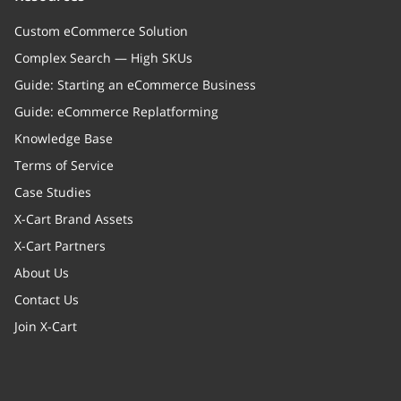
Custom eCommerce Solution
Complex Search — High SKUs
Guide: Starting an eCommerce Business
Guide: eCommerce Replatforming
Knowledge Base
Terms of Service
Case Studies
X-Cart Brand Assets
X-Cart Partners
About Us
Contact Us
Join X-Cart