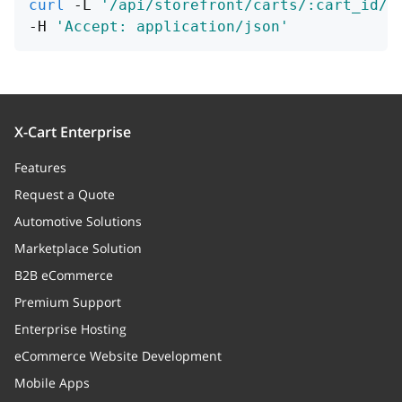
curl
 -L 
'/api/storefront/carts/:cart_id/a
-H 
'Accept: application/json'
X-Cart Enterprise
Features
Request a Quote
Automotive Solutions
Marketplace Solution
B2B eCommerce
Premium Support
Enterprise Hosting
eCommerce Website Development
Mobile Apps