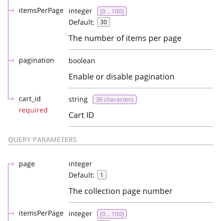
itemsPerPage
integer
[0 .. 100]
Default:
30
The number of items per page
pagination
boolean
Enable or disable pagination
cart_id
string
36 characters
required
Cart ID
QUERY PARAMETERS
page
integer
Default:
1
The collection page number
itemsPerPage
integer
[0 .. 100]