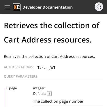
Developer Documentation
Retrieves the collection of
Cart Address resources.
Retrieves the collection of Cart Address resources.
AUTHORIZATIONS:
Token, JWT
QUERY PARAMETERS
page
integer
Default:
1
The collection page number