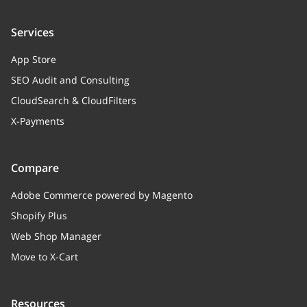
Services
App Store
SEO Audit and Consulting
CloudSearch & CloudFilters
X-Payments
Compare
Adobe Commerce powered by Magento
Shopify Plus
Web Shop Manager
Move to X-Cart
Resources