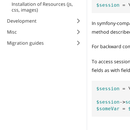
Installation of Resources (js,
$session
=
css, images)
Development
In symfony-compat
Misc
method described
Migration guides
For backward comp
To access sessio
fields as with fie
$session
=
$session
->
s
$someVar
=