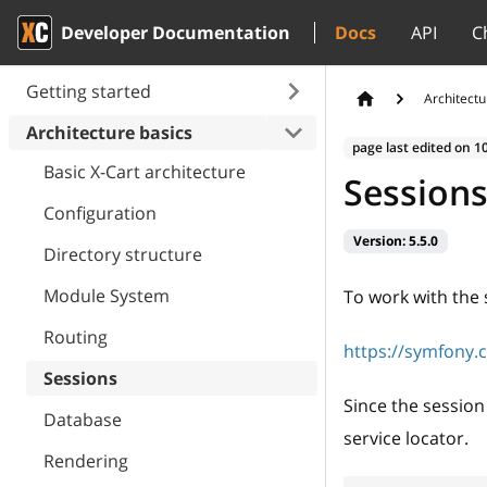
Developer Documentation
Docs
API
C
Getting started
Architectu
Architecture basics
page last edited on
1
Basic X-Cart architecture
Session
Configuration
Version:
5.5.0
Directory structure
Module System
To work with the
Routing
https://symfony.
Sessions
Since the session 
Database
service locator.
Rendering