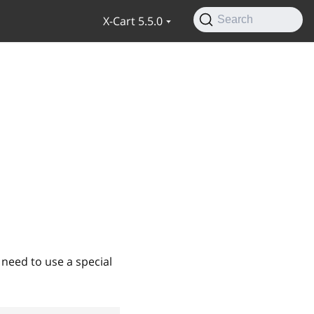
X-Cart 5.5.0
Search
 need to use a special