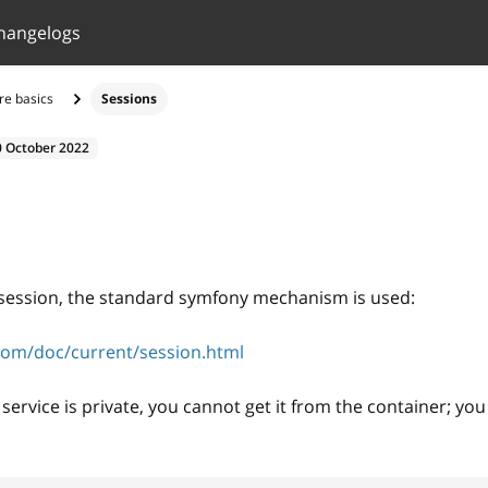
hangelogs
re basics
Sessions
0 October 2022
s
 session, the standard symfony mechanism is used:
com/doc/current/session.html
service is private, you cannot get it from the container; you