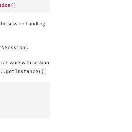
sion
(
)
 the session handling
.
e\Session
u can work with session
::getInstance()