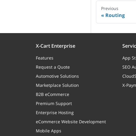
Previous
Routing
X-Cart Enterprise
Servi
Features
App St
Request a Quote
SEO Au
Automotive Solutions
CloudS
Marketplace Solution
X-Pay
B2B eCommerce
Premium Support
Enterprise Hosting
eCommerce Website Development
Mobile Apps