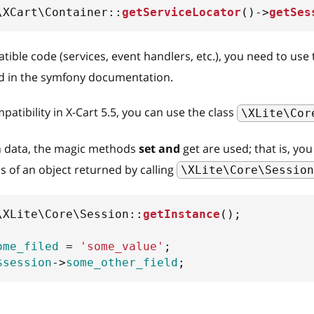
\
XCart
\
Container
::
getServiceLocator
(
)
->
getSes
ible code (services, event handlers, etc.), you need to use
 in the symfony documentation.
atibility in X-Cart 5.5, you can use the class
\XLite\Cor
n data, the magic methods
set and
get are used; that is, yo
lds of an object returned by calling
\XLite\Core\Session
\
XLite
\
Core
\
Session
::
getInstance
(
)
;
ome_filed
=
'some_value'
;
$session
->
some_other_field
;