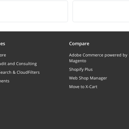
ces
Compare
ore
Adobe Commerce powered by
Magento
dit and Consulting
Shopify Plus
earch & CloudFilters
Web Shop Manager
ments
Move to X-Cart