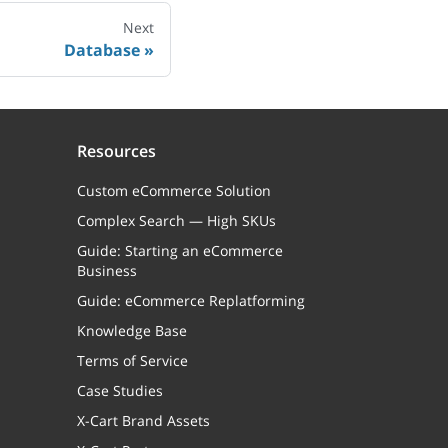
Next
Database
Resources
Custom eCommerce Solution
Complex Search — High SKUs
Guide: Starting an eCommerce
Business
Guide: eCommerce Replatforming
Knowledge Base
Terms of Service
Case Studies
X-Cart Brand Assets