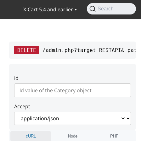
X-Cart 5.4 and earlier
Search
DELETE
/admin.php?target=RESTAPI&_path
id
Accept
cURL
Node
PHP