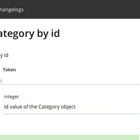
hangelogs
ategory by id
y id
Token
S
integer
Id value of the Category object