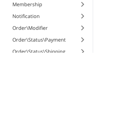
Membership
show_title
Notification
Order\Modifier
depth
Order\Status\Payment
Order\Status\Shipping
pos
Order\Surcharge
X-Cart Enterprise
Servi
Order
Features
App St
OrderHistoryEvents
Request a Quote
SEO Au
root_category_lo
Automotive Solutions
CloudS
OrderItem\Surcharge
Marketplace Solution
X-Pay
OrderItem
quickFlags
B2B eCommerce
OrderTrackingNumber
Premium Support
memberships
Payment\BackendTransacti
Enterprise Hosting