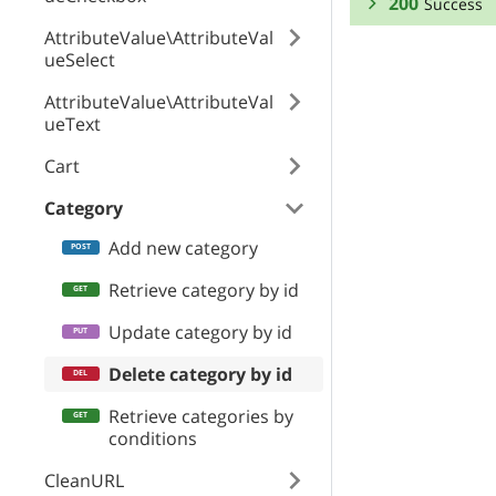
200
Success
AttributeValue\AttributeVal
RESPONSE SCHEMA
ueSelect
AttributeValue\AttributeVal
Success
ueText
coupons
Cart
Category
featuredProduct
Add new category
Retrieve category by id
ogMeta
Update category by id
Delete category by id
Retrieve categories by
useCustomOG
conditions
CleanURL