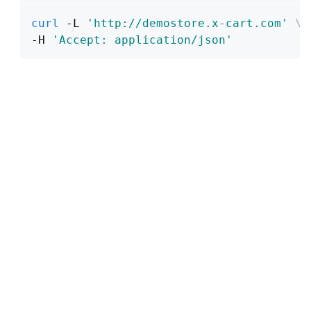
curl
 -L 
'http://demostore.x-cart.com'
\
-H 
'Accept: application/json'