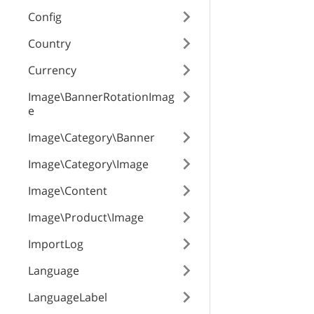
productClasses
Config
Country
useClasses
Currency
Image\BannerRotationImag
e
category_id
Image\Category\Banner
Image\Category\Image
lpos
Image\Content
Image\Product\Image
rpos
ImportLog
Language
enabled
LanguageLabel