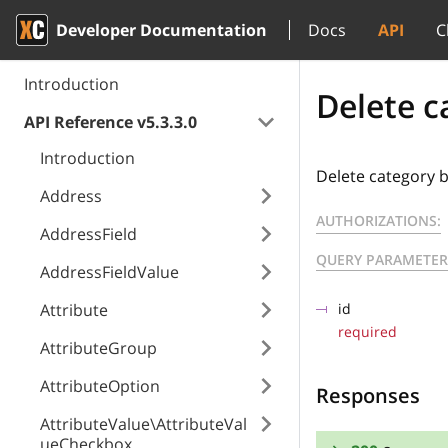
Developer Documentation
Docs
API
C
Introduction
Delete c
API Reference v5.3.3.0
Introduction
Delete category b
Address
AUTHORIZATIONS:
AddressField
QUERY PARAMETER
AddressFieldValue
Attribute
id
required
AttributeGroup
AttributeOption
Responses
AttributeValue\AttributeVal
ueCheckbox