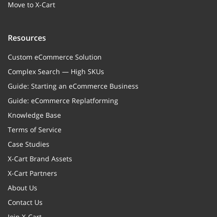
Move to X-Cart
Resources
Custom eCommerce Solution
Complex Search — High SKUs
Guide: Starting an eCommerce Business
Guide: eCommerce Replatforming
Knowledge Base
Terms of Service
Case Studies
X-Cart Brand Assets
X-Cart Partners
About Us
Contact Us
Join X-Cart