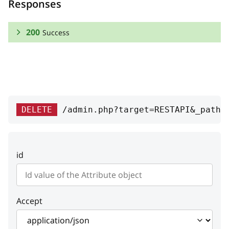
Responses
200
Success
RESPONSE SCHEMA:
Success
visible
boolean
DELETE
/admin.php?target=RESTAPI&_path=
Flag if attribute is visible in
product filter
id
variantsProducts
Array
Variants products
id
integer
Accept
ID