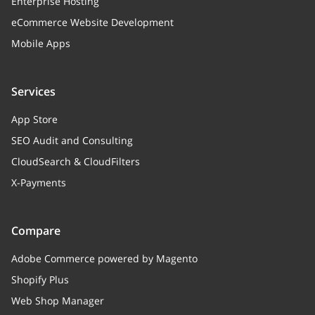
Enterprise Hosting
addToNew
string
eCommerce Website Development
Add to new products or class’s
Mobile Apps
assigns automatically
attribute_properties
Array
Services
Attribute properties
App Store
SEO Audit and Consulting
CloudSearch & CloudFilters
X-Payments
Compare
Adobe Commerce powered by Magento
Shopify Plus
Web Shop Manager