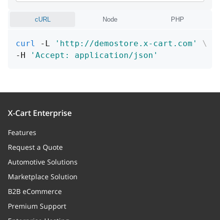
position
integer
cURL
Node
PHP
Position
curl
 -L 
'http://demostore.x-cart.com'
\
decimals
integer
-H 
'Accept: application/json'
Decimals
productClass
attributeGroup
X-Cart Enterprise
attribute_options
Array
Features
Attribute options
Request a Quote
Automotive Solutions
product
Marketplace Solution
type
string
B2B eCommerce
Option type
Premium Support