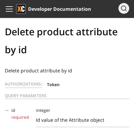
Developer Documentation
Delete product attribute
by id
Delete product attribute by id
AUTHORIZATIONS:
Token
QUERY PARAMETERS
id
integer
required
Id value of the Attribute object