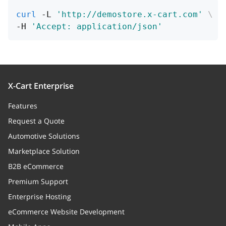
curl
 -L 
'http://demostore.x-cart.com'
\
-H 
'Accept: application/json'
X-Cart Enterprise
Features
Request a Quote
Automotive Solutions
Marketplace Solution
B2B eCommerce
Premium Support
Enterprise Hosting
eCommerce Website Development