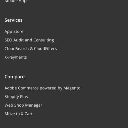
Mobile Apps
Services
App Store
SEO Audit and Consulting
CloudSearch & CloudFilters
X-Payments
Compare
Adobe Commerce powered by Magento
Shopify Plus
Web Shop Manager
Move to X-Cart