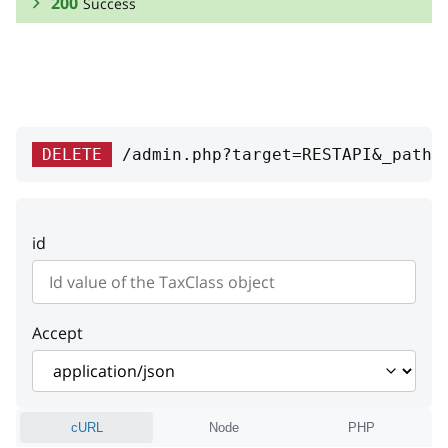
200
Success
RESPONSE SCHEMA:
Success
id
integer
DELETE
/admin.php?target=RESTAPI&_path=
ID
position
integer
id
Position
Accept
cURL
Node
PHP