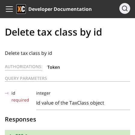
Developer Documentation
Delete tax class by id
Delete tax class by id
AUTHORIZATIONS:
Token
QUERY PARAMETERS
id
integer
required
Id value of the TaxClass object
Responses