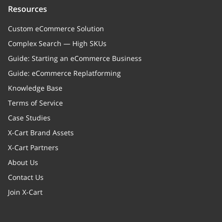
Resources
Custom eCommerce Solution
Complex Search — High SKUs
Guide: Starting an eCommerce Business
Guide: eCommerce Replatforming
Knowledge Base
Terms of Service
Case Studies
X-Cart Brand Assets
X-Cart Partners
About Us
Contact Us
Join X-Cart