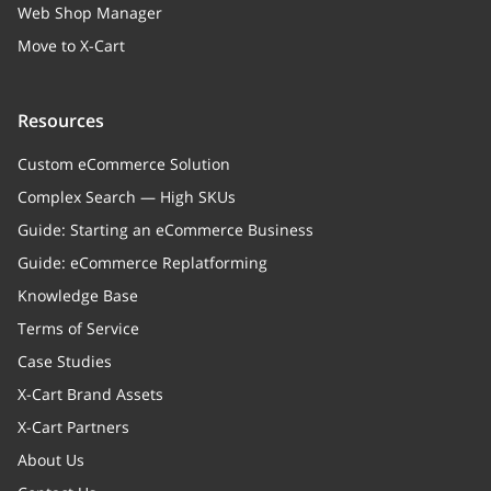
Web Shop Manager
Move to X-Cart
Resources
Custom eCommerce Solution
Complex Search — High SKUs
Guide: Starting an eCommerce Business
Guide: eCommerce Replatforming
Knowledge Base
Terms of Service
Case Studies
X-Cart Brand Assets
X-Cart Partners
About Us