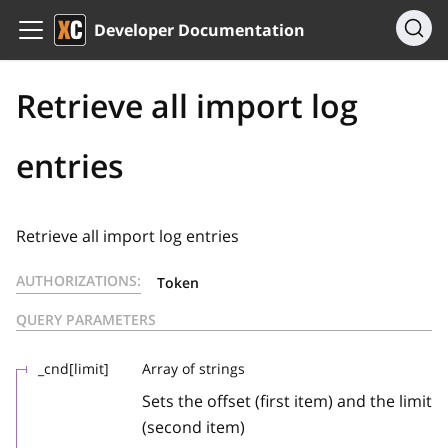
Developer Documentation
Retrieve all import log
entries
Retrieve all import log entries
AUTHORIZATIONS:
Token
QUERY PARAMETERS
_cnd[limit]
Array of strings
Sets the offset (first item) and the limit
(second item)