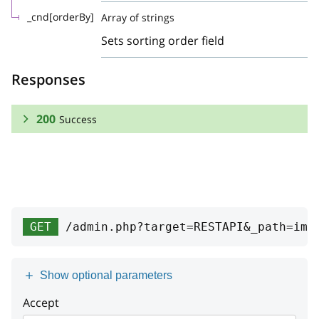
_cnd[orderBy]
Array of strings
Sets sorting order field
Responses
200
Success
RESPONSE SCHEMA:
Success
Array
GET
/admin.php?target=RESTAPI&_path=imp
id
integer
date
integer
Show optional parameters
type
string
Accept