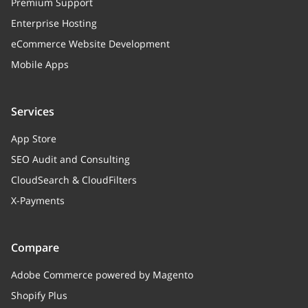
Premium Support
Enterprise Hosting
eCommerce Website Development
Mobile Apps
Services
App Store
SEO Audit and Consulting
CloudSearch & CloudFilters
X-Payments
Compare
Adobe Commerce powered by Magento
Shopify Plus