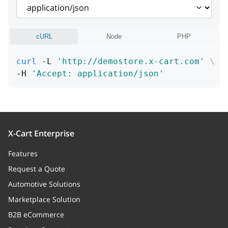
code
string
arguments
Array
cURL
Node
PHP
file
string
curl
 -L 
'http://demostore.x-cart.com'
\
-H 
'Accept: application/json'
row
integer
processor
string
X-Cart Enterprise
Features
Request a Quote
Automotive Solutions
Marketplace Solution
B2B eCommerce