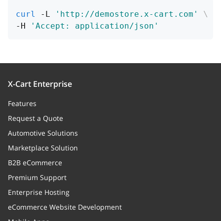
curl
 -L 
'http://demostore.x-cart.com'
\
marketPrice
string
-H 
'Accept: application/json'
Product market price
pinCodesEnabled
boolean
Whether pin codes are 
this product
X-Cart Enterprise
Features
autoPinCodes
boolean
Request a Quote
Whether to create pin 
Automotive Solutions
automatically
Marketplace Solution
pinCodes
Array
B2B eCommerce
Pin codes (relation)
Premium Support
Enterprise Hosting
views_stats
Array
eCommerce Website Development
Relation to product view