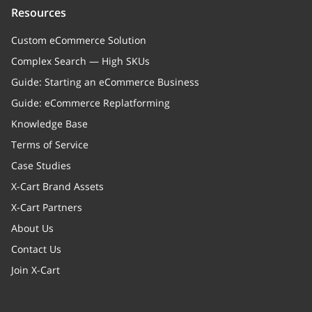
Resources
"Sale value"
Custom eCommerce Solution
xcPendingBulkEdit
boolean
Complex Search — High SKUs
Flag to exporting entiti
Guide: Starting an eCommerce Business
setters and getters)
Guide: eCommerce Replatforming
tabs
Array
Knowledge Base
Terms of Service
Order tabs
Case Studies
isCustomerAttachmentsAvailable
boolean
X-Cart Brand Assets
Product is available fo
X-Cart Partners
attachments
About Us
Contact Us
isCustomerAttachmentsRequired
boolean
Join X-Cart
Attachment is required
cart