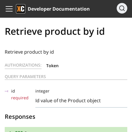
Developer Documentation
Retrieve product by id
Retrieve product by id
AUTHORIZATIONS:
Token
QUERY PARAMETERS
id
integer
required
Id value of the Product object
Responses