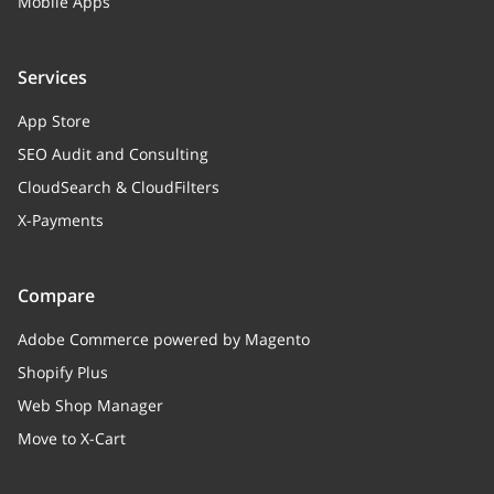
Mobile Apps
purchase_stats
Array
Relation to product pu
Services
statistics
App Store
participateSale
boolean
SEO Audit and Consulting
Flag, if the product part
CloudSearch & CloudFilters
the sale
X-Payments
discountType
string
self::SALE_DISCOUNT_TY
Compare
"sale value" is consider
Adobe Commerce powered by Magento
price",
Shopify Plus
self::SALE_DISCOUNT_
Web Shop Manager
if "sale value" is consid
"Percent Off".
Move to X-Cart
salePriceValue
string