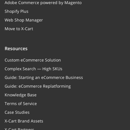
Adobe Commerce powered by Magento
Shopify Plus
Web Shop Manager
Move to X-Cart
Resources
Custom eCommerce Solution
Complex Search — High SKUs
Guide: Starting an eCommerce Business
Guide: eCommerce Replatforming
Knowledge Base
Terms of Service
Case Studies
X-Cart Brand Assets
X-Cart Partners