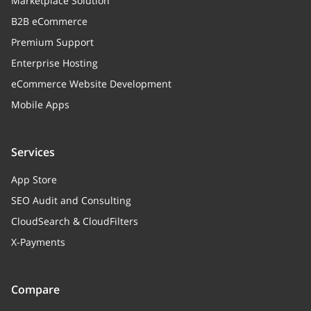
Marketplace Solution
timestamp)
B2B eCommerce
Premium Support
Enterprise Hosting
eCommerce Website Development
Mobile Apps
Services
App Store
SEO Audit and Consulting
CloudSearch & CloudFilters
X-Payments
Compare