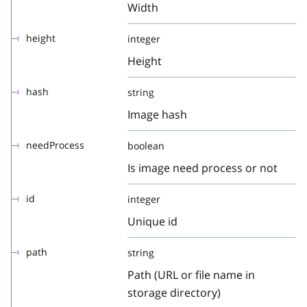
Width
height
integer
Height
hash
string
Image hash
needProcess
boolean
Is image need process or not
id
integer
Unique id
path
string
Path (URL or file name in
storage directory)