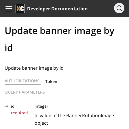
Developer Documentation
Update banner image by
id
Update banner image by id
AUTHORIZATIONS:
Token
QUERY PARAMETERS
id
integer
required
Id value of the BannerRotationImage
object