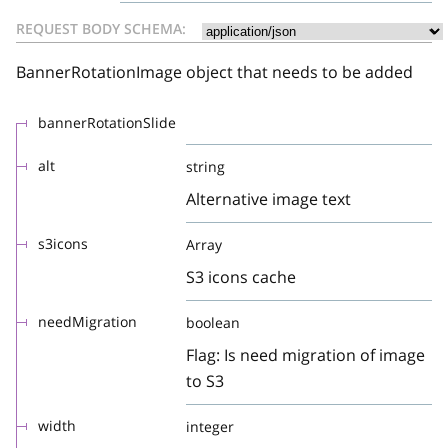
REQUEST BODY SCHEMA:
BannerRotationImage object that needs to be added
bannerRotationSlide
alt
string
Alternative image text
s3icons
Array
S3 icons cache
needMigration
boolean
Flag: Is need migration of image
to S3
width
integer