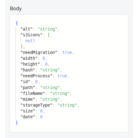
to S3
Body
width
integer
{
Width
"alt"
:
"string"
,
"s3icons"
:
[
height
integer
null
]
,
Height
"needMigration"
:
true
,
"width"
:
0
,
hash
string
"height"
:
0
,
"hash"
:
"string"
,
Image hash
"needProcess"
:
true
,
"id"
:
0
,
needProcess
"path"
:
"string"
,
boolean
"fileName"
:
"string"
,
Is image need process or not
"mime"
:
"string"
,
"storageType"
:
"string"
,
"size"
:
0
,
id
integer
"date"
:
0
Unique id
}
path
string