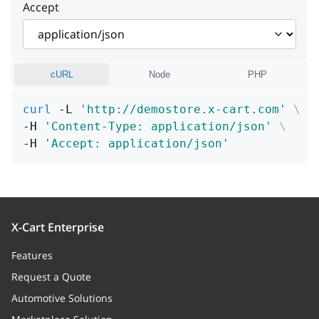
Accept
Path (URL or file name in
storage directory)
fileName
string
cURL
Node
PHP
File name
curl
 -L 
'http://demostore.x-cart.com'
\
mime
string
-H 
'Content-Type: application/json'
\
-H 
'Accept: application/json'
MIME type
storageType
string
Storage type
X-Cart Enterprise
size
integer
Features
Size
Request a Quote
date
integer
Automotive Solutions
Create / modify date (UNIX