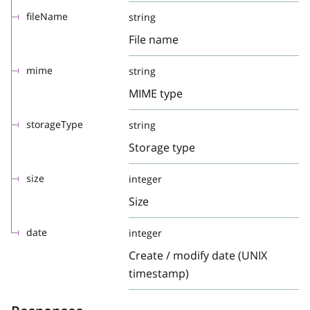
fileName
string
File name
mime
string
MIME type
storageType
string
Storage type
size
integer
Size
date
integer
Create / modify date (UNIX
timestamp)