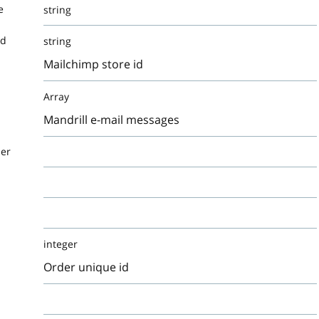
e
string
Id
string
Mailchimp store id
Array
Mandrill e-mail messages
der
integer
Order unique id