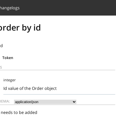
hangelogs
rder by id
id
Token
S
integer
Id value of the Order object
HEMA:
t needs to be added