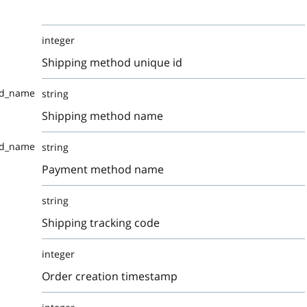
integer
Shipping method unique id
od_name
string
Shipping method name
od_name
string
Payment method name
string
Shipping tracking code
integer
Order creation timestamp