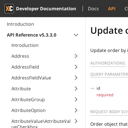
Developer Documentation
Docs
API
C
Introduction
Update o
API Reference v5.3.3.0
Introduction
Update order by 
Address
AUTHORIZATIONS:
AddressField
QUERY PARAMETER
AddressFieldValue
Attribute
id
required
AttributeGroup
AttributeOption
REQUEST BODY SC
AttributeValue\AttributeVal
Order object tha
ueCheckbox