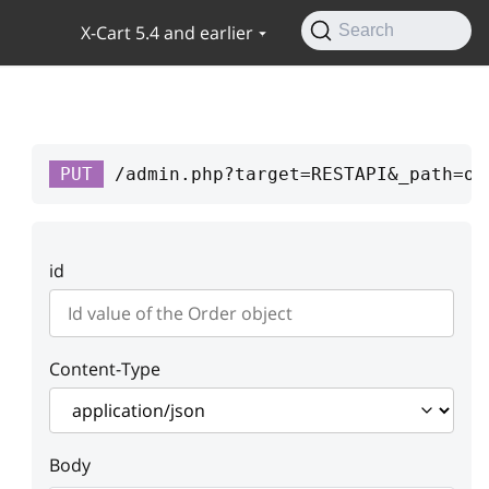
X-Cart 5.4 and earlier
Search
PUT
/admin.php?target=RESTAPI&_path=or
id
Content-Type
Body