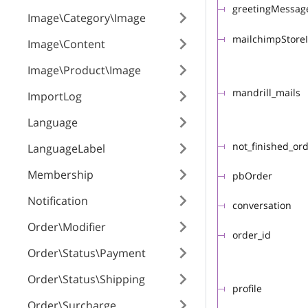
greetingMessag
Image\Category\Image
mailchimpStore
Image\Content
Image\Product\Image
mandrill_mails
ImportLog
Language
not_finished_or
LanguageLabel
Membership
pbOrder
Notification
conversation
Order\Modifier
order_id
Order\Status\Payment
Order\Status\Shipping
profile
Order\Surcharge