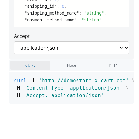
"shipping_id"
:
0
,
"shipping_method_name"
:
"string"
,
"payment_method_name"
:
"string"
,
Accept
cURL
Node
PHP
curl
 -L 
'http://demostore.x-cart.com'
\
-H 
'Content-Type: application/json'
\
-H 
'Accept: application/json'