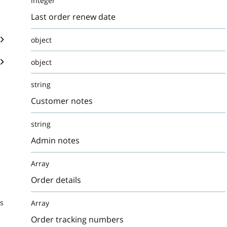
integer
Last order renew date
object
object
string
Customer notes
string
Admin notes
Array
Order details
s
Array
Order tracking numbers