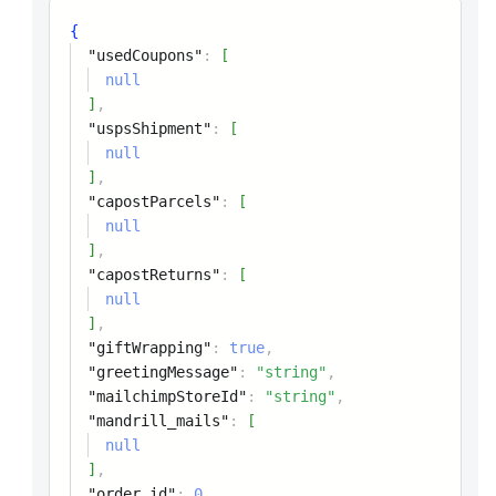
{
"usedCoupons"
:
[
null
]
,
"uspsShipment"
:
[
null
]
,
"capostParcels"
:
[
null
]
,
"capostReturns"
:
[
null
]
,
"giftWrapping"
:
true
,
"greetingMessage"
:
"string"
,
"mailchimpStoreId"
:
"string"
,
"mandrill_mails"
:
[
null
]
,
"order_id"
:
0
,