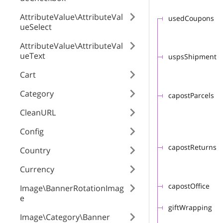
AttributeValue\AttributeVal
usedCoupons
ueSelect
AttributeValue\AttributeVal
ueText
uspsShipment
Cart
Category
capostParcels
CleanURL
Config
capostReturns
Country
Currency
capostOffice
Image\BannerRotationImag
e
giftWrapping
Image\Category\Banner