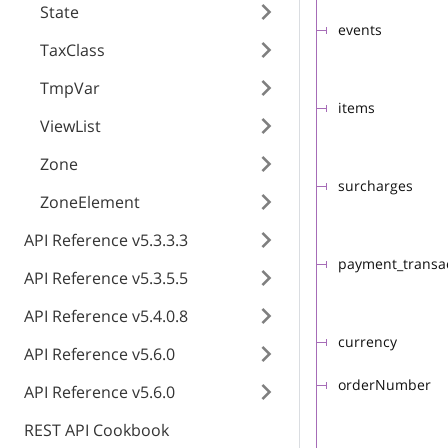
State
events
TaxClass
TmpVar
items
ViewList
Zone
surcharges
ZoneElement
API Reference v5.3.3.3
payment_transa
API Reference v5.3.5.5
API Reference v5.4.0.8
currency
API Reference v5.6.0
orderNumber
API Reference v5.6.0
REST API Cookbook