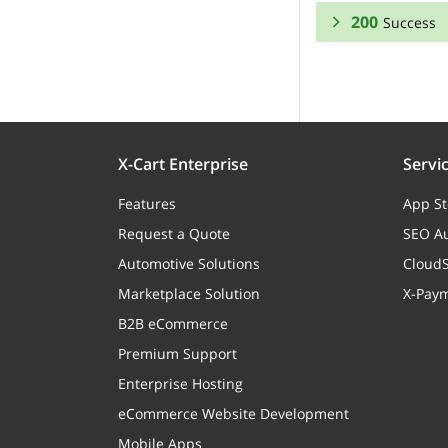
200
Success
RESPONSE SCHEMA
Success
usedCoupons
X-Cart Enterprise
Servi
Features
App St
Request a Quote
SEO Au
uspsShipment
Automotive Solutions
CloudS
Marketplace Solution
X-Pay
capostParcels
B2B eCommerce
Premium Support
Enterprise Hosting
eCommerce Website Development
capostReturns
Mobile Apps