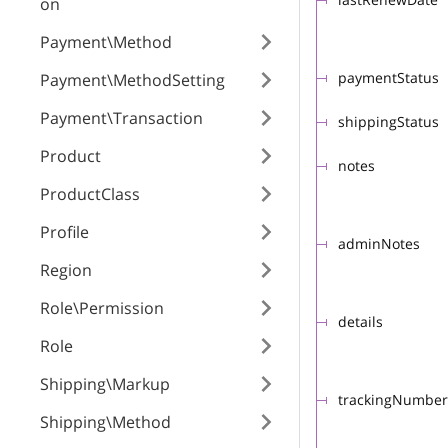
on
Payment\Method
paymentStatus
Payment\MethodSetting
Payment\Transaction
shippingStatus
Product
notes
ProductClass
Profile
adminNotes
Region
Role\Permission
details
Role
Shipping\Markup
trackingNumber
Shipping\Method