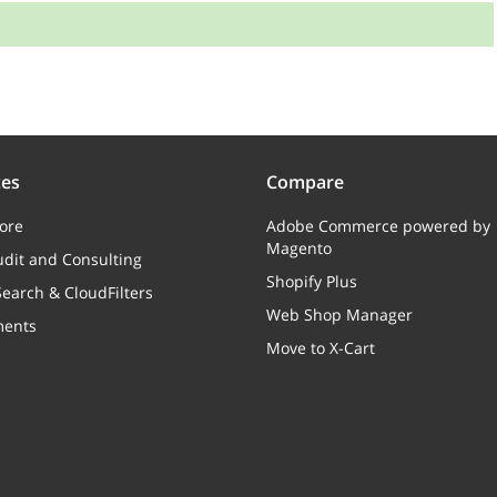
:
Array
ces
Compare
Used coupons
ore
Adobe Commerce powered by
Magento
dit and Consulting
Array
Shopify Plus
earch & CloudFilters
USPS Shipments
Web Shop Manager
ments
Move to X-Cart
Array
Canada Post parcels (reference to the Canada Post
parcels model)
Array