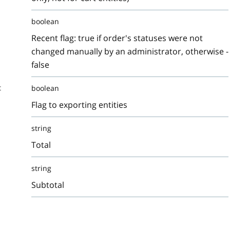
boolean
Recent flag: true if order's statuses were not
changed manually by an administrator, otherwise -
false
t
boolean
Flag to exporting entities
string
Total
string
Subtotal