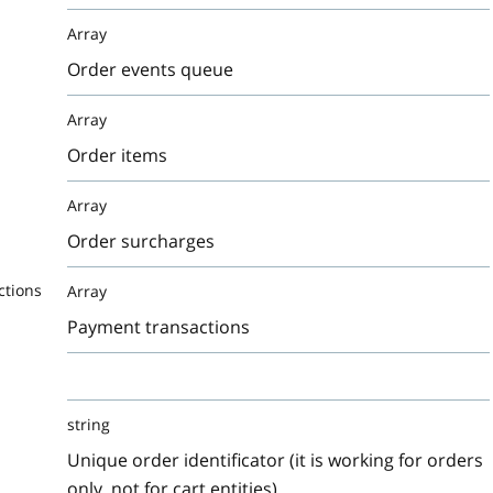
Array
Order events queue
Array
Order items
Array
Order surcharges
ctions
Array
Payment transactions
string
Unique order identificator (it is working for orders
only, not for cart entities)