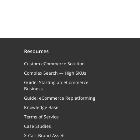
Resources
Custom eCommerce Solution
Complex Search — High SKUs
Guide: Starting an eCommerce
Business
Guide: eCommerce Replatforming
Knowledge Base
Terms of Service
Case Studies
X-Cart Brand Assets