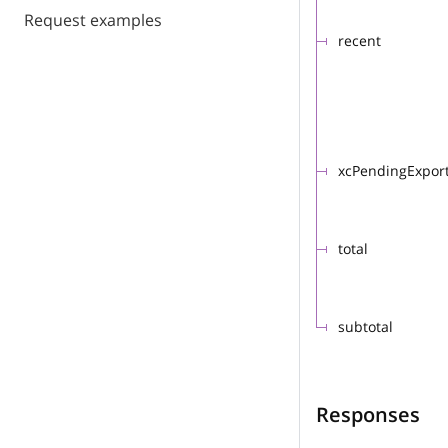
Request examples
recent
xcPendingExpor
total
subtotal
Responses