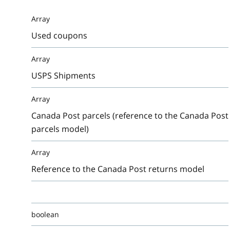
Array
Used coupons
Array
USPS Shipments
Array
Canada Post parcels (reference to the Canada Post
parcels model)
Array
Reference to the Canada Post returns model
boolean