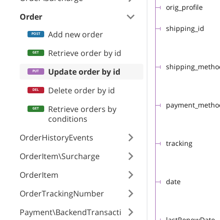
orig_profile
Order
shipping_id
Add new order
Retrieve order by id
shipping_meth
Update order by id
Delete order by id
payment_meth
Retrieve orders by
conditions
OrderHistoryEvents
tracking
OrderItem\Surcharge
OrderItem
date
OrderTrackingNumber
Payment\BackendTransacti
lastRenewDate