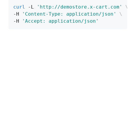
curl
 -L 
'http://demostore.x-cart.com'
\
-H 
'Content-Type: application/json'
\
-H 
'Accept: application/json'