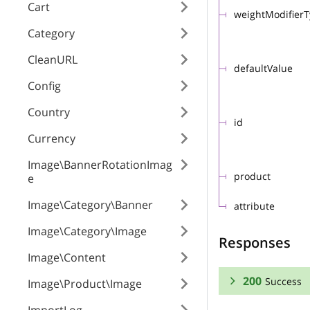
Cart
weightModifier
Category
CleanURL
defaultValue
Config
Country
id
Currency
Image\BannerRotationImag
product
e
Image\Category\Banner
attribute
Image\Category\Image
Responses
Image\Content
200
Success
Image\Product\Image