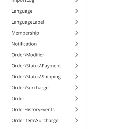
ImportLog
RESPONSE SCHEMA
Language
Success
LanguageLabel
variants
Membership
Notification
attribute_option
Order\Modifier
position
Order\Status\Payment
Order\Status\Shipping
priceModifier
Order\Surcharge
Order
priceModifierTy
OrderHistoryEvents
OrderItem\Surcharge