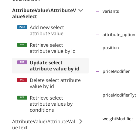
AttributeValue\AttributeV
variants
alueSelect
Add new select
attribute value
attribute_option
Retrieve select
position
attribute value by id
Update select
attribute value by id
priceModifier
Delete select attribute
value by id
priceModifierTy
Retrieve select
attribute values by
conditions
weightModifier
AttributeValue\AttributeVal
ueText