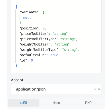
{
"variants"
:
[
null
]
,
"position"
:
0
,
"priceModifier"
:
"string"
,
"priceModifierType"
:
"string"
,
"weightModifier"
:
"string"
,
"weightModifierType"
:
"string"
,
"defaultValue"
:
true
,
"id"
:
0
}
Accept
cURL
Node
PHP