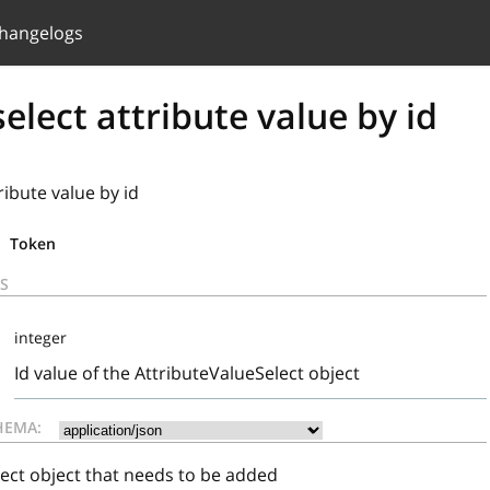
hangelogs
elect attribute value by id
ribute value by id
Token
S
integer
Id value of the AttributeValueSelect object
HEMA:
ect object that needs to be added