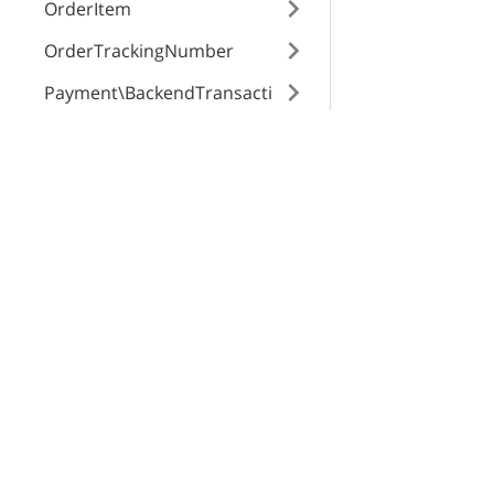
weightModifier
OrderItem
OrderTrackingNumber
weightModifier
Payment\BackendTransacti
on
Payment\Method
X-Cart Enterprise
Servi
defaultValue
Payment\MethodSetting
Features
App St
Request a Quote
SEO Au
Payment\Transaction
id
Automotive Solutions
CloudS
Product
Marketplace Solution
X-Pay
ProductClass
B2B eCommerce
product
Profile
Premium Support
attribute
Enterprise Hosting
Region
eCommerce Website Development
Role\Permission
Mobile Apps
Role