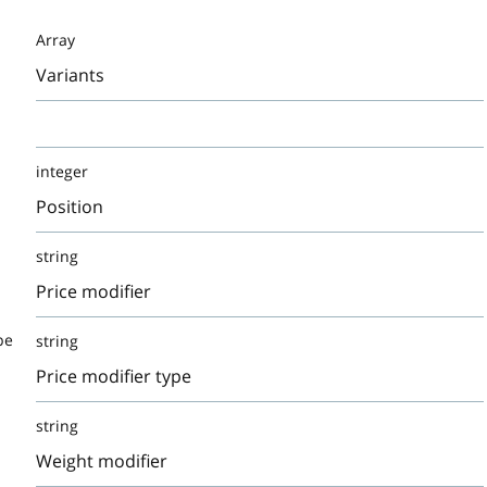
Array
Variants
integer
Position
string
Price modifier
pe
string
Price modifier type
string
Weight modifier