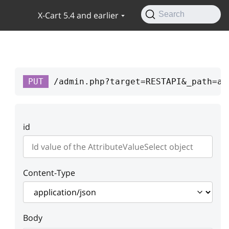
X-Cart 5.4 and earlier
Search
PUT
/admin.php?target=RESTAPI&_path=at
id
Content-Type
Body