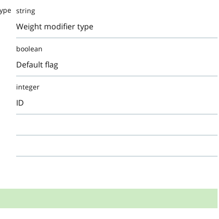
Type
string
Weight modifier type
boolean
Default flag
integer
ID