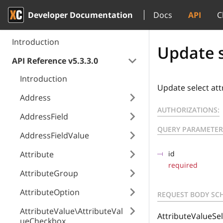
Developer Documentation
Docs
API
C
Introduction
Update s
API Reference v5.3.3.0
Introduction
Update select att
Address
AUTHORIZATIONS:
AddressField
QUERY PARAMETER
AddressFieldValue
Attribute
id
required
AttributeGroup
AttributeOption
REQUEST BODY SC
AttributeValue\AttributeVal
AttributeValueSel
ueCheckbox