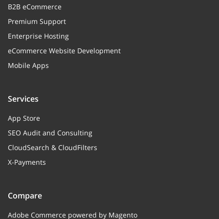
B2B eCommerce
Premium Support
Enterprise Hosting
eCommerce Website Development
Mobile Apps
Services
App Store
SEO Audit and Consulting
CloudSearch & CloudFilters
X-Payments
Compare
Adobe Commerce powered by Magento