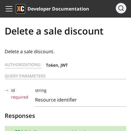
Developer Documentation
Delete a sale discount
Delete a sale discount.
AUTHORIZATIONS:
Token, JWT
QUERY PARAMETERS
id
string
required
Resource identifier
Responses