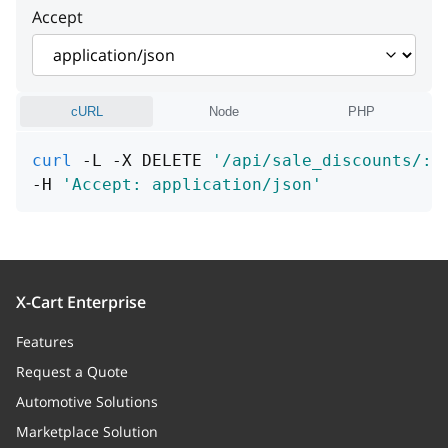
Accept
cURL
Node
PHP
curl
 -L -X DELETE 
'/api/sale_discounts/:i
-H 
'Accept: application/json'
X-Cart Enterprise
Features
Request a Quote
Automotive Solutions
Marketplace Solution