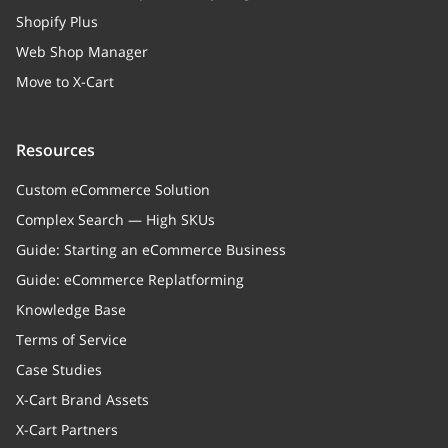
Shopify Plus
Web Shop Manager
Move to X-Cart
Resources
Custom eCommerce Solution
Complex Search — High SKUs
Guide: Starting an eCommerce Business
Guide: eCommerce Replatforming
Knowledge Base
Terms of Service
Case Studies
X-Cart Brand Assets
X-Cart Partners