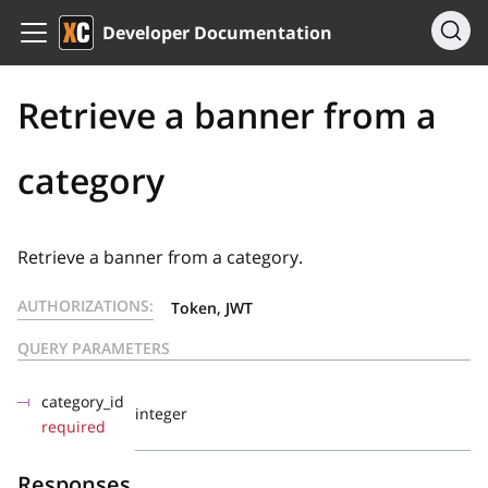
Developer Documentation
Retrieve a banner from a
category
Retrieve a banner from a category.
AUTHORIZATIONS:
Token, JWT
QUERY PARAMETERS
category_id
integer
required
Responses