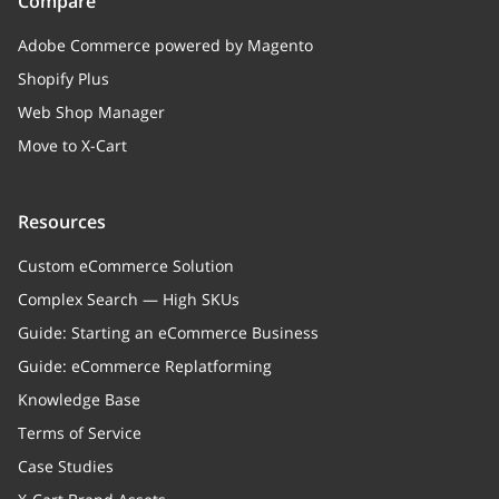
Compare
Adobe Commerce powered by Magento
Shopify Plus
Web Shop Manager
Move to X-Cart
Resources
Custom eCommerce Solution
Complex Search — High SKUs
Guide: Starting an eCommerce Business
Guide: eCommerce Replatforming
Knowledge Base
Terms of Service
Case Studies