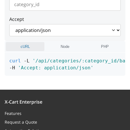
instance
string or null
Accept
cURL
Node
PHP
curl
 -L 
'/api/categories/:category_id/ban
-H 
'Accept: application/json'
X-Cart Enterprise
Features
Request a Quote