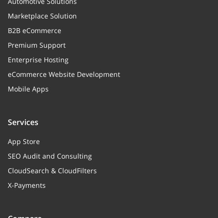
Automotive Solutions
Marketplace Solution
B2B eCommerce
Premium Support
Enterprise Hosting
eCommerce Website Development
Mobile Apps
Services
App Store
SEO Audit and Consulting
CloudSearch & CloudFilters
X-Payments