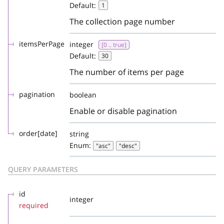
Default:
1
The collection page number
itemsPerPage
integer
[0 .. true]
Default:
30
The number of items per page
pagination
boolean
Enable or disable pagination
order[date]
string
Enum:
"asc"
"desc"
QUERY PARAMETERS
id
integer
required