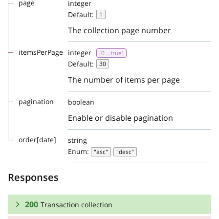
page
integer
Default:
1
The collection page number
itemsPerPage
integer
[0 .. true]
Default:
30
The number of items per page
pagination
boolean
Enable or disable pagination
order[date]
string
Enum:
"asc"
"desc"
Responses
200
Transaction collection