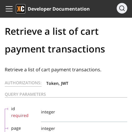
Developer Documentation
Retrieve a list of cart
payment transactions
Retrieve a list of cart payment transactions.
AUTHORIZATIONS:
Token, JWT
QUERY PARAMETERS
id
integer
required
page
integer