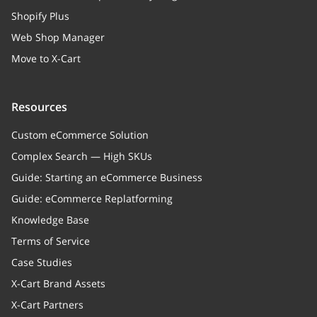
Shopify Plus
Web Shop Manager
Move to X-Cart
Resources
Custom eCommerce Solution
Complex Search — High SKUs
Guide: Starting an eCommerce Business
Guide: eCommerce Replatforming
Knowledge Base
Terms of Service
Case Studies
X-Cart Brand Assets
X-Cart Partners