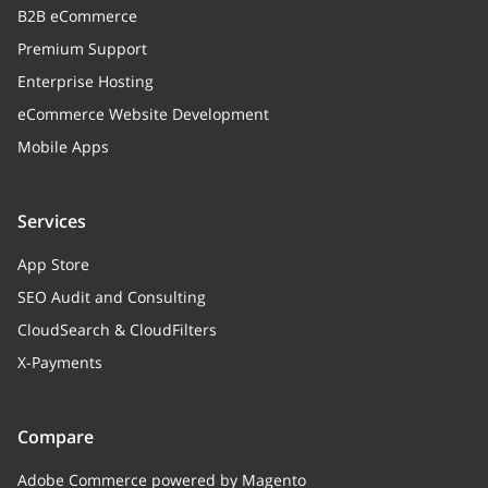
B2B eCommerce
Premium Support
Enterprise Hosting
eCommerce Website Development
Mobile Apps
Services
App Store
SEO Audit and Consulting
CloudSearch & CloudFilters
X-Payments
Compare
Adobe Commerce powered by Magento