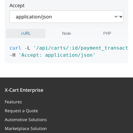
Accept
local_name
string
[1 .. 255] characters
currency
string
cURL
Node
PHP
value
number
curl
 -L 
'/api/carts/:id/payment_transacti
note
string
-H 
'Accept: application/json'
data
Array of objects
backend_transactions
Array of objects
X-Cart Enterprise
Features
Request a Quote
Automotive Solutions
Marketplace Solution