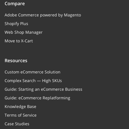
Compare
Adobe Commerce powered by Magento
Shopify Plus
Web Shop Manager
Move to X-Cart
Resources
Custom eCommerce Solution
Complex Search — High SKUs
Guide: Starting an eCommerce Business
Guide: eCommerce Replatforming
Knowledge Base
Terms of Service
Case Studies