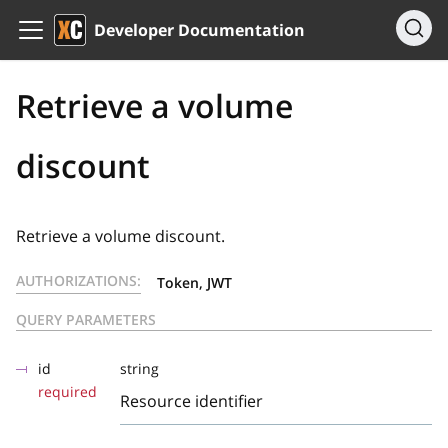
Developer Documentation
Retrieve a volume
discount
Retrieve a volume discount.
AUTHORIZATIONS:
Token, JWT
QUERY PARAMETERS
id
string
required
Resource identifier