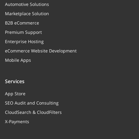
Automotive Solutions
Marketplace Solution
B2B eCommerce
Premium Support
Enterprise Hosting
eCommerce Website Development
Mobile Apps
Services
App Store
SEO Audit and Consulting
CloudSearch & CloudFilters
X-Payments