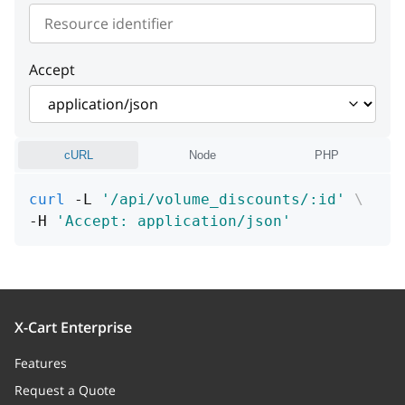
instance
string or null
zones
Array of integers
date_range_begin
string or null
Accept
date_range_end
string or null
cURL
Node
PHP
curl
 -L 
'/api/volume_discounts/:id'
\
-H 
'Accept: application/json'
X-Cart Enterprise
Features
Request a Quote