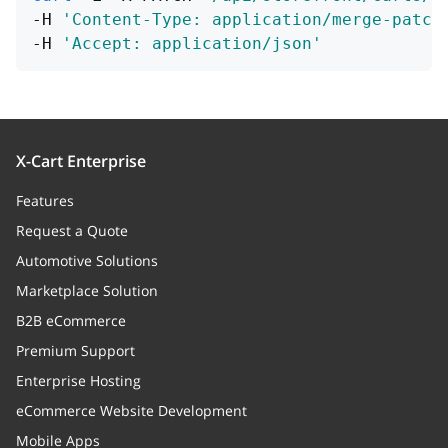
-H 
'Content-Type: application/merge-patch
-H 
'Accept: application/json'
X-Cart Enterprise
Features
Request a Quote
Automotive Solutions
Marketplace Solution
B2B eCommerce
Premium Support
Enterprise Hosting
eCommerce Website Development
Mobile Apps