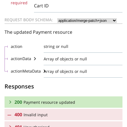
required
Cart ID
REQUEST BODY SCHEMA:
The updated Payment resource
action
string or null
actionData
Array of objects or null
actionMetaData
Array of objects or null
Responses
200
Payment resource updated
400
Invalid input
RESPONSE SCHEMA: