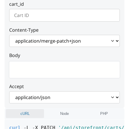
cart_id
Content-Type
Body
Accept
cURL
Node
PHP
curl
 -L -X PATCH 
'/api/storefront/carts/: