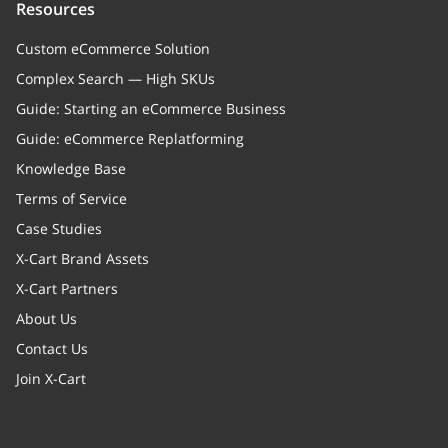
Resources
Custom eCommerce Solution
Complex Search — High SKUs
Guide: Starting an eCommerce Business
Guide: eCommerce Replatforming
Knowledge Base
Terms of Service
Case Studies
X-Cart Brand Assets
X-Cart Partners
About Us
Contact Us
Join X-Cart