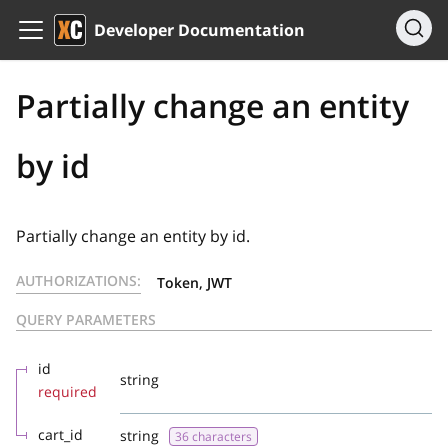
Developer Documentation
Partially change an entity
by id
Partially change an entity by id.
AUTHORIZATIONS:
Token, JWT
QUERY PARAMETERS
id
string
required
cart_id
string
36 characters