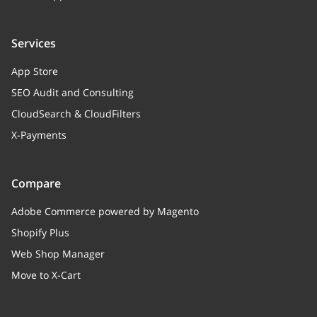
Services
App Store
SEO Audit and Consulting
CloudSearch & CloudFilters
X-Payments
Compare
Adobe Commerce powered by Magento
Shopify Plus
Web Shop Manager
Move to X-Cart