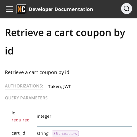
Developer Documentation
Retrieve a cart coupon by
id
Retrieve a cart coupon by id.
AUTHORIZATIONS:
Token, JWT
QUERY PARAMETERS
id
integer
required
cart_id
string
36 characters