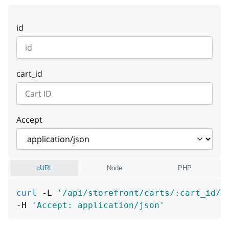
instance
detail
string or null
string or null
id
instance
string or null
cart_id
Accept
cURL
Node
PHP
curl
 -L 
'/api/storefront/carts/:cart_id/c
-H 
'Accept: application/json'