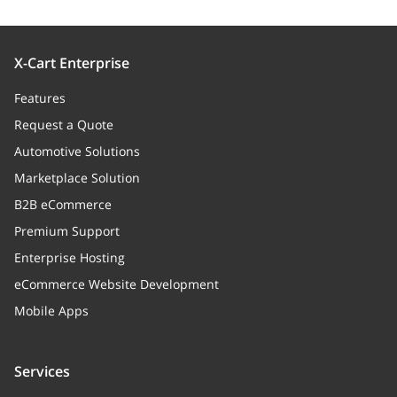
X-Cart Enterprise
Features
Request a Quote
Automotive Solutions
Marketplace Solution
B2B eCommerce
Premium Support
Enterprise Hosting
eCommerce Website Development
Mobile Apps
Services