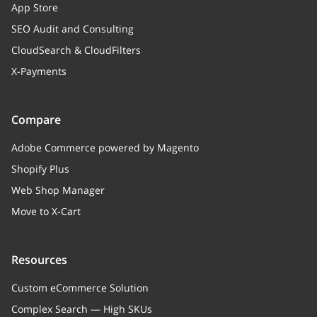
App Store
SEO Audit and Consulting
CloudSearch & CloudFilters
X-Payments
Compare
Adobe Commerce powered by Magento
Shopify Plus
Web Shop Manager
Move to X-Cart
Resources
Custom eCommerce Solution
Complex Search — High SKUs