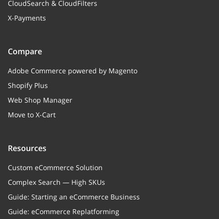
CloudSearch & CloudFilters
X-Payments
Compare
Adobe Commerce powered by Magento
Shopify Plus
Web Shop Manager
Move to X-Cart
Resources
Custom eCommerce Solution
Complex Search — High SKUs
Guide: Starting an eCommerce Business
Guide: eCommerce Replatforming