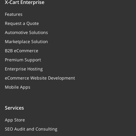
X-Cart Enterprise
id
integer
>= 0
Features
Request a Quote
Automotive Solutions
Marketplace Solution
B2B eCommerce
Premium Support
Enterprise Hosting
eCommerce Website Development
Mobile Apps
Services
App Store
SEO Audit and Consulting