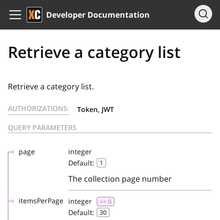
Developer Documentation
Retrieve a category list
Retrieve a category list.
AUTHORIZATIONS:
Token, JWT
QUERY PARAMETERS
page
integer
Default:
1
The collection page number
itemsPerPage
integer
>= 0
Default:
30