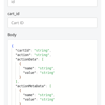
instance
string or null
detail
string or null
actionMetaData
Array of objects or null
Example:
"Cannot find entity"
cart_id
instance
string or null
Body
{
"cartId"
:
"string"
,
"action"
:
"string"
,
"actionData"
:
[
{
"name"
:
"string"
,
"value"
:
"string"
}
]
,
"actionMetaData"
:
[
{
"name"
:
"string"
,
"value"
:
"string"
}