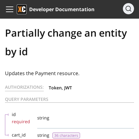
Developer Documentation
Partially change an entity
by id
Updates the Payment resource.
AUTHORIZATIONS:
Token, JWT
QUERY PARAMETERS
id
string
required
cart_id
string
36 characters