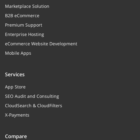
Marketplace Solution
B2B eCommerce
Premium Support
Enterprise Hosting
eCommerce Website Development
Mobile Apps
Services
App Store
SEO Audit and Consulting
CloudSearch & CloudFilters
X-Payments
Compare