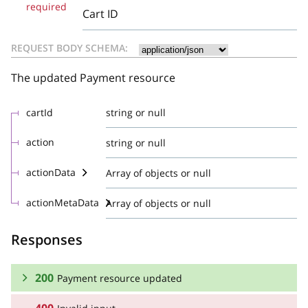
required
Cart ID
REQUEST BODY SCHEMA:
The updated Payment resource
cartId
string or null
action
string or null
actionData
Array of objects or null
actionMetaData
Array of objects or null
Responses
200
Payment resource updated