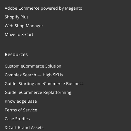
Adobe Commerce powered by Magento
Shopify Plus
Web Shop Manager
Move to X-Cart
Resources
Custom eCommerce Solution
Complex Search — High SKUs
Guide: Starting an eCommerce Business
Guide: eCommerce Replatforming
Knowledge Base
Terms of Service
Case Studies
X-Cart Brand Assets