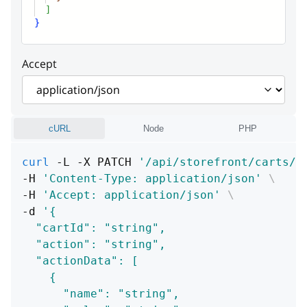
]
}
Accept
cURL
Node
PHP
curl
 -L -X PATCH 
'/api/storefront/carts/:
-H 
'Content-Type: application/json'
\
-H 
'Accept: application/json'
\
-d 
'{
  "cartId": "string",
  "action": "string",
  "actionData": [
    {
      "name": "string",