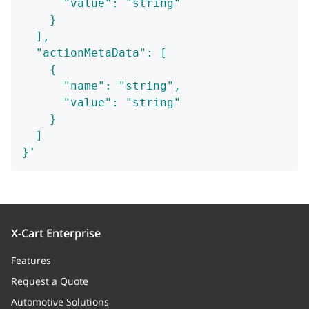
      "value": "string"
    }
  ],
  "actionMetaData": [
    {
      "name": "string",
      "value": "string"
    }
  ]
}'
X-Cart Enterprise
Features
Request a Quote
Automotive Solutions