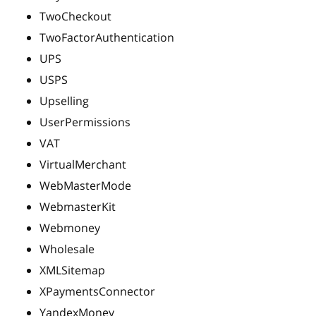
TwoCheckout
TwoFactorAuthentication
UPS
USPS
Upselling
UserPermissions
VAT
VirtualMerchant
WebMasterMode
WebmasterKit
Webmoney
Wholesale
XMLSitemap
XPaymentsConnector
YandexMoney