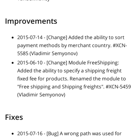
Improvements
2015-07-14 -
[Change]
Added the ability to sort
payment methods by merchant country. #XCN-
5585 (Vladimir Semyonov)
2015-06-10 -
[Change]
Module FreeShipping:
Added the ability to specify a shipping freight
fixed fee for products. Renamed the module to
"Free shipping and Shipping freights". #XCN-5459
(Vladimir Semyonov)
Fixes
2015-07-16 -
[Bug]
A wrong path was used for