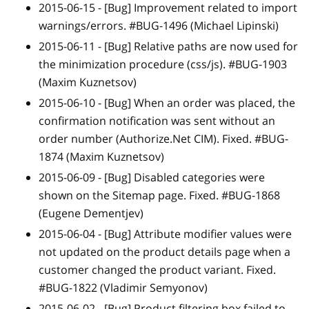
2015-06-15 -
[Bug]
Improvement related to import
warnings/errors. #BUG-1496 (Michael Lipinski)
2015-06-11 -
[Bug]
Relative paths are now used for
the minimization procedure (css/js). #BUG-1903
(Maxim Kuznetsov)
2015-06-10 -
[Bug]
When an order was placed, the
confirmation notification was sent without an
order number (Authorize.Net CIM). Fixed. #BUG-
1874 (Maxim Kuznetsov)
2015-06-09 -
[Bug]
Disabled categories were
shown on the Sitemap page. Fixed. #BUG-1868
(Eugene Dementjev)
2015-06-04 -
[Bug]
Attribute modifier values were
not updated on the product details page when a
customer changed the product variant. Fixed.
#BUG-1822 (Vladimir Semyonov)
2015-06-02 -
[Bug]
Product filtering box failed to