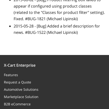
appear if configured using product classes
(related to the "Classes for product filter" setting).
Fixed. #BUG-1821 (Michael Lipinski)
2015-05-28 -
[Bug]
Added a brief description for
news. #BUG-1522 (Michael Lipinski)
X-Cart Enterprise
Features
Request a Quote
Automotive Solutions
Marketplace Solution
B2B eCommerce