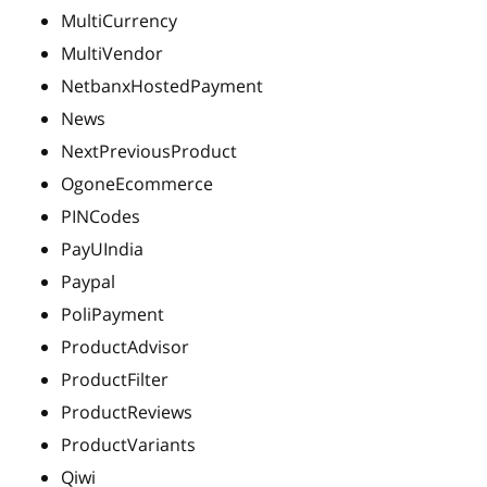
MultiCurrency
MultiVendor
NetbanxHostedPayment
News
NextPreviousProduct
OgoneEcommerce
PINCodes
PayUIndia
Paypal
PoliPayment
ProductAdvisor
ProductFilter
ProductReviews
ProductVariants
Qiwi