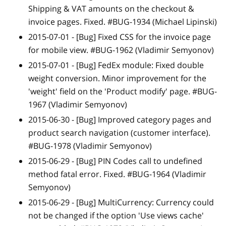
Shipping & VAT amounts on the checkout &
invoice pages. Fixed. #BUG-1934 (Michael Lipinski)
2015-07-01 -
[Bug]
Fixed CSS for the invoice page
for mobile view. #BUG-1962 (Vladimir Semyonov)
2015-07-01 -
[Bug]
FedEx module: Fixed double
weight conversion. Minor improvement for the
'weight' field on the 'Product modify' page. #BUG-
1967 (Vladimir Semyonov)
2015-06-30 -
[Bug]
Improved category pages and
product search navigation (customer interface).
#BUG-1978 (Vladimir Semyonov)
2015-06-29 -
[Bug]
PIN Codes call to undefined
method fatal error. Fixed. #BUG-1964 (Vladimir
Semyonov)
2015-06-29 -
[Bug]
MultiCurrency: Currency could
not be changed if the option 'Use views cache'