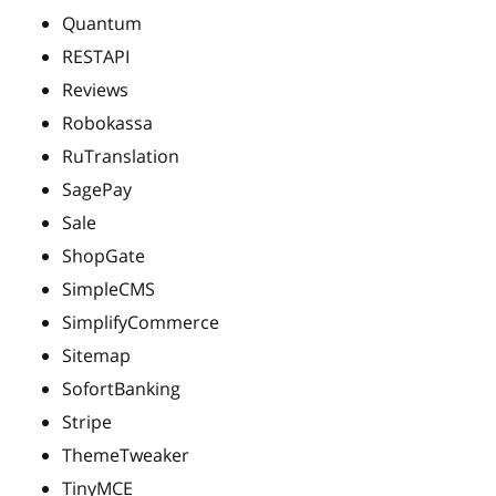
Quantum
RESTAPI
Reviews
Robokassa
RuTranslation
SagePay
Sale
ShopGate
SimpleCMS
SimplifyCommerce
Sitemap
SofortBanking
Stripe
ThemeTweaker
TinyMCE