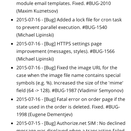
module email templates. Fixed. #BUG-2010
(Maxim Kuznetsov)
2015-07-16 -
[Bug]
Added a lock file for cron task
to prevent parallel execution. #BUG-1540
(Michael Lipinski)
2015-07-16 -
[Bug]
HTTPS settings page
improvement (messages, styles). #BUG-1566
(Michael Lipinski)
2015-07-16 -
[Bug]
Fixed the image URL for the
case when the image file name contains special
symbols (e.g. %). Increased the size of the 'mime'
field (64 -> 128). #BUG-1987 (Vladimir Semyonov)
2015-07-16 -
[Bug]
Fatal error on order page if the
state used in the order is deleted. Fixed. #BUG-
1998 (Eugene Dementjev)
2015-07-15 -
[Bug]
Authorize.net SIM : No declined
message was displayed when a transaction failed.