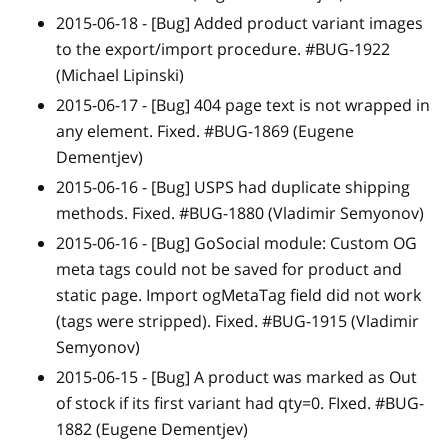
2015-06-18 -
[Bug]
Added product variant images
to the export/import procedure. #BUG-1922
(Michael Lipinski)
2015-06-17 -
[Bug]
404 page text is not wrapped in
any element. Fixed. #BUG-1869 (Eugene
Dementjev)
2015-06-16 -
[Bug]
USPS had duplicate shipping
methods. Fixed. #BUG-1880 (Vladimir Semyonov)
2015-06-16 -
[Bug]
GoSocial module: Custom OG
meta tags could not be saved for product and
static page. Import ogMetaTag field did not work
(tags were stripped). Fixed. #BUG-1915 (Vladimir
Semyonov)
2015-06-15 -
[Bug]
A product was marked as Out
of stock if its first variant had qty=0
.
FIxed. #BUG-
1882 (Eugene Dementjev)