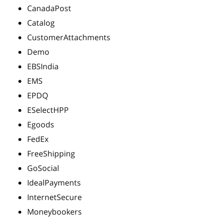
CanadaPost
Catalog
CustomerAttachments
Demo
EBSIndia
EMS
EPDQ
ESelectHPP
Egoods
FedEx
FreeShipping
GoSocial
IdealPayments
InternetSecure
Moneybookers