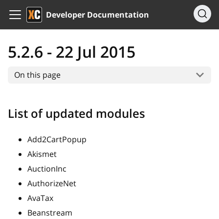
Developer Documentation
5.2.6 - 22 Jul 2015
On this page
List of updated modules
Add2CartPopup
Akismet
AuctionInc
AuthorizeNet
AvaTax
Beanstream