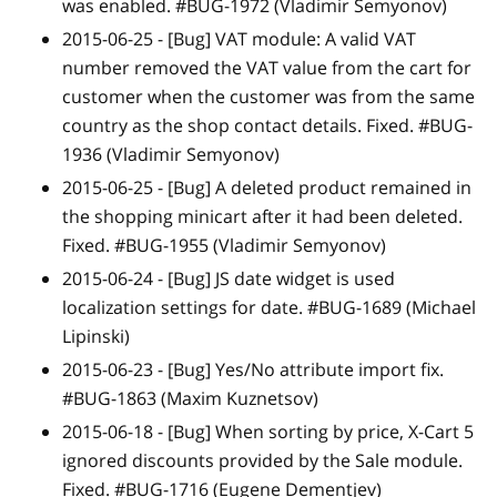
was enabled. #BUG-1972 (Vladimir Semyonov)
2015-06-25 -
[Bug]
VAT module: A valid VAT
number removed the VAT value from the cart for
customer when the customer was from the same
country as the shop contact details. Fixed. #BUG-
1936 (Vladimir Semyonov)
2015-06-25 -
[Bug]
A deleted product remained in
the shopping minicart after it had been deleted.
Fixed. #BUG-1955 (Vladimir Semyonov)
2015-06-24 -
[Bug]
JS date widget is used
localization settings for date. #BUG-1689 (Michael
Lipinski)
2015-06-23 -
[Bug]
Yes/No attribute import fix.
#BUG-1863 (Maxim Kuznetsov)
2015-06-18 -
[Bug]
When sorting by price, X-Cart 5
ignored discounts provided by the Sale module.
Fixed. #BUG-1716 (Eugene Dementjev)