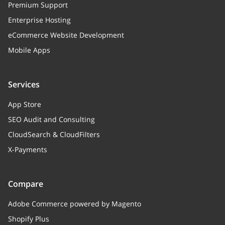
Premium Support
Enterprise Hosting
eCommerce Website Development
Mobile Apps
Services
App Store
SEO Audit and Consulting
CloudSearch & CloudFilters
X-Payments
Compare
Adobe Commerce powered by Magento
Shopify Plus