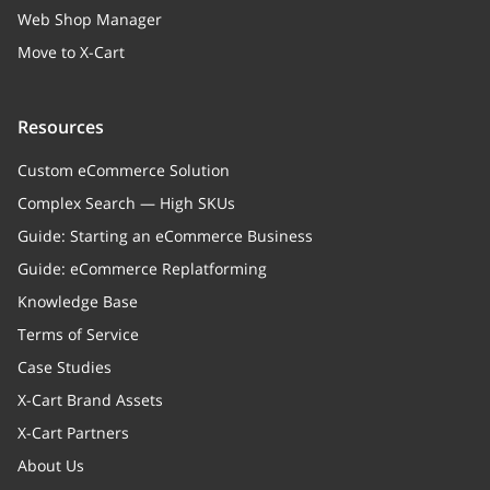
Web Shop Manager
Move to X-Cart
Resources
Custom eCommerce Solution
Complex Search — High SKUs
Guide: Starting an eCommerce Business
Guide: eCommerce Replatforming
Knowledge Base
Terms of Service
Case Studies
X-Cart Brand Assets
X-Cart Partners
About Us