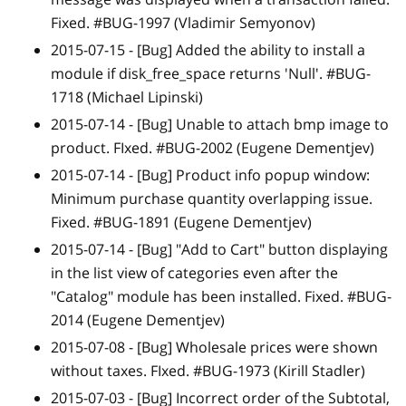
Fixed. #BUG-1997 (Vladimir Semyonov)
2015-07-15 -
[Bug]
Added the ability to install a
module if disk_free_space returns 'Null'. #BUG-
1718 (Michael Lipinski)
2015-07-14 -
[Bug]
Unable to attach bmp image to
product. FIxed. #BUG-2002 (Eugene Dementjev)
2015-07-14 -
[Bug]
Product info popup window:
Minimum purchase quantity overlapping issue.
Fixed. #BUG-1891 (Eugene Dementjev)
2015-07-14 -
[Bug]
"Add to Cart" button displaying
in the list view of categories even after the
"Catalog" module has been installed. Fixed. #BUG-
2014 (Eugene Dementjev)
2015-07-08 -
[Bug]
Wholesale prices were shown
without taxes. FIxed. #BUG-1973 (Kirill Stadler)
2015-07-03 -
[Bug]
Incorrect order of the Subtotal,