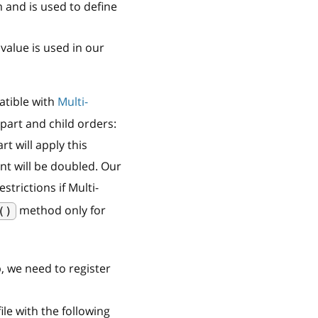
 and is used to define
value is used in our
tible with
Multi-
part and child orders:
t will apply this
nt will be doubled. Our
trictions if Multi-
method only for
()
p, we need to register
ile with the following