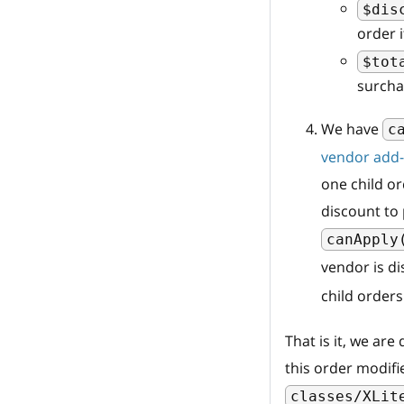
$dis
order 
$tot
surcha
We have
c
vendor add
one child or
discount to 
canApply
vendor is di
child orders
That is it, we ar
this order modifi
classes/XLit