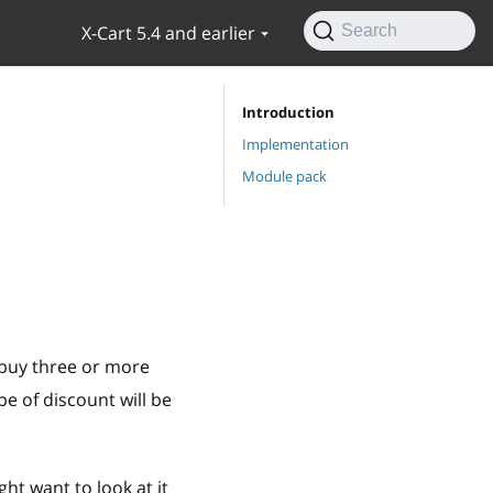
X-Cart 5.4 and earlier
Search
Introduction
Implementation
Module pack
 buy three or more
pe of discount will be
ght want to look at it