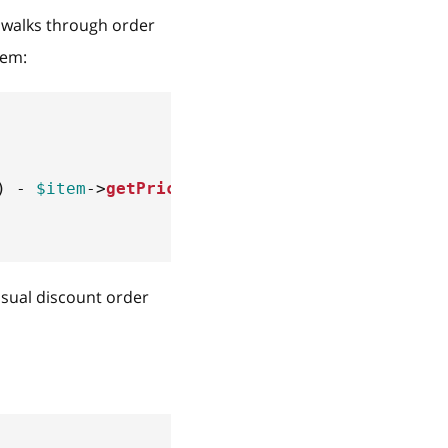
walks through order
item:
)
-
$item
->
getPrice
(
)
)
;
usual discount order