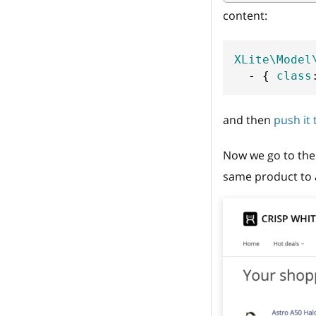
content:
XLite\Model
-
{
class
and then
push it
Now we go to the 
same product to a