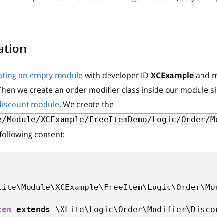
ation
ating an empty module
with developer ID
XCExample
and m
 Then we create an order modifier class inside our module s
discount module
. We create the
e/Module/XCExample/FreeItemDemo/Logic/Order/M
 following content:
Lite
\
Module
\
XCExample
\
FreeItem
\
Logic
\
Order
\
Mo
tem
extends
\
XLite
\
Logic
\
Order
\
Modifier
\
Disco