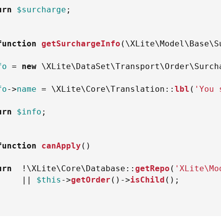
urn
$surcharge
;
function
getSurchargeInfo
(
\
XLite
\
Model
\
Base
\
S
fo
=
new
\
XLite
\
DataSet
\
Transport
\
Order
\
Surch
fo
->
name
=
\
XLite
\
Core
\
Translation
::
lbl
(
'You 
urn
$info
;
function
canApply
(
)
urn
!
\
XLite
\
Core
\
Database
::
getRepo
(
'XLite\Mo
||
$this
->
getOrder
(
)
->
isChild
(
)
;