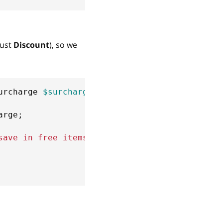
just
Discount
), so we
urcharge
$surcharge
)
arge
;
save in free items'
)
;