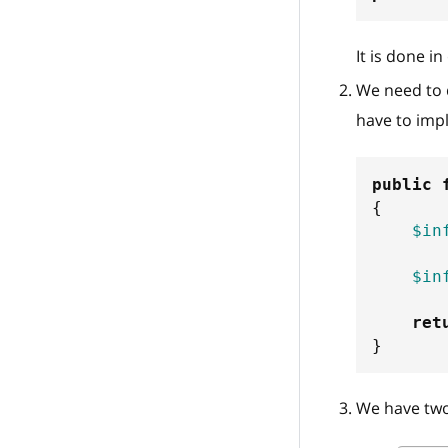
It is done i
We need to d
have to imp
public
{
$in
$in
ret
}
We have two