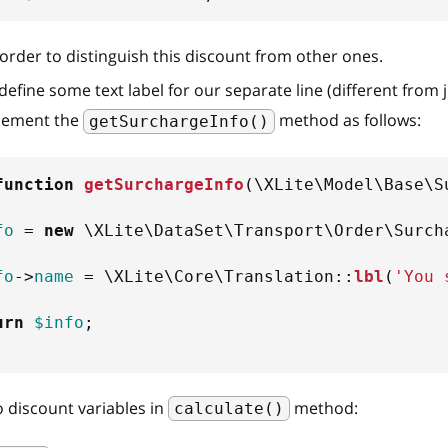
n order to distinguish this discount from other ones.
efine some text label for our separate line (different from 
lement the
method as follows:
getSurchargeInfo()
function
getSurchargeInfo
(
\
XLite
\
Model
\
Base
\
S
fo
=
new
\
XLite
\
DataSet
\
Transport
\
Order
\
Surch
fo
->
name
=
\
XLite
\
Core
\
Translation
::
lbl
(
'You 
urn
$info
;
 discount variables in
method:
calculate()