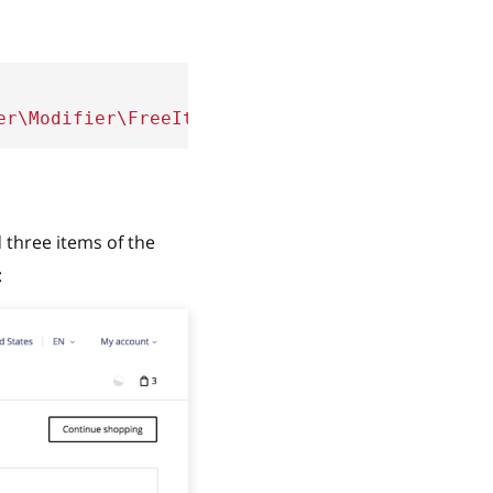
er\Modifier\FreeItem'
,
weight
:
100
}
 three items of the
: