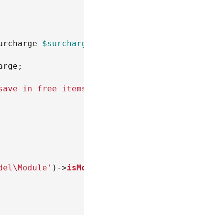
urcharge
$surcharge
)
arge
;
save in free items'
)
;
del\Module'
)
->
isModuleEnabled
(
'XC\MultiVendor