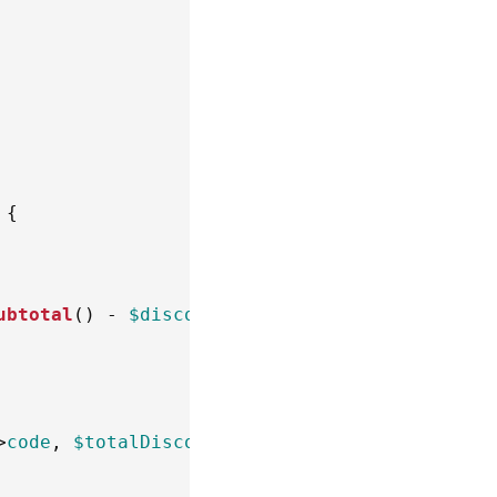
{
ubtotal
(
)
-
$discount
)
;
>
code
,
$totalDiscount
*
-
1
)
;