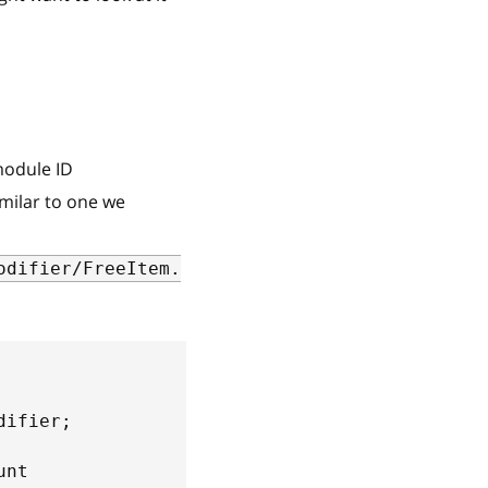
odule ID
imilar to one we
odifier/FreeItem.
difier
;
unt