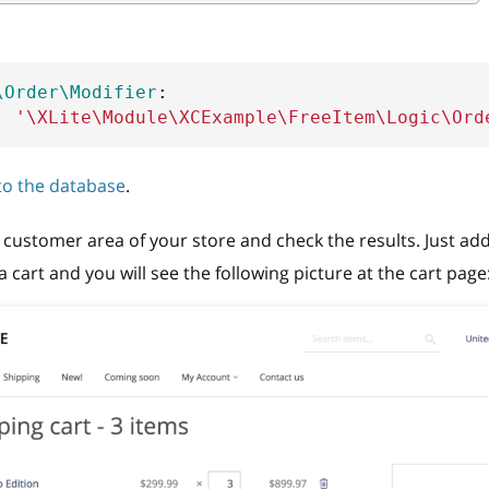
\Order\Modifier
:
:
'\XLite\Module\XCExample\FreeItem\Logic\Ord
 to the database
.
customer area of your store and check the results. Just add
 cart and you will see the following picture at the cart page