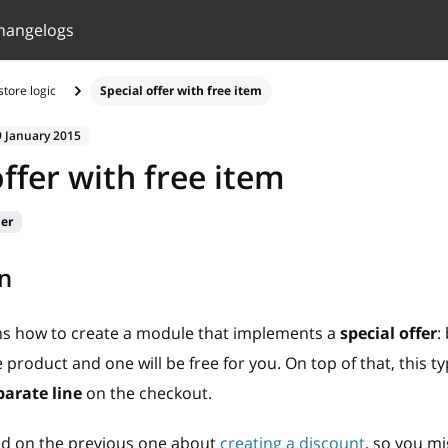
hangelogs
tore logic
Special offer with free item
9 January 2015
offer with free item
ier
n
ins how to create a module that implements a
special offer
:
product and one will be free for you. On top of that, this ty
parate line
on the checkout.
sed on the previous one about
creating a discount
, so you mi