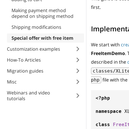
first.
Making payment method
depend on shipping method
Shipping modifications
Implement
Special offer with free item
We start with
cre
Customization examples
FreeItemDemo
.
How-To Articles
described in the
Migration guides
classes/XLit
file with the
php
Misc
Webinars and video
tutorials
<?php
namespace
X
class
FreeI