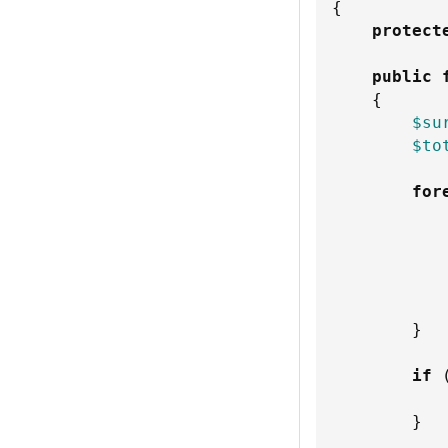
{
protect
public
{
$su
$to
for
}
if
}