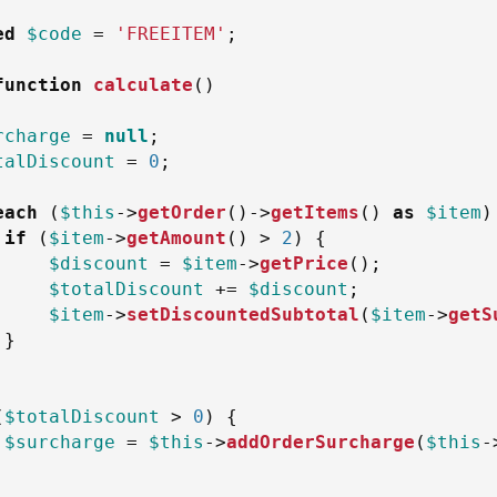
ed
$code
=
'FREEITEM'
;
function
calculate
(
)
rcharge
=
null
;
talDiscount
=
0
;
each
(
$this
->
getOrder
(
)
->
getItems
(
)
as
$item
)
if
(
$item
->
getAmount
(
)
>
2
)
{
$discount
=
$item
->
getPrice
(
)
;
$totalDiscount
+=
$discount
;
$item
->
setDiscountedSubtotal
(
$item
->
getS
}
(
$totalDiscount
>
0
)
{
$surcharge
=
$this
->
addOrderSurcharge
(
$this
-