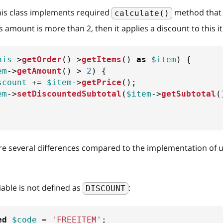
his class implements required
method that 
calculate()
's amount is more than 2, then it applies a discount to this 
his
->
getOrder
(
)
->
getItems
(
)
as
$item
)
{
em
->
getAmount
(
)
>
2
)
{
scount
+=
$item
->
getPrice
(
)
;
em
->
setDiscountedSubtotal
(
$item
->
getSubtotal
(
re several differences compared to the implementation of 
iable is not defined as
:
DISCOUNT
ed
$code
=
'FREEITEM'
;