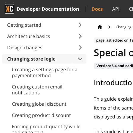
Developer Documentation
Docs
API
C
Getting started
Changing s
Architecture basics
page last edited on
1
Design changes
Special 
Changing store logic
Version:
5.4 and earl
Creating a settings page for a
payment method
Introductio
Creating custom email
notifications
This guide expla
Creating global discount
items of the same 
Creating product discount
displayed as a
se
Forcing product quantity while
This guide is ba
adding to cart