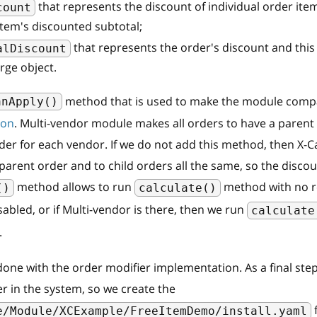
that represents the discount of individual order item
count
item's discounted subtotal;
that represents the order's discount and this 
alDiscount
rge object.
method that is used to make the module compa
anApply()
-on
. Multi-vendor module makes all orders to have a parent 
der for each vendor. If we do not add this method, then X-Car
parent order and to child orders all the same, so the discou
method allows to run
method with no res
()
calculate()
sabled, or if Multi-vendor is there, then we run
calculate
.
e done with the order modifier implementation. As a final ste
er in the system, so we create the
f
e/Module/XCExample/FreeItemDemo/install.yaml