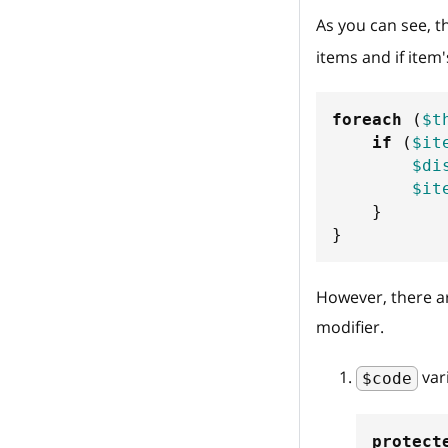
As you can see, t
items and if item
foreach
(
$t
if
(
$it
$di
$it
}
}
However, there a
modifier.
var
$code
protect