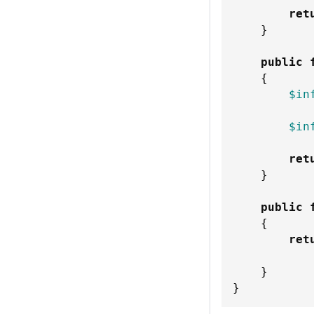
ret
}
public
{
$in
$in
ret
}
public
{
ret
}
}