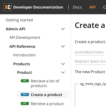
Developer Documentation
Docs
API
C
Getting started
Create a
Admin API
API Development
Create a product.
API Reference
AUTHORIZATIONS:
Introduction
REQUEST BODY SC
Products
The new Product
Product
Retrieve a list of
og_meta_tags_t
products
Create a product
Retrieve a product