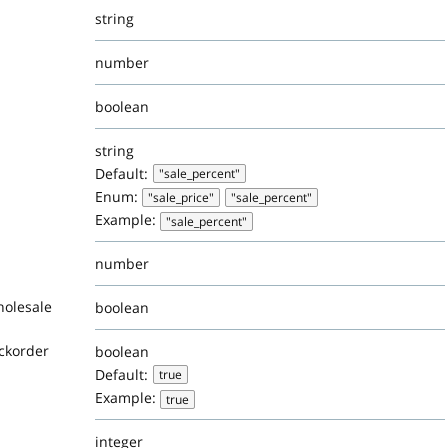
string
number
boolean
string
Default:
"sale_percent"
Enum:
"sale_price"
"sale_percent"
Example:
"sale_percent"
number
holesale
boolean
ackorder
boolean
Default:
true
Example:
true
integer