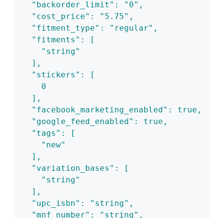
  "backorder_limit": "0",
  "cost_price": "5.75",
  "fitment_type": "regular",
  "fitments": [
    "string"
  ],
  "stickers": [
    0
  ],
  "facebook_marketing_enabled": true,
  "google_feed_enabled": true,
  "tags": [
    "new"
  ],
  "variation_bases": [
    "string"
  ],
  "upc_isbn": "string",
  "mnf_number": "string",