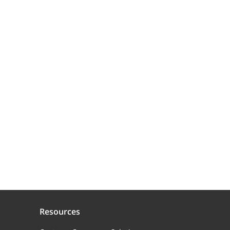
Resources