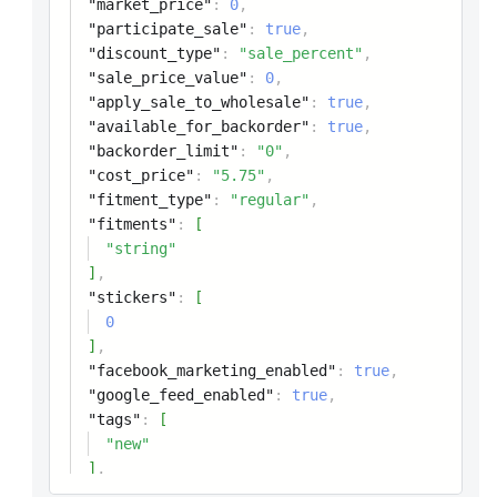
"market_price"
:
0
,
"participate_sale"
:
true
,
"discount_type"
:
"sale_percent"
,
"sale_price_value"
:
0
,
"apply_sale_to_wholesale"
:
true
,
"available_for_backorder"
:
true
,
"backorder_limit"
:
"0"
,
"cost_price"
:
"5.75"
,
"fitment_type"
:
"regular"
,
"fitments"
:
[
"string"
]
,
"stickers"
:
[
0
]
,
"facebook_marketing_enabled"
:
true
,
"google_feed_enabled"
:
true
,
"tags"
:
[
"new"
]
,