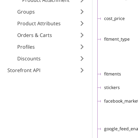
Product Attachment
Groups
cost_price
Product Attributes
Orders & Carts
fitment_type
Profiles
Discounts
Storefront API
fitments
stickers
facebook_marke
google_feed_en