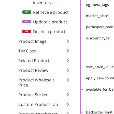
inventory list
og_meta_tags
Retrieve a product
market_price
Update a product
participate_sale
Delete a product
discount_type
Product Image
Tax Class
Related Product
sale_price_value
Product Review
apply_sale_to_w
Product Wholesale
Price
available_for_b
Product Sticker
Custom Product Tab
backorder_limit