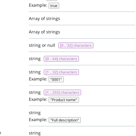
Example:
true
Array of strings
Array of strings
string or null
[0 .. 32] characters
string
[0 .. 64] characters
string
[1 .. 32] characters
Example:
"0001"
string
[1 .. 255] characters
Example:
"Product name"
string
Example:
"Full description"
n
string