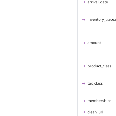
arrival_date
inventory_trace
amount
product_class
tax_class
memberships
clean_url