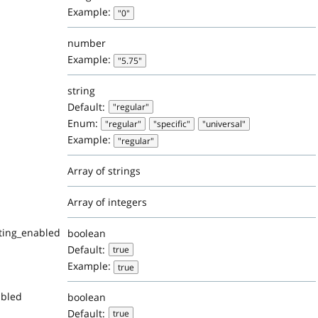
Example:
"0"
number
Example:
"5.75"
string
Default:
"regular"
Enum:
"regular"
"specific"
"universal"
Example:
"regular"
Array of strings
Array of integers
ting_enabled
boolean
Default:
true
Example:
true
abled
boolean
Default:
true