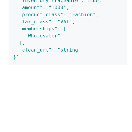
  "inventory_traceable": true,
  "amount": "1000",
  "product_class": "Fashion",
  "tax_class": "VAT",
  "memberships": [
    "Wholesaler"
  ],
  "clean_url": "string"
}'