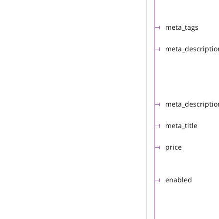
meta_tags
meta_descriptio
meta_descriptio
meta_title
price
enabled