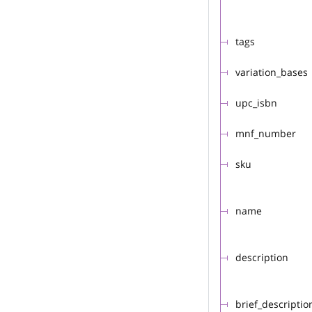
tags
variation_bases
upc_isbn
mnf_number
sku
name
description
brief_descriptio