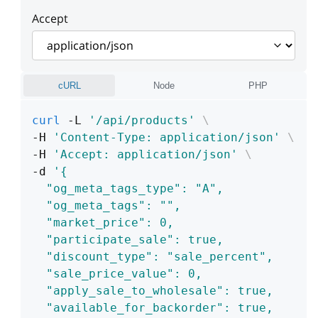
Accept
cURL
Node
PHP
curl
 -L 
'/api/products'
\
-H 
'Content-Type: application/json'
\
-H 
'Accept: application/json'
\
-d 
'{
  "og_meta_tags_type": "A",
  "og_meta_tags": "",
  "market_price": 0,
  "participate_sale": true,
  "discount_type": "sale_percent",
  "sale_price_value": 0,
  "apply_sale_to_wholesale": true,
  "available_for_backorder": true,