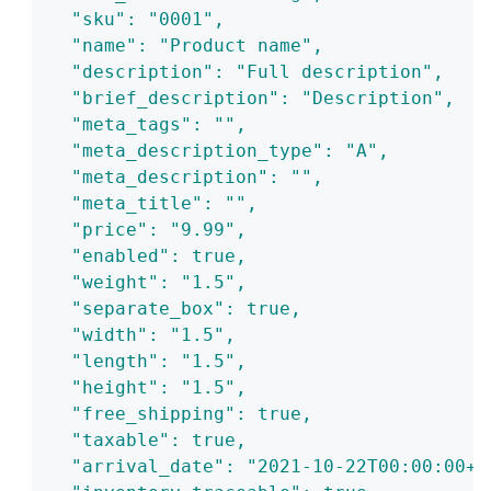
  "sku": "0001",
  "name": "Product name",
  "description": "Full description",
  "brief_description": "Description",
  "meta_tags": "",
  "meta_description_type": "A",
  "meta_description": "",
  "meta_title": "",
  "price": "9.99",
  "enabled": true,
  "weight": "1.5",
  "separate_box": true,
  "width": "1.5",
  "length": "1.5",
  "height": "1.5",
  "free_shipping": true,
  "taxable": true,
  "arrival_date": "2021-10-22T00:00:00+0