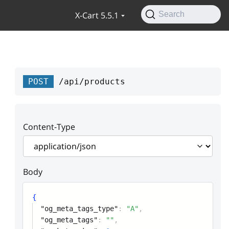
X-Cart 5.5.1
Search
POST
/api/products
Content-Type
Body
{
"og_meta_tags_type"
:
"A"
,
"og_meta_tags"
:
""
,