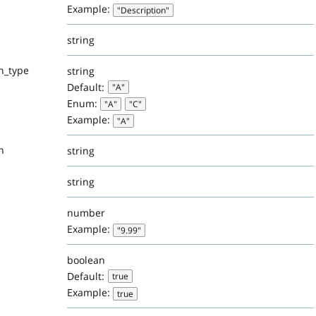
Example:
"Description"
string
n_type
string
Default:
"A"
Enum:
"A"
"C"
Example:
"A"
n
string
string
number
Example:
"9.99"
boolean
Default:
true
Example:
true