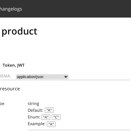
hangelogs
 product
Token, JWT
HEMA:
 resource
ype
string
Default:
"A"
Enum:
"A"
"C"
Example:
"A"