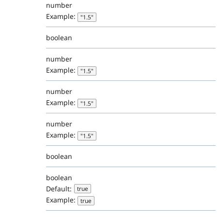
number
Example:
"1.5"
boolean
number
Example:
"1.5"
number
Example:
"1.5"
number
Example:
"1.5"
boolean
boolean
Default:
true
Example:
true