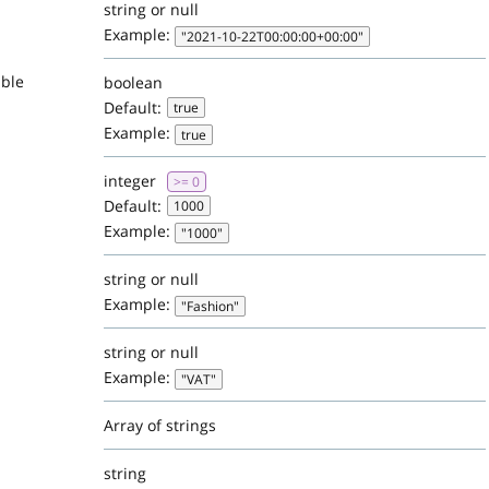
string or null
Example:
"2021-10-22T00:00:00+00:00"
able
boolean
Default:
true
Example:
true
integer
>= 0
Default:
1000
Example:
"1000"
string or null
Example:
"Fashion"
string or null
Example:
"VAT"
Array of strings
string