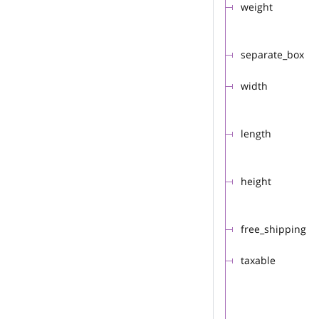
weight
separate_box
width
length
height
free_shipping
taxable