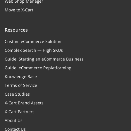
Web Shop Manager
Move to X-Cart
Resources
Custom eCommerce Solution
Complex Search — High SKUs
Guide: Starting an eCommerce Business
Guide: eCommerce Replatforming
Knowledge Base
Terms of Service
Case Studies
X-Cart Brand Assets
X-Cart Partners
About Us
Contact Us