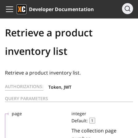
Developer Documentation
Retrieve a product
inventory list
Retrieve a product inventory list.
AUTHORIZATIONS:
Token, JWT
QUERY PARAMETERS
page
integer
Default:
1
The collection page