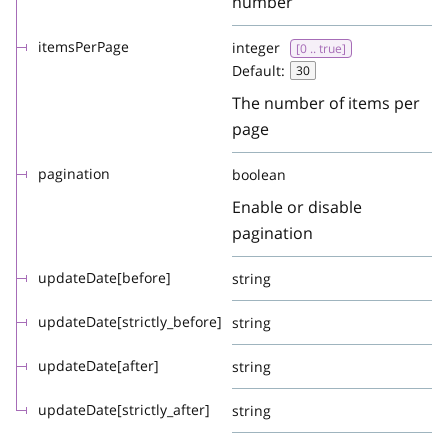
number
itemsPerPage
integer
[0 .. true]
Default:
30
The number of items per
page
pagination
boolean
Enable or disable
pagination
updateDate[before]
string
updateDate[strictly_before]
string
updateDate[after]
string
updateDate[strictly_after]
string