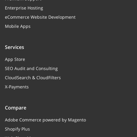
Enterprise Hosting
eCommerce Website Development
Mobile Apps
Services
App Store
SEO Audit and Consulting
CloudSearch & CloudFilters
X-Payments
Compare
Adobe Commerce powered by Magento
Shopify Plus