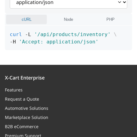
cURL
Node
PHP
curl
 -L 
'/api/products/inventory'
\
-H 
'Accept: application/json'
X-Cart Enterprise
Features
Request a Quote
Automotive Solutions
Marketplace Solution
B2B eCommerce
Premium Support