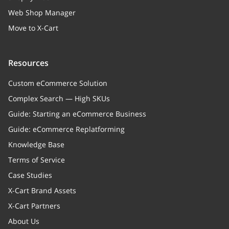
Web Shop Manager
Move to X-Cart
Resources
Custom eCommerce Solution
Complex Search — High SKUs
Guide: Starting an eCommerce Business
Guide: eCommerce Replatforming
Knowledge Base
Terms of Service
Case Studies
X-Cart Brand Assets
X-Cart Partners
About Us