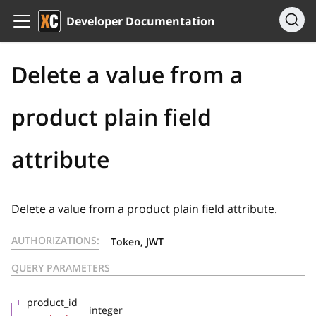
Developer Documentation
Delete a value from a
product plain field
attribute
Delete a value from a product plain field attribute.
AUTHORIZATIONS:
Token, JWT
QUERY PARAMETERS
product_id
integer