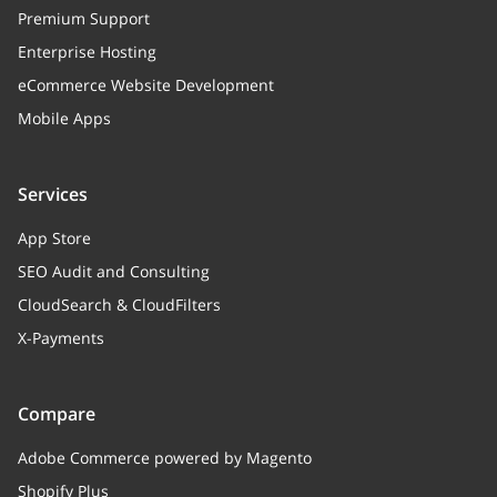
Premium Support
Enterprise Hosting
eCommerce Website Development
Mobile Apps
Services
App Store
SEO Audit and Consulting
CloudSearch & CloudFilters
X-Payments
Compare
Adobe Commerce powered by Magento
Shopify Plus