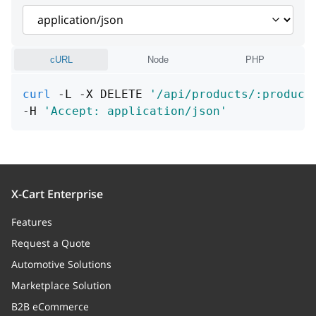
cURL
Node
PHP
curl
 -L -X DELETE 
'/api/products/:product
-H 
'Accept: application/json'
X-Cart Enterprise
Features
Request a Quote
Automotive Solutions
Marketplace Solution
B2B eCommerce