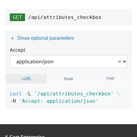
type
string
groupId
integer
>= 0
title
type
string
string
GET
/api/attributes_checkbox
position
integer
detail
title
string or null
string
name
string
[1 .. 255] characters
Show optional parameters
instance
detail
string or null
string or null
displayMode
string
Accept
instance
string or null
Enum:
"S"
"B"
cURL
Node
PHP
curl
 -L 
'/api/attributes_checkbox'
\
-H 
'Accept: application/json'