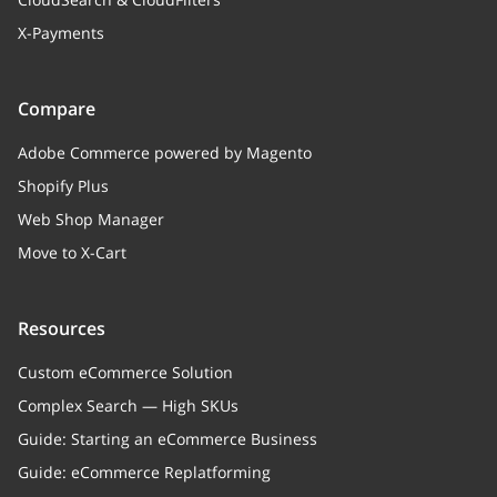
X-Payments
Compare
Adobe Commerce powered by Magento
Shopify Plus
Web Shop Manager
Move to X-Cart
Resources
Custom eCommerce Solution
Complex Search — High SKUs
Guide: Starting an eCommerce Business
Guide: eCommerce Replatforming