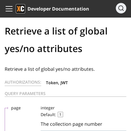
Developer Documentation
Retrieve a list of global
yes/no attributes
Retrieve a list of global yes/no attributes.
AUTHORIZATIONS:
Token, JWT
QUERY PARAMETERS
page
integer
Default:
1
The collection page number