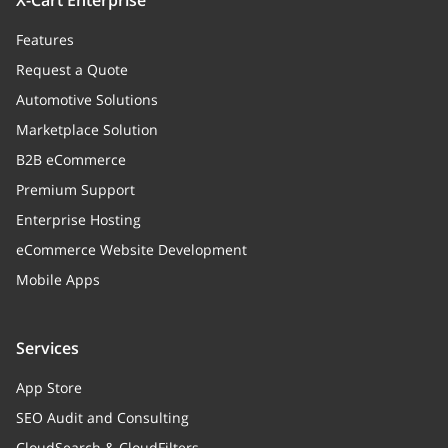
X-Cart Enterprise
Features
Request a Quote
Automotive Solutions
Marketplace Solution
B2B eCommerce
Premium Support
Enterprise Hosting
eCommerce Website Development
Mobile Apps
Services
App Store
SEO Audit and Consulting
CloudSearch & CloudFilters