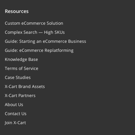
Resources
Custom eCommerce Solution
Complex Search — High SKUs
Guide: Starting an eCommerce Business
Guide: eCommerce Replatforming
Knowledge Base
Terms of Service
Case Studies
X-Cart Brand Assets
X-Cart Partners
About Us
Contact Us
Join X-Cart