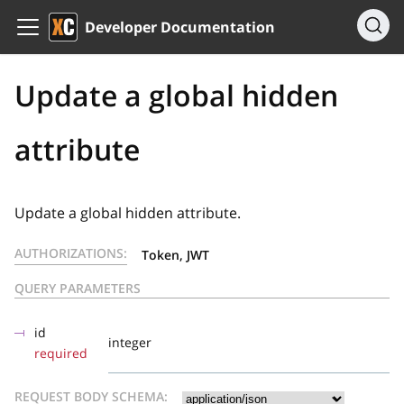
Developer Documentation
Update a global hidden
attribute
Update a global hidden attribute.
AUTHORIZATIONS:
Token, JWT
QUERY PARAMETERS
id
integer
required
REQUEST BODY SCHEMA: