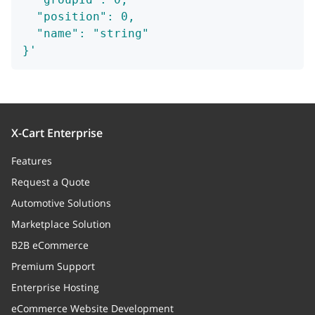
  "position": 0,
  "name": "string"
}'
X-Cart Enterprise
Features
Request a Quote
Automotive Solutions
Marketplace Solution
B2B eCommerce
Premium Support
Enterprise Hosting
eCommerce Website Development