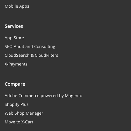
Mobile Apps
Services
App Store
SEO Audit and Consulting
CloudSearch & CloudFilters
X-Payments
Compare
Adobe Commerce powered by Magento
Shopify Plus
Web Shop Manager
Move to X-Cart