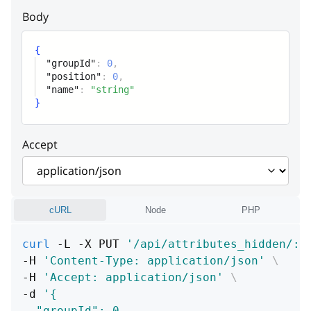
Body
{
"groupId"
:
0
,
"position"
:
0
,
"name"
:
"string"
}
Accept
cURL
Node
PHP
curl
 -L -X PUT 
'/api/attributes_hidden/:i
-H 
'Content-Type: application/json'
\
-H 
'Accept: application/json'
\
-d 
'{
  "groupId": 0,