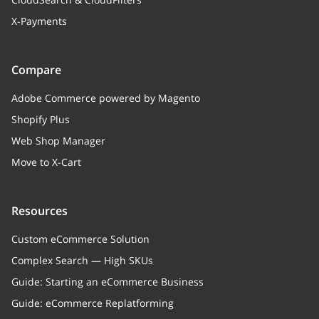
X-Payments
Compare
Adobe Commerce powered by Magento
Shopify Plus
Web Shop Manager
Move to X-Cart
Resources
Custom eCommerce Solution
Complex Search — High SKUs
Guide: Starting an eCommerce Business
Guide: eCommerce Replatforming