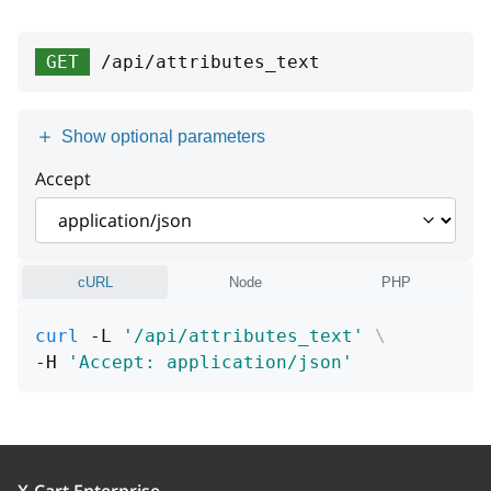
type
string
groupId
integer
>= 0
title
type
string
string
GET
/api/attributes_text
position
integer
detail
title
string or null
string
name
string
[1 .. 255] characters
Show optional parameters
instance
detail
string or null
string or null
displayMode
string
Accept
instance
string or null
Enum:
"S"
"B"
cURL
Node
PHP
curl
 -L 
'/api/attributes_text'
\
-H 
'Accept: application/json'