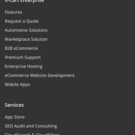
X-Cart Enterprise
Features
Request a Quote
Automotive Solutions
Marketplace Solution
B2B eCommerce
Premium Support
Enterprise Hosting
eCommerce Website Development
Mobile Apps
Services
App Store
SEO Audit and Consulting
CloudSearch & CloudFilters