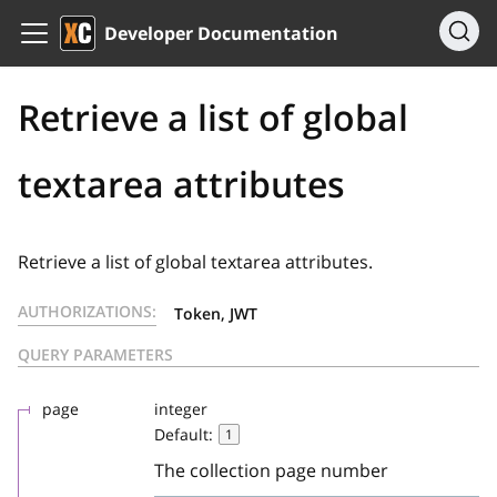
Developer Documentation
Retrieve a list of global
textarea attributes
Retrieve a list of global textarea attributes.
AUTHORIZATIONS:
Token, JWT
QUERY PARAMETERS
page
integer
Default:
1
The collection page number