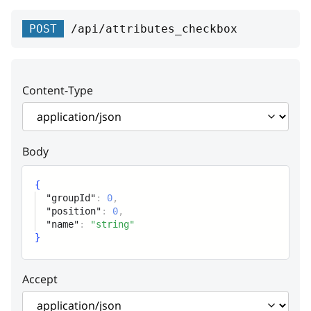
displayMode
detail
type
string or null
string
string
POST
/api/attributes_checkbox
Enum:
"S"
"B"
instance
title
string or null
string
detail
string or null
Content-Type
instance
string or null
Body
{
"groupId"
:
0
,
"position"
:
0
,
"name"
:
"string"
}
Accept