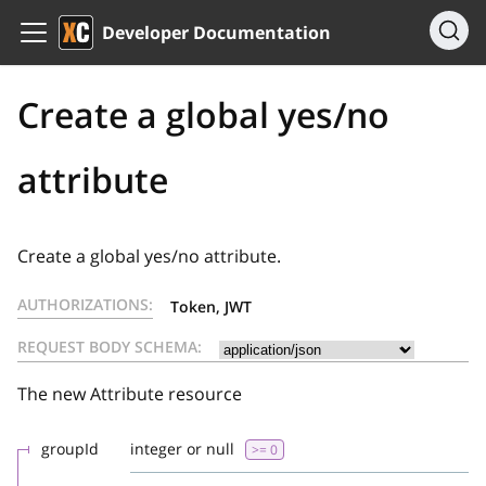
Developer Documentation
Create a global yes/no
attribute
Create a global yes/no attribute.
AUTHORIZATIONS:
Token, JWT
REQUEST BODY SCHEMA:
The new Attribute resource
groupId
integer or null
>= 0