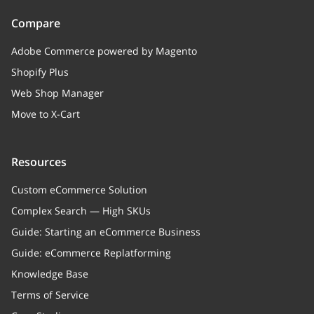
Compare
Adobe Commerce powered by Magento
Shopify Plus
Web Shop Manager
Move to X-Cart
Resources
Custom eCommerce Solution
Complex Search — High SKUs
Guide: Starting an eCommerce Business
Guide: eCommerce Replatforming
Knowledge Base
Terms of Service