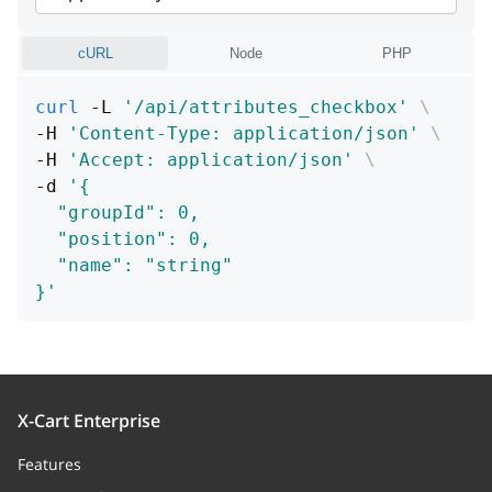
cURL
Node
PHP
curl
 -L 
'/api/attributes_checkbox'
\
-H 
'Content-Type: application/json'
\
-H 
'Accept: application/json'
\
-d 
'{
  "groupId": 0,
  "position": 0,
  "name": "string"
}'
X-Cart Enterprise
Features