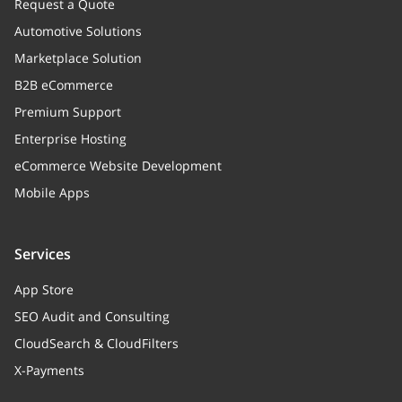
Request a Quote
Automotive Solutions
Marketplace Solution
B2B eCommerce
Premium Support
Enterprise Hosting
eCommerce Website Development
Mobile Apps
Services
App Store
SEO Audit and Consulting
CloudSearch & CloudFilters
X-Payments