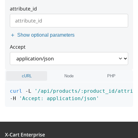
instance
string or null
Example:
"Cannot find entity"
attribute_id
instance
string or null
Show optional parameters
Accept
cURL
Node
PHP
curl
 -L 
'/api/products/:product_id/attrib
-H 
'Accept: application/json'
X-Cart Enterprise