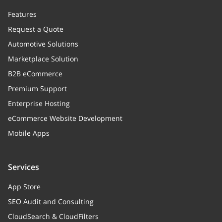
Features
Request a Quote
Automotive Solutions
Marketplace Solution
B2B eCommerce
Premium Support
Enterprise Hosting
eCommerce Website Development
Mobile Apps
Services
App Store
SEO Audit and Consulting
CloudSearch & CloudFilters