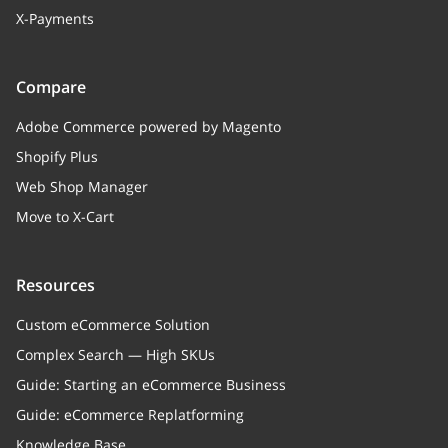
X-Payments
Compare
Adobe Commerce powered by Magento
Shopify Plus
Web Shop Manager
Move to X-Cart
Resources
Custom eCommerce Solution
Complex Search — High SKUs
Guide: Starting an eCommerce Business
Guide: eCommerce Replatforming
Knowledge Base