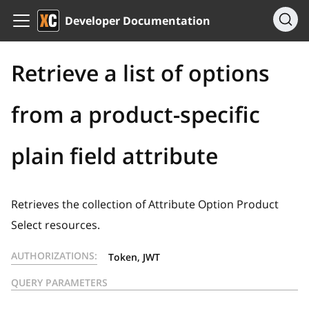
Developer Documentation
Retrieve a list of options
from a product-specific
plain field attribute
Retrieves the collection of Attribute Option Product
Select resources.
AUTHORIZATIONS:
Token, JWT
QUERY PARAMETERS