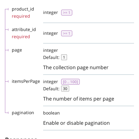
product_id
integer
>= 1
required
attribute_id
integer
>= 1
required
page
integer
Default:
1
The collection page number
itemsPerPage
integer
[0 .. 100]
Default:
30
The number of items per page
pagination
boolean
Enable or disable pagination