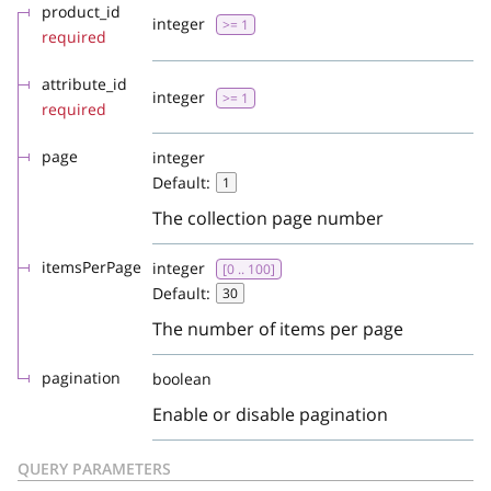
product_id
integer
>= 1
required
attribute_id
integer
>= 1
required
page
integer
Default:
1
The collection page number
itemsPerPage
integer
[0 .. 100]
Default:
30
The number of items per page
pagination
boolean
Enable or disable pagination
QUERY PARAMETERS