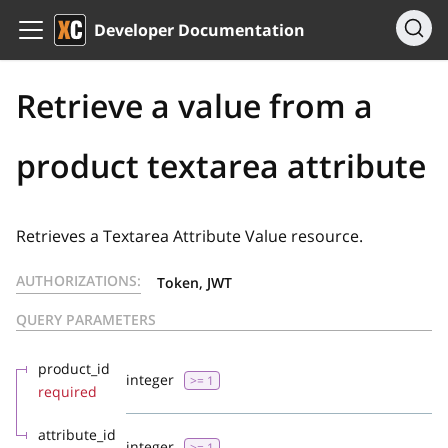
Developer Documentation
Retrieve a value from a
product textarea attribute
Retrieves a Textarea Attribute Value resource.
AUTHORIZATIONS:
Token, JWT
QUERY PARAMETERS
product_id
integer
>= 1
required
attribute_id
integer
>= 1