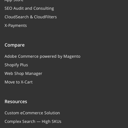
SEO Audit and Consulting
CloudSearch & CloudFilters
X-Payments
Compare
Adobe Commerce powered by Magento
Shopify Plus
Web Shop Manager
Move to X-Cart
Resources
Custom eCommerce Solution
Complex Search — High SKUs