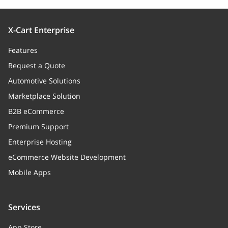
X-Cart Enterprise
Features
Request a Quote
Automotive Solutions
Marketplace Solution
B2B eCommerce
Premium Support
Enterprise Hosting
eCommerce Website Development
Mobile Apps
Services
App Store