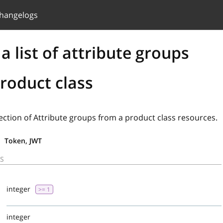
hangelogs
a list of attribute groups
roduct class
lection of Attribute groups from a product class resources.
Token, JWT
S
d
integer
>= 1
integer