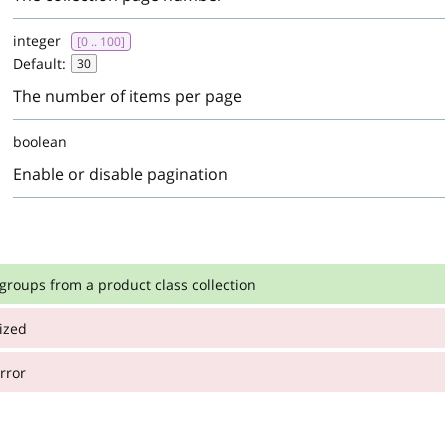
integer
[0 .. 100]
Default:
30
The number of items per page
boolean
Enable or disable pagination
 groups from a product class collection
ized
:
from a product class collection
rror
:
:
integer