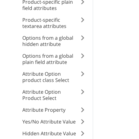
Product-specific plain
Internal error
type
field attributes
name
Product-specific
type
textarea attributes
title
id
Options from a global
title
hidden attribute
detail
Options from a global
detail
plain field attribute
instance
Attribute Option
product class Select
instance
Attribute Option
Product Select
Attribute Property
Yes/No Attribute Value
Hidden Attribute Value