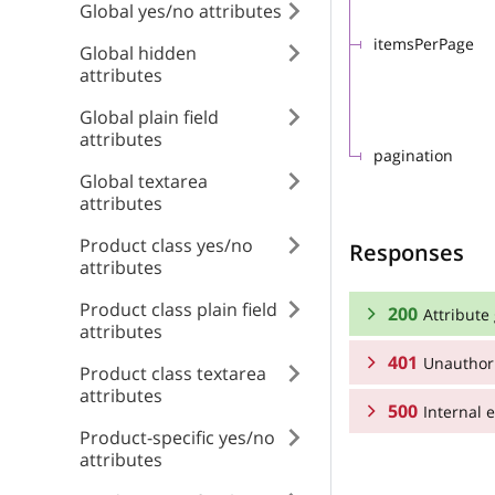
Global yes/no attributes
itemsPerPage
Global hidden
attributes
Global plain field
attributes
pagination
Global textarea
attributes
Product class yes/no
Responses
attributes
Product class plain field
200
Attribute
attributes
401
Unauthor
RESPONSE SCHEMA
Product class textarea
attributes
500
Attribute groups 
Internal e
RESPONSE SCHEMA
Product-specific yes/no
attributes
Array
Unauthorized
RESPONSE SCHEMA
position