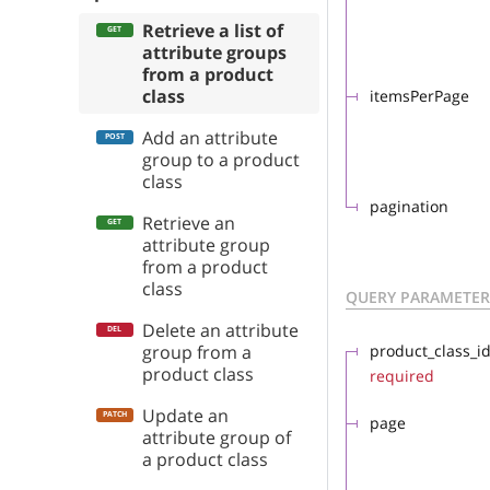
Retrieve a list of
attribute groups
from a product
class
itemsPerPage
Add an attribute
group to a product
class
pagination
Retrieve an
attribute group
from a product
class
QUERY PARAMETER
Delete an attribute
group from a
product_class_i
product class
required
Update an
page
attribute group of
a product class