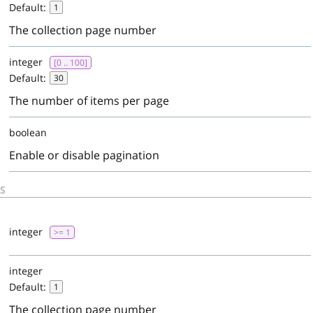
Default:
1
The collection page number
integer
[0 .. 100]
Default:
30
The number of items per page
boolean
Enable or disable pagination
S
d
integer
>= 1
integer
Default:
1
The collection page number