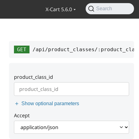
X-Cart 5.6.0
Search
GET
/api/product_classes/:product_clas
product_class_id
Show optional parameters
Accept