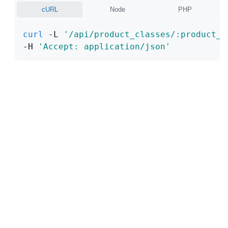
cURL
Node
PHP
curl
 -L 
'/api/product_classes/:product_c
-H 
'Accept: application/json'