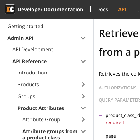
Developer Documentation
Docs
API
C
Getting started
Retrieve 
Admin API
from a p
API Development
API Reference
Introduction
Retrieves the col
Products
AUTHORIZATIONS:
Groups
QUERY PARAMETER
Product Attributes
product_class_i
Attribute Group
required
Attribute groups from
page
a product class