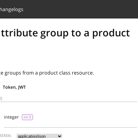
hangelogs
ttribute group to a product
te groups from a product class resource.
Token, JWT
S
d
integer
>= 1
HEMA: