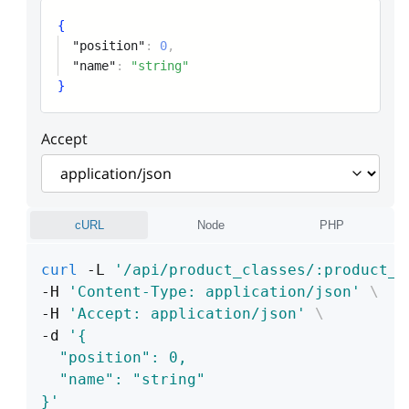
{
"position"
:
0
,
"name"
:
"string"
}
Accept
cURL
Node
PHP
curl
 -L 
'/api/product_classes/:product_c
-H 
'Content-Type: application/json'
\
-H 
'Accept: application/json'
\
-d 
'{
  "position": 0,
  "name": "string"
}'