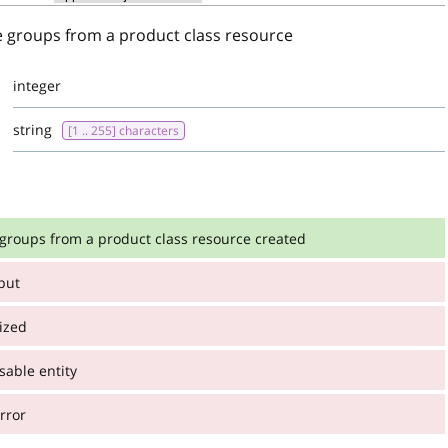
e groups from a product class resource
integer
string
[1 .. 255] characters
 groups from a product class resource created
nput
:
 from a product class resource created
ized
able entity
:
integer
rror
string
[1 .. 255] characters