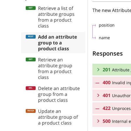
Retrieve a list of
The new Attribut
attribute groups
from a product
position
class
Add an attribute
name
group to a
product class
Responses
Retrieve an
attribute group
201
Attribute
from a product
class
400
Invalid i
RESPONSE SCHEMA
Delete an attribute
group from a
401
Attribute groups
Unauthor
product class
422
Unprocess
RESPONSE SCHEMA
position
Update an
attribute group of
500
Unauthorized
Internal e
a product class
name