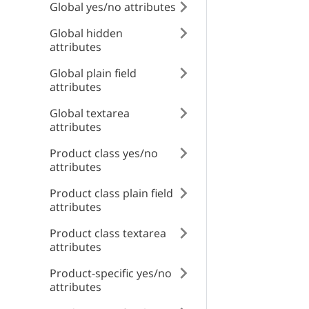
Global yes/no attributes
RESPONSE SCHEMA
id
type
Global hidden
Internal error
attributes
title
Global plain field
type
attributes
detail
Global textarea
title
attributes
instance
Product class yes/no
detail
attributes
Product class plain field
attributes
instance
Product class textarea
attributes
Product-specific yes/no
attributes