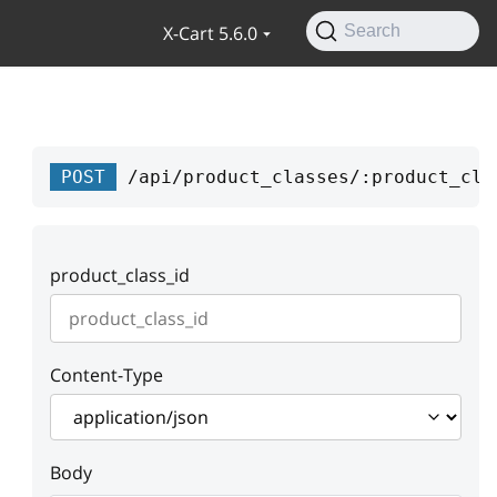
X-Cart 5.6.0
Search
POST
/api/product_classes/:product_cla
product_class_id
Content-Type
Body