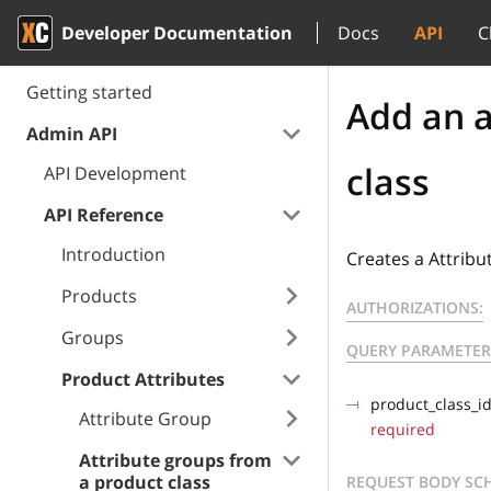
Developer Documentation
Docs
API
C
Getting started
Add an a
Admin API
class
API Development
API Reference
Introduction
Creates a Attribu
Products
AUTHORIZATIONS:
Groups
QUERY PARAMETER
Product Attributes
product_class_i
Attribute Group
required
Attribute groups from
a product class
REQUEST BODY SC