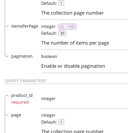
Default:
1
The collection page number
itemsPerPage
integer
[0 .. 100]
Default:
30
The number of items per page
pagination
boolean
Enable or disable pagination
QUERY PARAMETERS
product_id
integer
required
page
integer
Default:
1
The collection page number