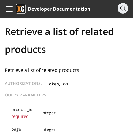
Developer Documentation
Retrieve a list of related
products
Retrieve a list of related products
AUTHORIZATIONS:
Token, JWT
QUERY PARAMETERS
product_id
integer
required
page
integer