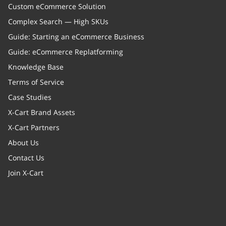
Custom eCommerce Solution
Complex Search — High SKUs
Guide: Starting an eCommerce Business
Guide: eCommerce Replatforming
Knowledge Base
Terms of Service
Case Studies
X-Cart Brand Assets
X-Cart Partners
About Us
Contact Us
Join X-Cart