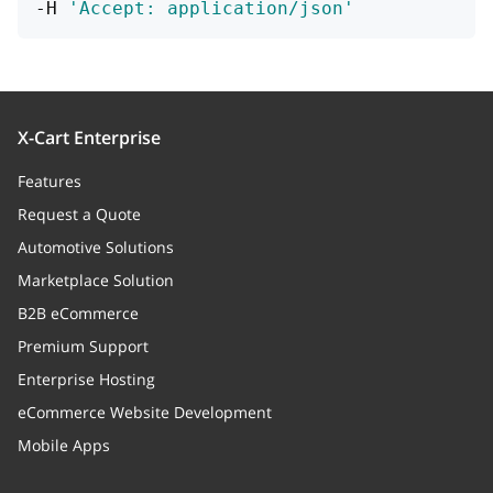
-H 
'Accept: application/json'
X-Cart Enterprise
Features
Request a Quote
Automotive Solutions
Marketplace Solution
B2B eCommerce
Premium Support
Enterprise Hosting
eCommerce Website Development
Mobile Apps