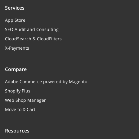
Services
App Store
SEO Audit and Consulting
CloudSearch & CloudFilters
X-Payments
Compare
Adobe Commerce powered by Magento
Shopify Plus
Web Shop Manager
Move to X-Cart
Resources