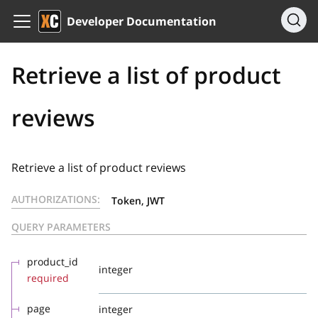
Developer Documentation
Retrieve a list of product
reviews
Retrieve a list of product reviews
AUTHORIZATIONS:
Token, JWT
QUERY PARAMETERS
product_id
integer
required
page
integer