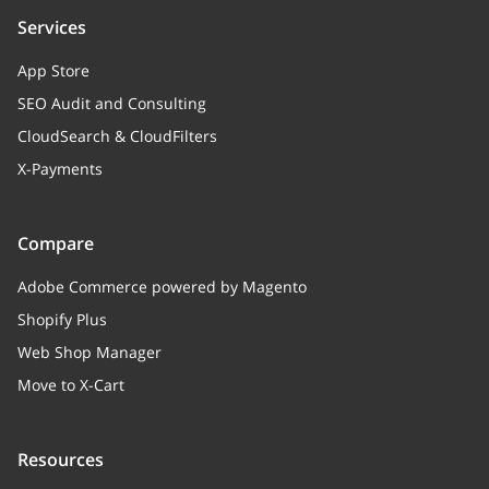
Services
App Store
SEO Audit and Consulting
CloudSearch & CloudFilters
X-Payments
Compare
Adobe Commerce powered by Magento
Shopify Plus
Web Shop Manager
Move to X-Cart
Resources