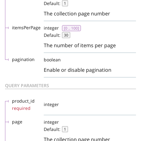
Default:
1
The collection page number
itemsPerPage
integer
[0 .. 100]
Default:
30
The number of items per page
pagination
boolean
Enable or disable pagination
QUERY PARAMETERS
product_id
integer
required
page
integer
Default:
1
The collection page number