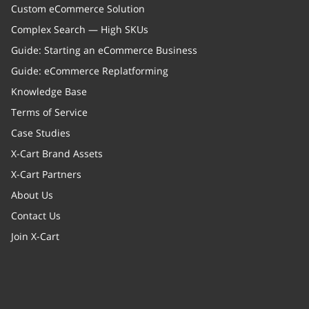
Custom eCommerce Solution
Complex Search — High SKUs
Guide: Starting an eCommerce Business
Guide: eCommerce Replatforming
Knowledge Base
Terms of Service
Case Studies
X-Cart Brand Assets
X-Cart Partners
About Us
Contact Us
Join X-Cart