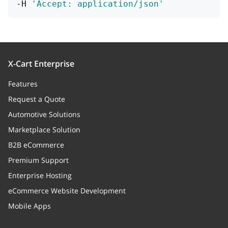
-H 
'Accept: application/json'
id
integer
>= 1
X-Cart Enterprise
Features
Request a Quote
Automotive Solutions
Marketplace Solution
B2B eCommerce
Premium Support
Enterprise Hosting
eCommerce Website Development
Mobile Apps