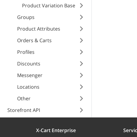
Product Variation Base
name
Internal error
type
Groups
id
type
Product Attributes
title
Orders & Carts
title
Profiles
detail
Discounts
detail
instance
Messenger
Locations
instance
Other
Storefront API
X-Cart Enterprise
Servi