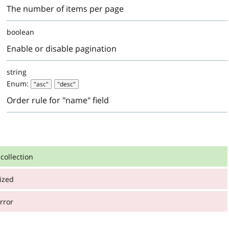
The number of items per page
boolean
Enable or disable pagination
string
Enum:
"asc"
"desc"
Order rule for "name" field
collection
ized
:
on
rror
:
: