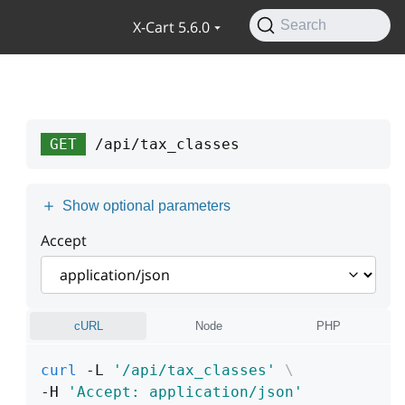
X-Cart 5.6.0
Search
GET
/api/tax_classes
Show optional parameters
Accept
cURL
Node
PHP
curl
 -L 
'/api/tax_classes'
\
-H 
'Accept: application/json'