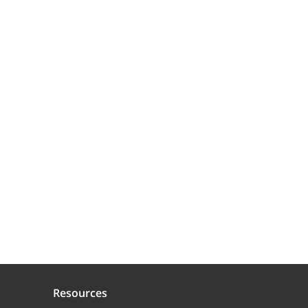
Resources