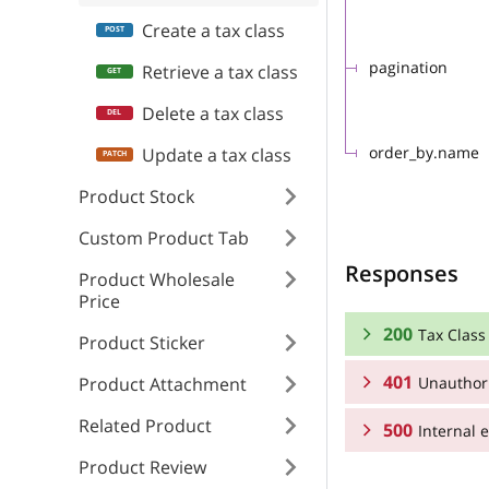
Create a tax class
pagination
Retrieve a tax class
Delete a tax class
order_by.name
Update a tax class
Product Stock
Custom Product Tab
Responses
Product Wholesale
Price
200
Tax Class 
Product Sticker
401
Unauthor
Product Attachment
RESPONSE SCHEMA
Related Product
500
Tax Class collecti
Internal e
RESPONSE SCHEMA
Product Review
Array
Unauthorized
RESPONSE SCHEMA