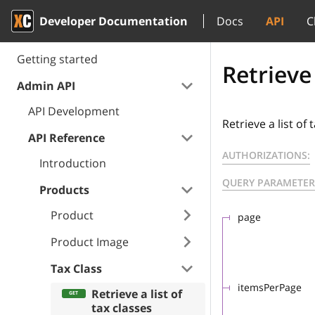
Developer Documentation
Docs
API
C
Getting started
Retrieve 
Admin API
API Development
Retrieve a list of 
API Reference
AUTHORIZATIONS:
Introduction
QUERY PARAMETER
Products
Product
page
Product Image
Tax Class
itemsPerPage
Retrieve a list of
tax classes