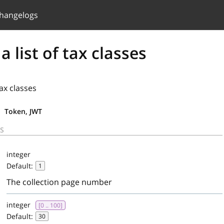
hangelogs
a list of tax classes
tax classes
Token, JWT
S
integer
Default:
1
The collection page number
integer
[0 .. 100]
Default:
30