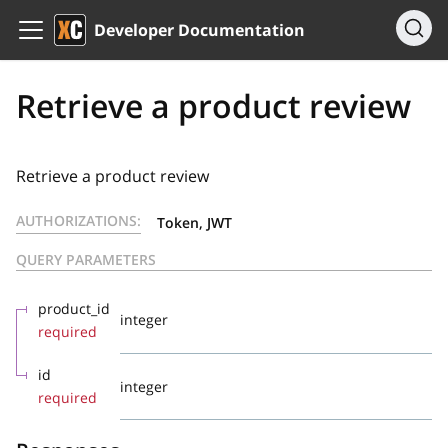
Developer Documentation
Retrieve a product review
Retrieve a product review
AUTHORIZATIONS:
Token, JWT
QUERY PARAMETERS
product_id
integer
required
id
integer
required