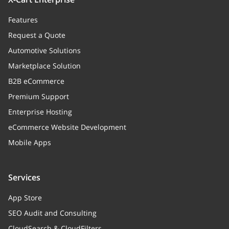
Features
Request a Quote
Automotive Solutions
Marketplace Solution
B2B eCommerce
Premium Support
Enterprise Hosting
eCommerce Website Development
Mobile Apps
Services
App Store
SEO Audit and Consulting
CloudSearch & CloudFilters