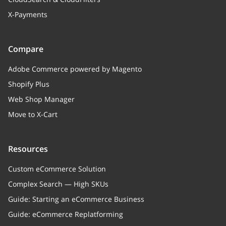
X-Payments
Compare
Adobe Commerce powered by Magento
Shopify Plus
Web Shop Manager
Move to X-Cart
Resources
Custom eCommerce Solution
Complex Search — High SKUs
Guide: Starting an eCommerce Business
Guide: eCommerce Replatforming