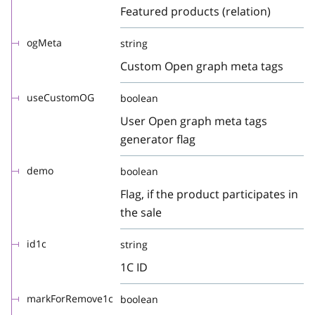
Featured products (relation)
ogMeta
string
Custom Open graph meta tags
useCustomOG
boolean
User Open graph meta tags
generator flag
demo
boolean
Flag, if the product participates in
the sale
id1c
string
1C ID
markForRemove1c
boolean