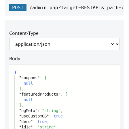
coupons
Array
POST
/admin.php?target=RESTAPI&_path=ca
Coupons
featuredProducts
Array
Content-Type
Featured products (relation)
ogMeta
string
Body
Custom Open graph meta tags
useCustomOG
boolean
{
"coupons"
:
[
User Open graph meta tags
null
generator flag
]
,
"featuredProducts"
:
[
null
demo
boolean
]
,
Flag, if the product participates in
"ogMeta"
:
"string"
,
"useCustomOG"
:
true
,
the sale
"demo"
:
true
,
"id1c"
:
"string"
,