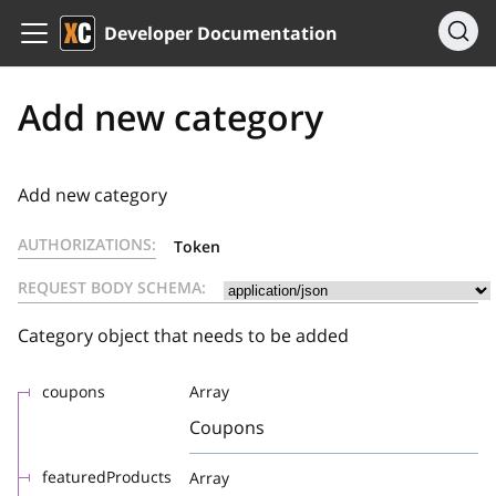
Developer Documentation
Add new category
Add new category
AUTHORIZATIONS:
Token
REQUEST BODY SCHEMA:
Category object that needs to be added
coupons
Array
Coupons
featuredProducts
Array