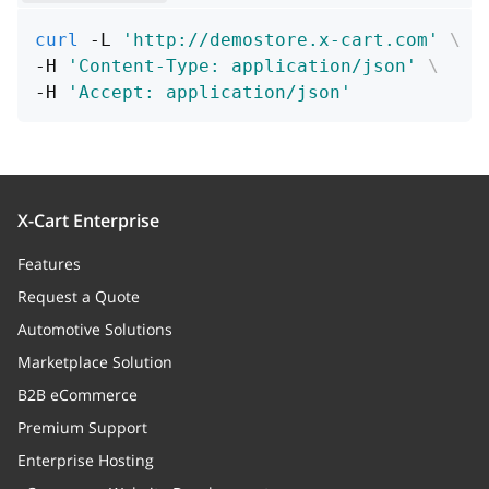
rpos
integer
curl
 -L 
'http://demostore.x-cart.com'
\
Node right value
-H 
'Content-Type: application/json'
\
-H 
'Accept: application/json'
enabled
boolean
Node status
show_title
boolean
X-Cart Enterprise
Whether to display the category
Features
title, or not
Request a Quote
depth
integer
Automotive Solutions
Category "depth" in the tree
Marketplace Solution
B2B eCommerce
pos
integer
Premium Support
Category position parameter. Sort
Enterprise Hosting
inside the parent category