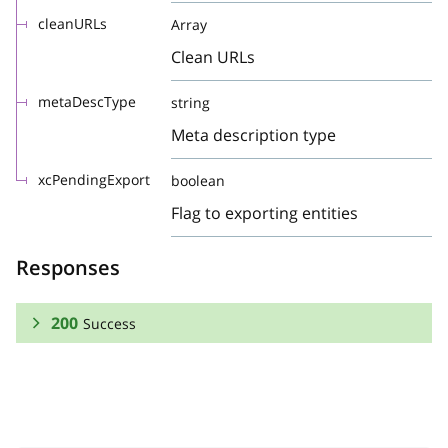
cleanURLs
Array
Clean URLs
metaDescType
string
Meta description type
xcPendingExport
boolean
Flag to exporting entities
Responses
200
Success
RESPONSE SCHEMA:
Success