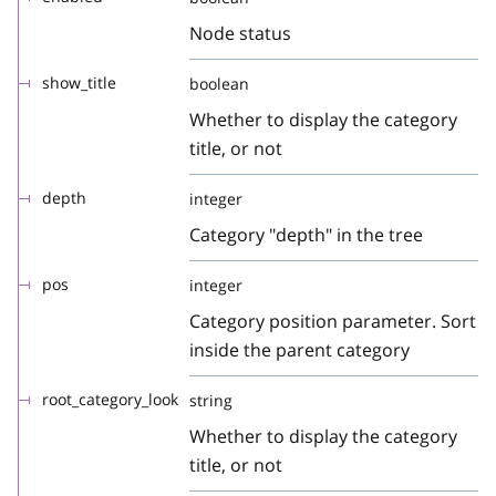
Node status
show_title
boolean
Whether to display the category
title, or not
depth
integer
Category "depth" in the tree
pos
integer
Category position parameter. Sort
inside the parent category
root_category_look
string
Whether to display the category
title, or not