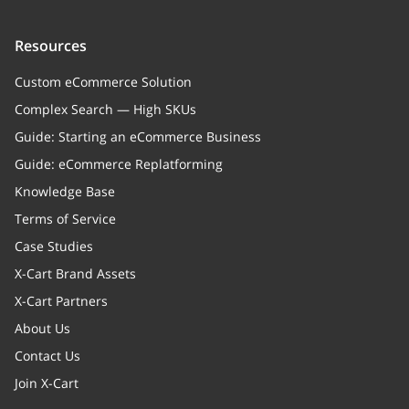
children
Array
Child categories
Resources
Custom eCommerce Solution
parent
Complex Search — High SKUs
cleanURLs
Array
Guide: Starting an eCommerce Business
Clean URLs
Guide: eCommerce Replatforming
Knowledge Base
metaDescType
string
Terms of Service
Meta description type
Case Studies
xcPendingExport
boolean
X-Cart Brand Assets
Flag to exporting entities
X-Cart Partners
About Us
Contact Us
Join X-Cart