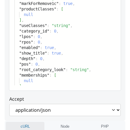
id1c
string
"markForRemove1c"
:
true
,
"productClasses"
:
[
1C ID
null
]
,
markForRemove1c
boolean
"useClasses"
:
"string"
,
"category_id"
:
0
,
Mark-for-remove (1C)
"lpos"
:
0
,
"rpos"
:
0
,
productClasses
Array
"enabled"
:
true
,
"show_title"
:
true
,
Category classes
"depth"
:
0
,
"pos"
:
0
,
useClasses
"root_category_look"
:
"string"
,
string
"memberships"
:
[
Status code
null
]
,
category_id
integer
Accept
Node unique ID
lpos
integer
Node left value
cURL
Node
PHP