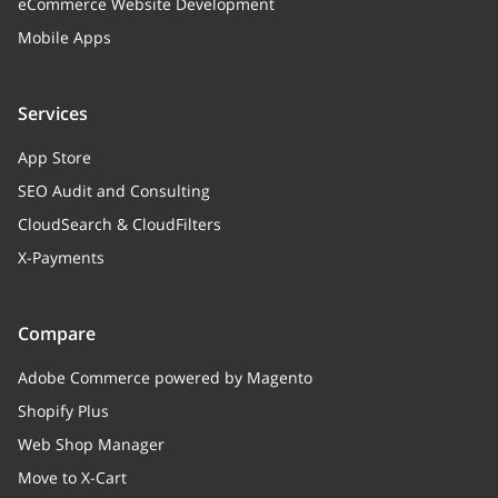
eCommerce Website Development
root_category_look
string
Mobile Apps
Whether to display the category
title, or not
Services
quickFlags
App Store
memberships
Array
SEO Audit and Consulting
Memberships
CloudSearch & CloudFilters
X-Payments
image
banner
Compare
categoryProducts
Array of objects (Relation to a
Adobe Commerce powered by Magento
CategoryProducts entities)
Shopify Plus
Relation to a CategoryProducts
Web Shop Manager
entities
Move to X-Cart