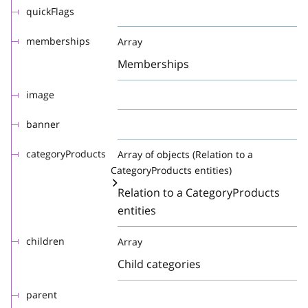
quickFlags
memberships
Array
Memberships
image
banner
categoryProducts
Array of objects (Relation to a
CategoryProducts entities)
Relation to a CategoryProducts
entities
children
Array
Child categories
parent