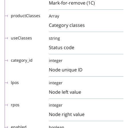
Mark-for-remove (1C)
productClasses
Array
Category classes
useClasses
string
Status code
category_id
integer
Node unique ID
lpos
integer
Node left value
rpos
integer
Node right value
enabled
boolean