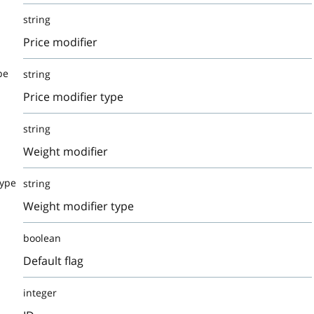
string
Price modifier
pe
string
Price modifier type
string
Weight modifier
Type
string
Weight modifier type
boolean
Default flag
integer