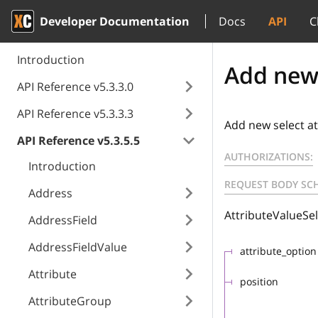
Developer Documentation
Docs
API
C
Introduction
Add new 
API Reference v5.3.3.0
API Reference v5.3.3.3
Add new select at
API Reference v5.3.5.5
AUTHORIZATIONS:
Introduction
REQUEST BODY SC
Address
AttributeValueSel
AddressField
AddressFieldValue
attribute_option
Attribute
position
AttributeGroup