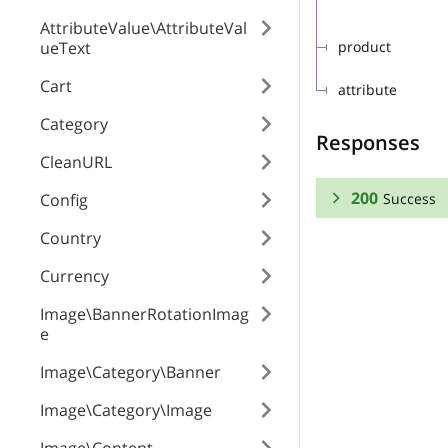
AttributeValue\AttributeVal
ueText
product
Cart
attribute
Category
Responses
CleanURL
200
Success
Config
Country
RESPONSE SCHEMA
Currency
Success
Image\BannerRotationImag
e
attribute_option
Image\Category\Banner
position
Image\Category\Image