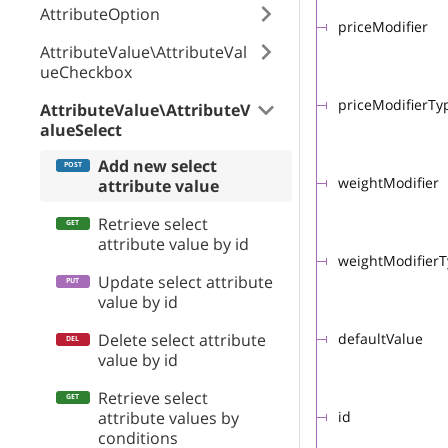
AttributeOption
priceModifier
AttributeValue\AttributeVal
ueCheckbox
priceModifierTy
AttributeValue\AttributeV
alueSelect
Add new select
weightModifier
attribute value
Retrieve select
attribute value by id
weightModifier
Update select attribute
value by id
Delete select attribute
defaultValue
value by id
Retrieve select
attribute values by
id
conditions