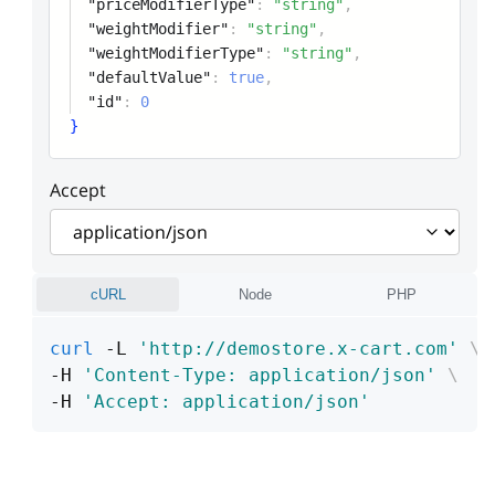
"priceModifierType"
:
"string"
,
"weightModifier"
:
"string"
,
"weightModifierType"
:
"string"
,
"defaultValue"
:
true
,
"id"
:
0
}
Accept
cURL
Node
PHP
curl
 -L 
'http://demostore.x-cart.com'
\
-H 
'Content-Type: application/json'
\
-H 
'Accept: application/json'