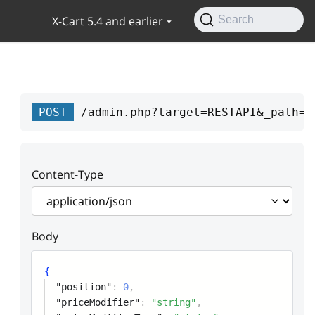
X-Cart 5.4 and earlier
Search
POST
/admin.php?target=RESTAPI&_path=a
Content-Type
Body
{
"position"
:
0
,
"priceModifier"
:
"string"
,