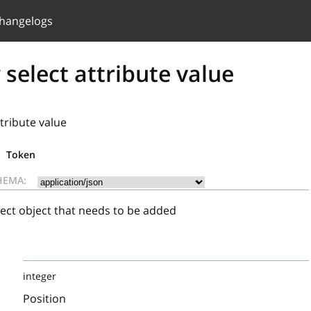
hangelogs
select attribute value
tribute value
Token
HEMA:
ect object that needs to be added
integer
Position