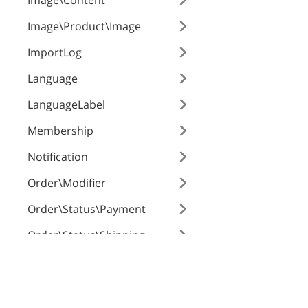
Image\Content
priceModifier
Image\Product\Image
ImportLog
priceModifierTy
Language
LanguageLabel
weightModifier
Membership
Notification
weightModifier
Order\Modifier
Order\Status\Payment
defaultValue
Order\Status\Shipping
Order\Surcharge
X-Cart Enterprise
Servi
id
Order
Features
App St