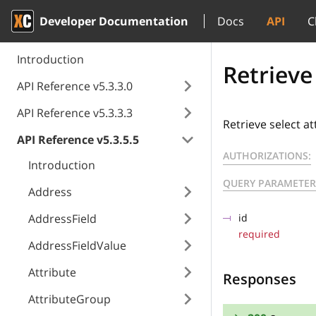
Developer Documentation
Docs
API
C
Introduction
Retrieve
API Reference v5.3.3.0
API Reference v5.3.3.3
Retrieve select at
API Reference v5.3.5.5
AUTHORIZATIONS:
Introduction
QUERY PARAMETER
Address
AddressField
id
required
AddressFieldValue
Attribute
Responses
AttributeGroup