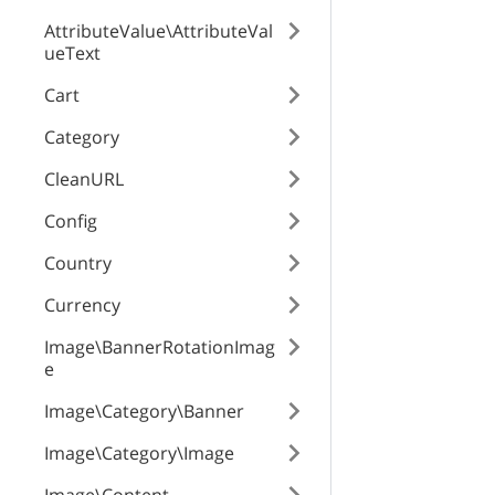
AttributeValue\AttributeVal
ueText
weightModifier
Cart
Category
defaultValue
CleanURL
Config
id
Country
Currency
product
Image\BannerRotationImag
attribute
e
Image\Category\Banner
Image\Category\Image