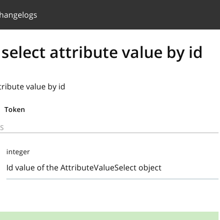
hangelogs
 select attribute value by id
tribute value by id
Token
S
integer
Id value of the AttributeValueSelect object