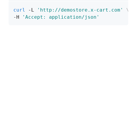
curl
 -L 
'http://demostore.x-cart.com'
\
-H 
'Accept: application/json'