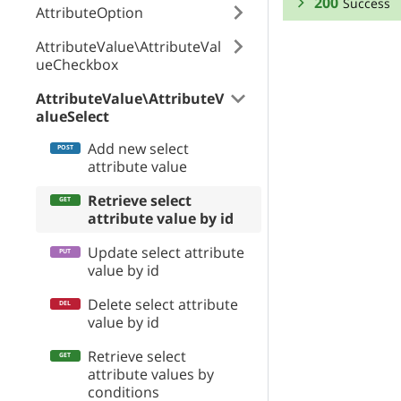
200
Success
AttributeOption
RESPONSE SCHEMA
AttributeValue\AttributeVal
ueCheckbox
Success
AttributeValue\AttributeV
alueSelect
attribute_option
Add new select
attribute value
position
Retrieve select
attribute value by id
priceModifier
Update select attribute
value by id
Delete select attribute
priceModifierTy
value by id
Retrieve select
attribute values by
weightModifier
conditions