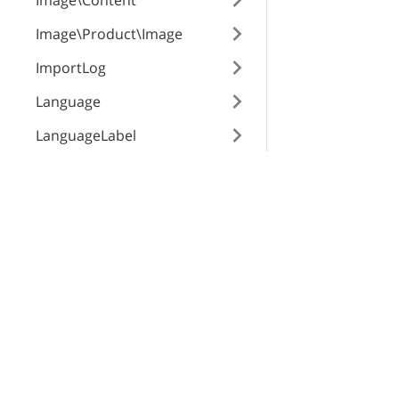
Image\Content
Image\Product\Image
ImportLog
Language
LanguageLabel
Membership
X-Cart Enterprise
Servi
Notification
Features
App St
Order\Modifier
Request a Quote
SEO Au
Order\Status\Payment
Automotive Solutions
CloudS
Order\Status\Shipping
Marketplace Solution
X-Pay
B2B eCommerce
Order\Surcharge
Premium Support
Order
Enterprise Hosting