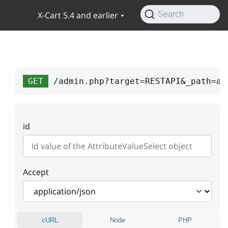
X-Cart 5.4 and earlier
Search
GET
/admin.php?target=RESTAPI&_path=at
id
Accept
cURL
Node
PHP